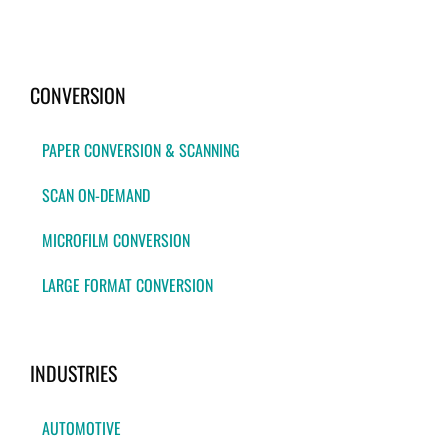
CONVERSION
PAPER CONVERSION & SCANNING
SCAN ON-DEMAND
MICROFILM CONVERSION
LARGE FORMAT CONVERSION
INDUSTRIES
AUTOMOTIVE