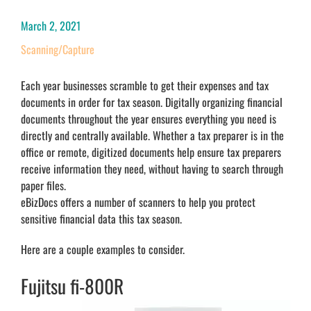
March 2, 2021
Scanning/Capture
Each year businesses scramble to get their expenses and tax
documents in order for tax season. Digitally organizing financial
documents throughout the year ensures everything you need is
directly and centrally available. Whether a tax preparer is in the
office or remote, digitized documents help ensure tax preparers
receive information they need, without having to search through
paper files.
eBizDocs offers a number of scanners to help you protect
sensitive financial data this tax season.
Here are a couple examples to consider.
Fujitsu fi-800R