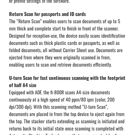
or profile settings in the software.
Return Scan for passports and ID cards
The “Return Scan” enables users to scan documents of up to 5
mm thick and complete start to finish in front of the scanner.
Designed for reception-use, the device easily scans identification
documents such as thick plastic cards or passports, as well as
folded documents, all without Carrier Sheet use. Documents are
ejected from where they were originally scanned in from,
enabling users to scan and retrieve documents efficiently.
U-turn Scan for fast continuous scanning with the footprint
of half A4 size
Equipped with ADF, the fi-800R scans A4-size documents
continuously at a high speed of 40 ppm/80 ipm (color, 200
dpi/300 dpi). With this scanning method “U-turn Scan”,
documents are placed in from the top device to eject again from
the top. The stacker starts extending as scanning is initiated and
returns back to its initial state once scanning is completed with