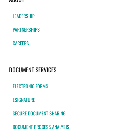
LEADERSHIP
PARTNERSHIPS
CAREERS
DOCUMENT SERVICES
ELECTRONIC FORMS
ESIGNATURE
SECURE DOCUMENT SHARING
DOCUMENT PROCESS ANALYSIS