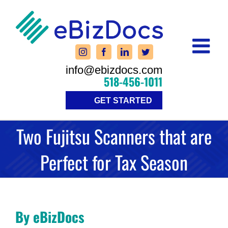
Skip
to
content
info@ebizdocs.com
518-456-1011
GET STARTED
Two Fujitsu Scanners that are
Perfect for Tax Season
By eBizDocs