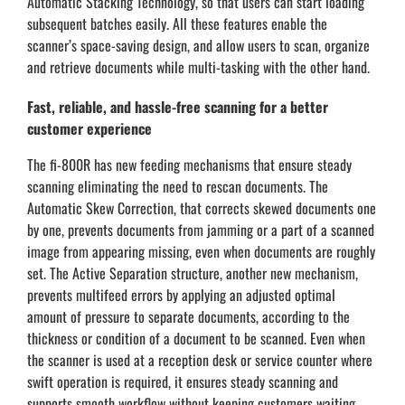
Automatic Stacking Technology, so that users can start loading
subsequent batches easily. All these features enable the
scanner’s space-saving design, and allow users to scan, organize
and retrieve documents while multi-tasking with the other hand.
Fast, reliable, and hassle-free scanning for a better
customer experience
The fi-800R has new feeding mechanisms that ensure steady
scanning eliminating the need to rescan documents. The
Automatic Skew Correction, that corrects skewed documents one
by one, prevents documents from jamming or a part of a scanned
image from appearing missing, even when documents are roughly
set. The Active Separation structure, another new mechanism,
prevents multifeed errors by applying an adjusted optimal
amount of pressure to separate documents, according to the
thickness or condition of a document to be scanned. Even when
the scanner is used at a reception desk or service counter where
swift operation is required, it ensures steady scanning and
supports smooth workflow without keeping customers waiting.