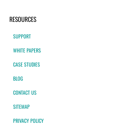
RESOURCES
SUPPORT
WHITE PAPERS
CASE STUDIES
BLOG
CONTACT US
SITEMAP
PRIVACY POLICY