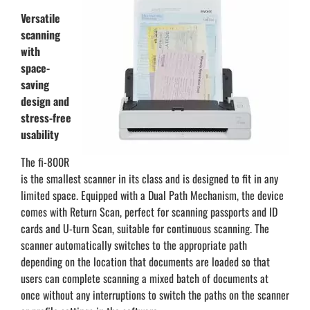
Versatile
scanning
with
space-
saving
design and
stress-free
usability
The fi-800R
is the smallest scanner in its class and is designed to fit in any
limited space. Equipped with a Dual Path Mechanism, the device
comes with Return Scan, perfect for scanning passports and ID
cards and U-turn Scan, suitable for continuous scanning. The
scanner automatically switches to the appropriate path
depending on the location that documents are loaded so that
users can complete scanning a mixed batch of documents at
once without any interruptions to switch the paths on the scanner