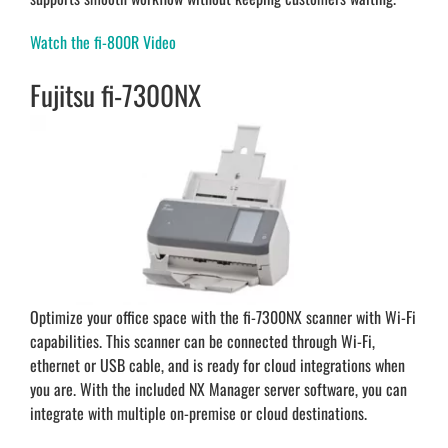
Watch the fi-800R Video
Fujitsu fi-7300NX
Optimize your office space with the fi-7300NX scanner with Wi-Fi
capabilities. This scanner can be connected through Wi-Fi,
ethernet or USB cable, and is ready for cloud integrations when
you are. With the included NX Manager server software, you can
integrate with multiple on-premise or cloud destinations.