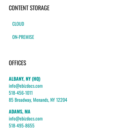
CONTENT STORAGE
CLOUD
ON-PREMISE
OFFICES
ALBANY, NY (HQ)
info@ebizdocs.com
518-456-1011
85 Broadway, Menands, NY 12204
ADAMS, MA
info@ebizdocs.com
518-495-8655