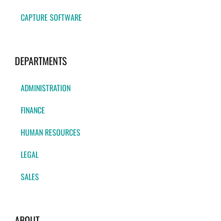
CAPTURE SOFTWARE
DEPARTMENTS
ADMINISTRATION
FINANCE
HUMAN RESOURCES
LEGAL
SALES
ABOUT