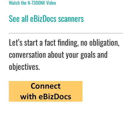
Watch the fi-7300NX Video
See all eBizDocs scanners
Let’s start a fact finding, no obligation,
conversation about your goals and
objectives.