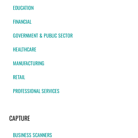
EDUCATION
FINANCIAL
GOVERNMENT & PUBLIC SECTOR
HEALTHCARE
MANUFACTURING
RETAIL
PROFESSIONAL SERVICES
CAPTURE
BUSINESS SCANNERS