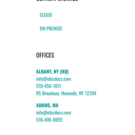
CLOUD
ON-PREMISE
OFFICES
ALBANY, NY (HQ)
info@ebizdocs.com
518-456-1011
85 Broadway, Menands, NY 12204
ADAMS, MA
info@ebizdocs.com
518-495-8655