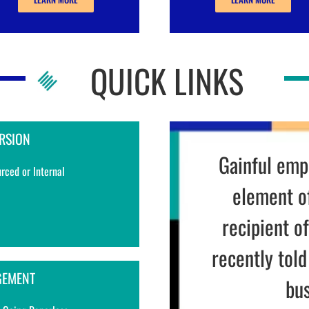
QUICK LINKS
RSION
It’s
much ea
rced or Internal
down
ANTOIN
GEMENT
DECRESCE