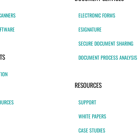
CANNERS
ELECTRONIC FORMS
FTWARE
ESIGNATURE
SECURE DOCUMENT SHARING
TS
DOCUMENT PROCESS ANALYSIS
TION
RESOURCES
OURCES
SUPPORT
WHITE PAPERS
CASE STUDIES