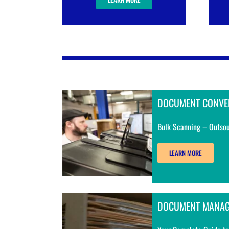
DOCUMENT CONVE
Bulk Scanning – Outsou
LEARN MORE
DOCUMENT MANA