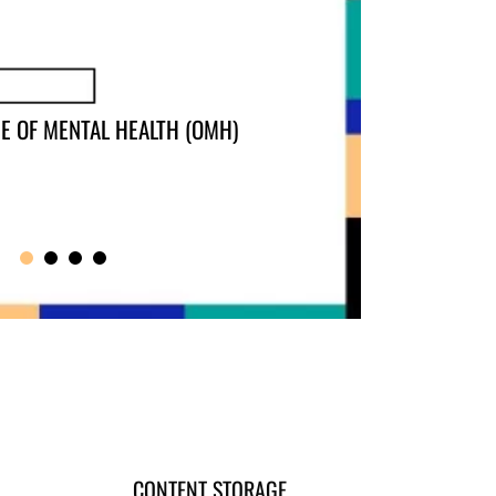
CONTENT STORAGE