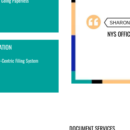
 Going Paperless
ATION
-Centric Filing System
DOCUMENT SERVICES