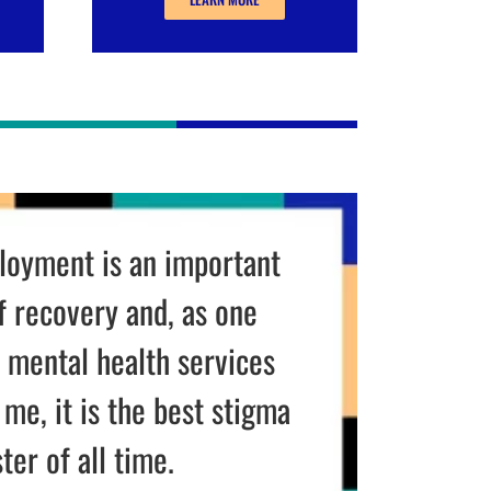
sier
than chasing people
 for signatures!
ETTE
,
NTE DISTRIBUTING