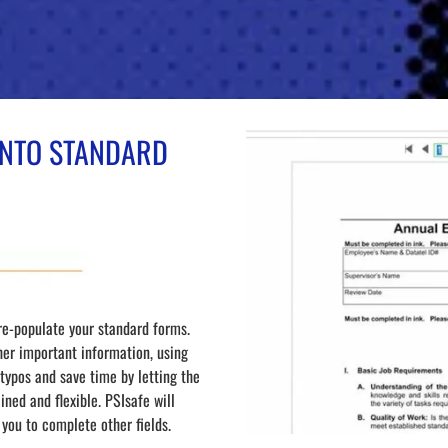
 INTO STANDARD
re-populate your standard forms.
her important information, using
ypos and save time by letting the
ned and flexible. PSIsafe will
 you to complete other fields.