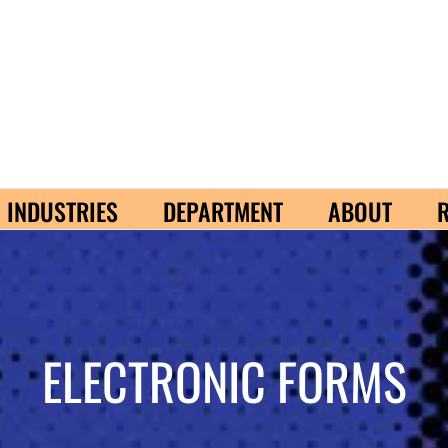
INDUSTRIES
DEPARTMENT
ABOUT
ELECTRONIC FORMS