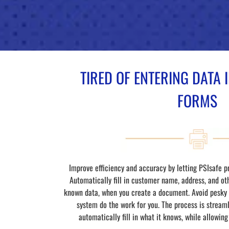
TIRED OF ENTERING DATA
FORMS
Improve efficiency and accuracy by letting PSIsafe p
Automatically fill in customer name, address, and ot
known data, when you create a document. Avoid pesky t
system do the work for you. The process is streamli
automatically fill in what it knows, while allowing