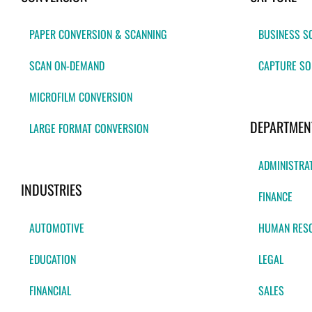
PAPER CONVERSION & SCANNING
BUSINESS S
SCAN ON-DEMAND
CAPTURE SO
MICROFILM CONVERSION
DEPARTMEN
LARGE FORMAT CONVERSION
ADMINISTRA
INDUSTRIES
FINANCE
AUTOMOTIVE
HUMAN RES
EDUCATION
LEGAL
FINANCIAL
SALES