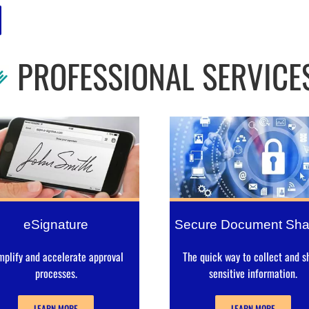
PROFESSIONAL SERVICE
eSignature
Secure Document Sha
mplify and accelerate approval
The quick way to collect and s
processes.
sensitive information.
LEARN MORE
LEARN MORE