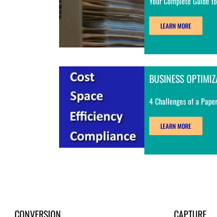
Your Complete Guide to
LEARN MORE
BUSINESS OPTIMIZ
4 Challenges of a Paper
LEARN MORE
CONVERSION
CAPTURE