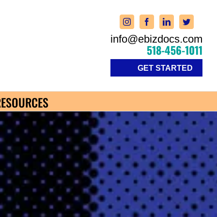
info@ebizdocs.com
518-456-1011
GET STARTED
RESOURCES