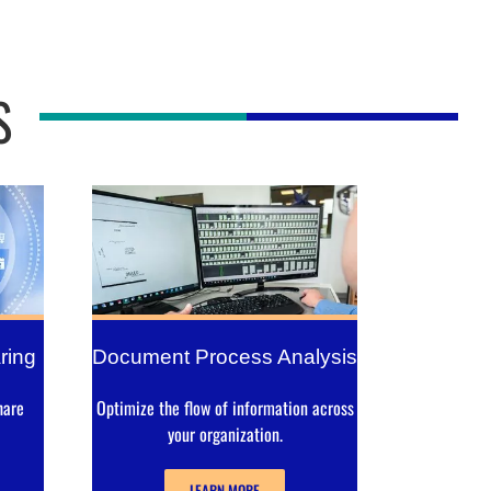
S
ring
Document Process Analysis
hare
Optimize the flow of information across
your organization.
LEARN MORE