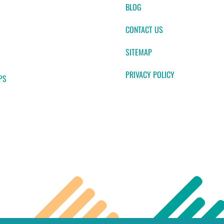
BLOG
CONTACT US
SITEMAP
PRIVACY POLICY
PS