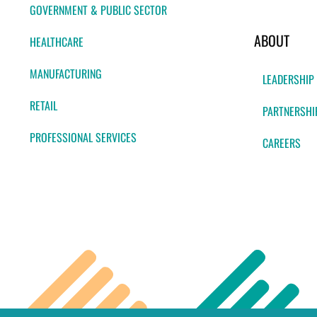
GOVERNMENT & PUBLIC SECTOR
ABOUT
HEALTHCARE
MANUFACTURING
LEADERSHIP
RETAIL
PARTNERSHI
PROFESSIONAL SERVICES
CAREERS