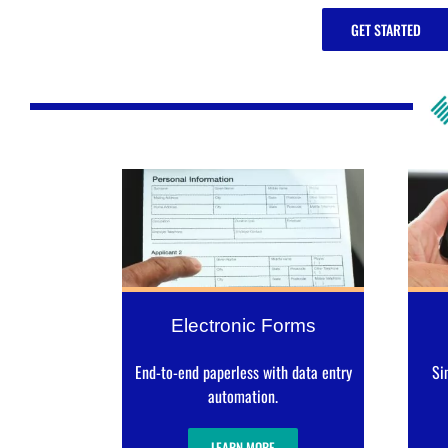
GET STARTED
Electronic Forms
End-to-end paperless with data entry
Si
automation.
LEARN MORE