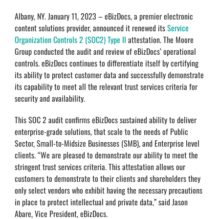
Albany, NY. January 11, 2023 – eBizDocs, a premier electronic
content solutions provider, announced it renewed its
Service
Organization Controls 2 (SOC2) Type II
attestation. The Moore
Group conducted the audit and review of eBizDocs’ operational
controls. eBizDocs continues to differentiate itself by certifying
its ability to protect customer data and successfully demonstrate
its capability to meet all the relevant trust services criteria for
security and availability.
This SOC 2 audit confirms eBizDocs sustained ability to deliver
enterprise-grade solutions, that scale to the needs of Public
Sector, Small-to-Midsize Businesses (SMB), and Enterprise level
clients. “We are pleased to demonstrate our ability to meet the
stringent trust services criteria. This attestation allows our
customers to demonstrate to their clients and shareholders they
only select vendors who exhibit having the necessary precautions
in place to protect intellectual and private data,” said Jason
Abare, Vice President, eBizDocs.