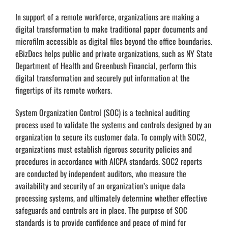
In support of a remote workforce, organizations are making a
digital transformation to make traditional paper documents and
microfilm accessible as digital files beyond the office boundaries.
eBizDocs helps public and private organizations, such as NY State
Department of Health and Greenbush Financial, perform this
digital transformation and securely put information at the
fingertips of its remote workers.
System Organization Control (SOC) is a technical auditing
process used to validate the systems and controls designed by an
organization to secure its customer data. To comply with SOC2,
organizations must establish rigorous security policies and
procedures in accordance with AICPA standards. SOC2 reports
are conducted by independent auditors, who measure the
availability and security of an organization’s unique data
processing systems, and ultimately determine whether effective
safeguards and controls are in place. The purpose of SOC
standards is to provide confidence and peace of mind for