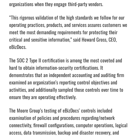
organizations when they engage third-party vendors.
“This rigorous validation of the high standards we follow for our
operating practices, products, and services assures customers we
meet the most demanding requirements for protecting their
critical and sensitive information,” said Howard Gross, CEO,
eBizDocs.
The SOC 2 Type II certification is among the most coveted and
hard to obtain information-security certifications. It
demonstrates that an independent accounting and auditing firm
examined an organization’s reporting control objectives and
activities, and additionally sampled those controls over time to
ensure they are operating effectively.
The Moore Group’s testing of eBizDocs’ controls included
examination of policies and procedures regarding/network
connectivity, firewall configurations, computer operations, logical
access, data transmission, backup and disaster recovery, and