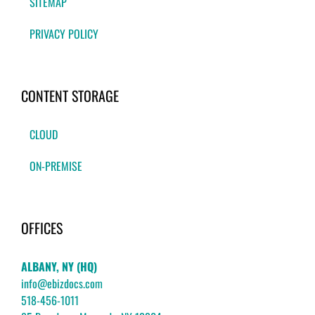
SITEMAP
PRIVACY POLICY
CONTENT STORAGE
CLOUD
ON-PREMISE
OFFICES
ALBANY, NY (HQ)
info@ebizdocs.com
518-456-1011