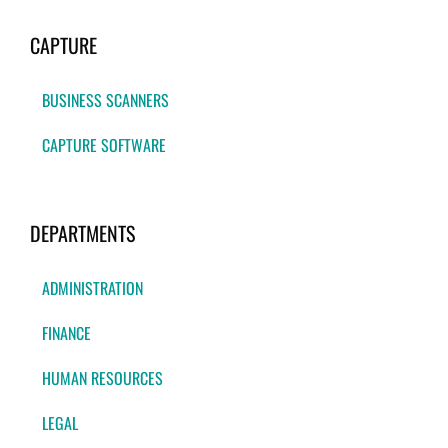
CAPTURE
BUSINESS SCANNERS
CAPTURE SOFTWARE
DEPARTMENTS
ADMINISTRATION
FINANCE
HUMAN RESOURCES
LEGAL