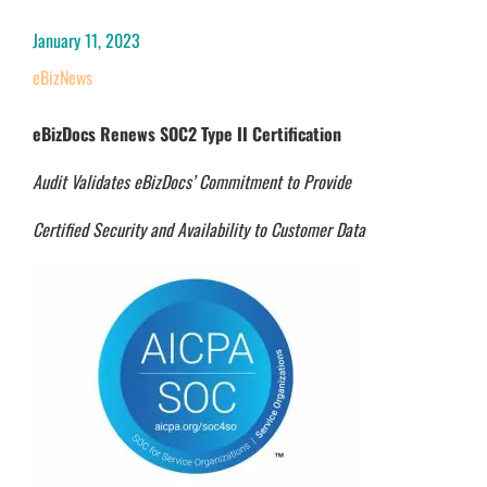
January 11, 2023
eBizNews
eBizDocs Renews SOC2 Type II Certification
Audit Validates eBizDocs’ Commitment to Provide
Certifi
ed Security and Availability to Customer Data