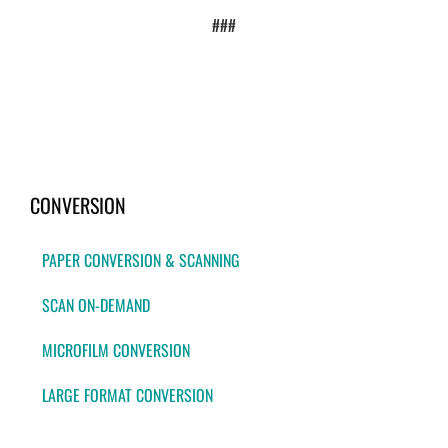
###
CONVERSION
PAPER CONVERSION & SCANNING
SCAN ON-DEMAND
MICROFILM CONVERSION
LARGE FORMAT CONVERSION