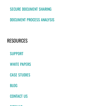
SECURE DOCUMENT SHARING
DOCUMENT PROCESS ANALYSIS
RESOURCES
SUPPORT
WHITE PAPERS
CASE STUDIES
BLOG
CONTACT US