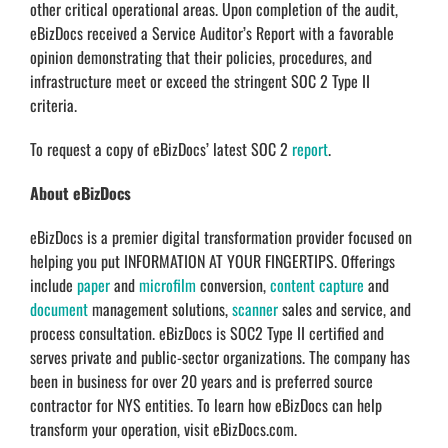
other critical operational areas. Upon completion of the audit,
eBizDocs received a Service Auditor’s Report with a favorable
opinion demonstrating that their policies, procedures, and
infrastructure meet or exceed the stringent SOC 2 Type II
criteria.
To request a copy of eBizDocs’ latest SOC 2
report
.
About eBizDocs
eBizDocs is a premier digital transformation provider focused on
helping you put INFORMATION AT YOUR FINGERTIPS. Offerings
include
paper
and
microfilm
conversion,
content capture
and
document
management solutions,
scanner
sales and service, and
process consultation. eBizDocs is SOC2 Type II certified and
serves private and public-sector organizations. The company has
been in business for over 20 years and is preferred source
contractor for NYS entities. To learn how eBizDocs can help
transform your operation, visit eBizDocs.com.