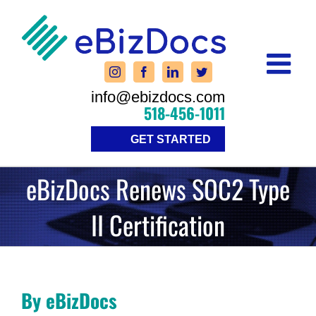
Skip
to
content
info@ebizdocs.com
518-456-1011
GET STARTED
eBizDocs Renews SOC2 Type
II Certification
By eBizDocs