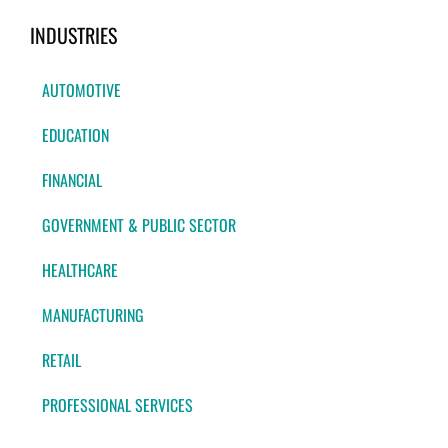
INDUSTRIES
AUTOMOTIVE
EDUCATION
FINANCIAL
GOVERNMENT & PUBLIC SECTOR
HEALTHCARE
MANUFACTURING
RETAIL
PROFESSIONAL SERVICES