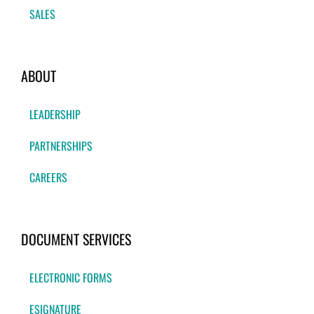
SALES
ABOUT
LEADERSHIP
PARTNERSHIPS
CAREERS
DOCUMENT SERVICES
ELECTRONIC FORMS
ESIGNATURE