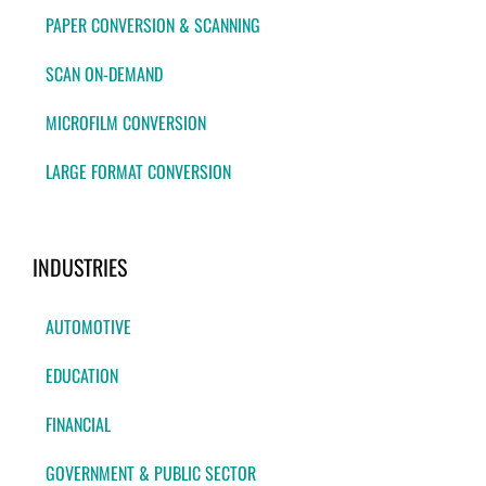
PAPER CONVERSION & SCANNING
SCAN ON-DEMAND
MICROFILM CONVERSION
LARGE FORMAT CONVERSION
INDUSTRIES
AUTOMOTIVE
EDUCATION
FINANCIAL
GOVERNMENT & PUBLIC SECTOR