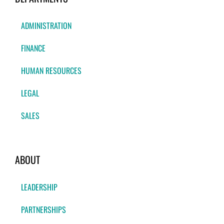
ADMINISTRATION
FINANCE
HUMAN RESOURCES
LEGAL
SALES
ABOUT
LEADERSHIP
PARTNERSHIPS