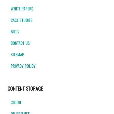
WHITE PAPERS
CASE STUDIES
BLOG
CONTACT US
SITEMAP
PRIVACY POLICY
CONTENT STORAGE
CLOUD
ON-PREMISE