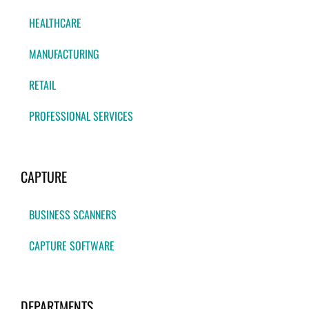
HEALTHCARE
MANUFACTURING
RETAIL
PROFESSIONAL SERVICES
CAPTURE
BUSINESS SCANNERS
CAPTURE SOFTWARE
DEPARTMENTS