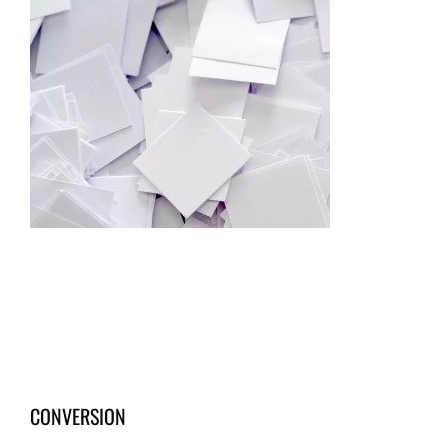
CONVERSION