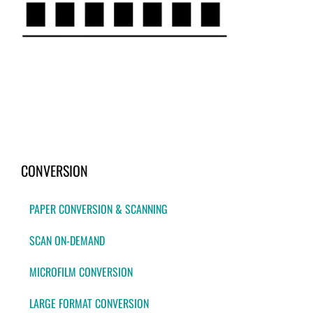
CONVERSION
PAPER CONVERSION & SCANNING
SCAN ON-DEMAND
MICROFILM CONVERSION
LARGE FORMAT CONVERSION