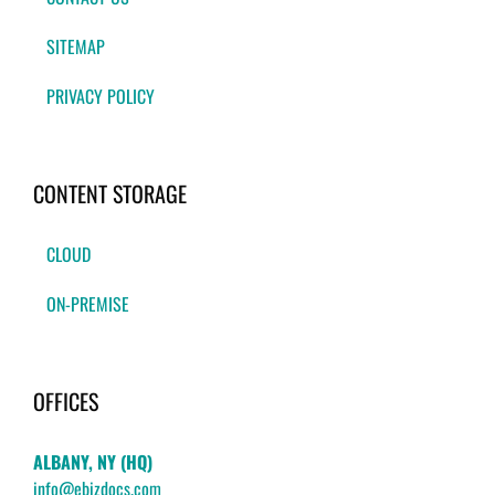
SITEMAP
PRIVACY POLICY
CONTENT STORAGE
CLOUD
ON-PREMISE
OFFICES
ALBANY, NY (HQ)
info@ebizdocs.com