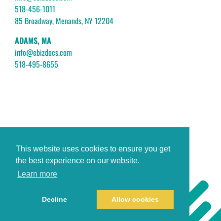
518-456-1011
85 Broadway, Menands, NY 12204
ADAMS, MA
info@ebizdocs.com
518-495-8655
This website uses cookies to ensure you get
the best experience on our website.
Learn more
Decline
Allow cookies