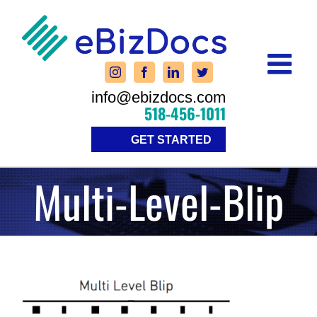
Skip
to
content
info@ebizdocs.com
518-456-1011
GET STARTED
Multi-Level-Blip