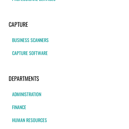
CAPTURE
BUSINESS SCANNERS
CAPTURE SOFTWARE
DEPARTMENTS
ADMINISTRATION
FINANCE
HUMAN RESOURCES