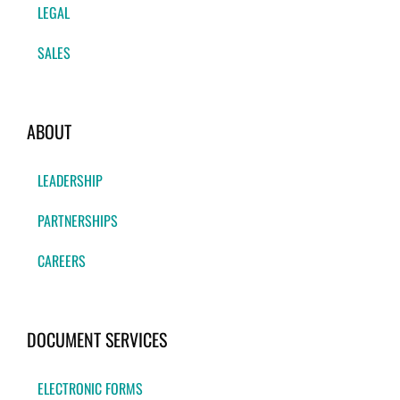
LEGAL
SALES
ABOUT
LEADERSHIP
PARTNERSHIPS
CAREERS
DOCUMENT SERVICES
ELECTRONIC FORMS