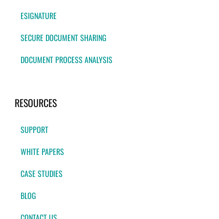
ESIGNATURE
SECURE DOCUMENT SHARING
DOCUMENT PROCESS ANALYSIS
RESOURCES
SUPPORT
WHITE PAPERS
CASE STUDIES
BLOG
CONTACT US