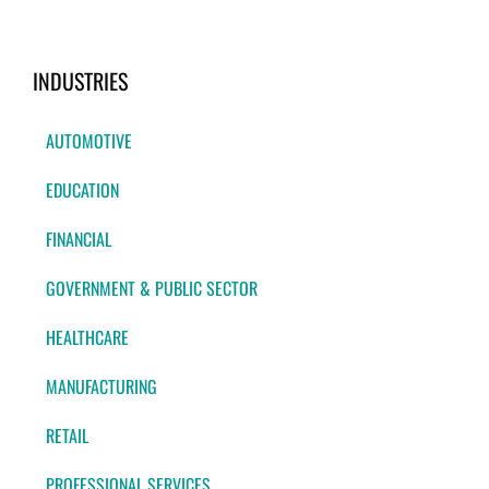
INDUSTRIES
AUTOMOTIVE
EDUCATION
FINANCIAL
GOVERNMENT & PUBLIC SECTOR
HEALTHCARE
MANUFACTURING
RETAIL
PROFESSIONAL SERVICES