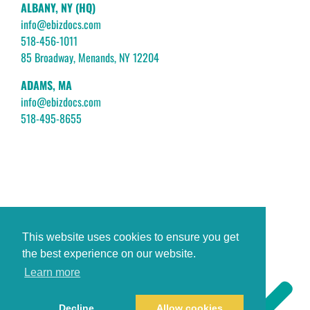
ALBANY, NY (HQ)
info@ebizdocs.com
518-456-1011
85 Broadway, Menands, NY 12204
ADAMS, MA
info@ebizdocs.com
518-495-8655
This website uses cookies to ensure you get
the best experience on our website.
Learn more
Decline
Allow cookies