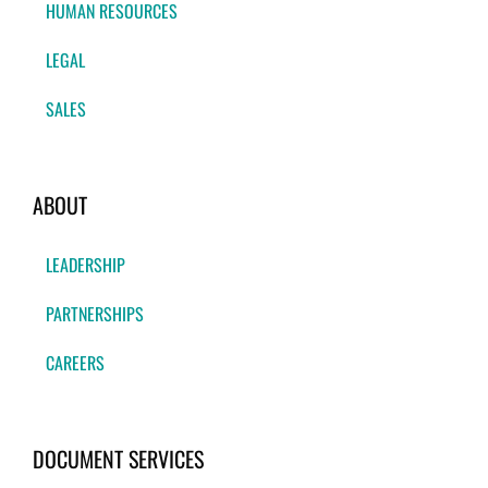
HUMAN RESOURCES
LEGAL
SALES
ABOUT
LEADERSHIP
PARTNERSHIPS
CAREERS
DOCUMENT SERVICES