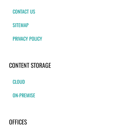
CONTACT US
SITEMAP
PRIVACY POLICY
CONTENT STORAGE
CLOUD
ON-PREMISE
OFFICES