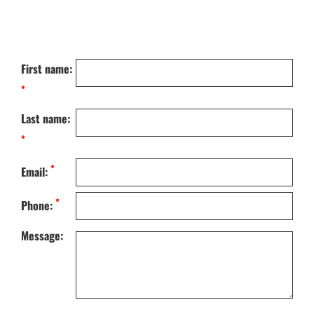
First name:
*
Last name:
*
*
Email:
*
Phone:
Message: