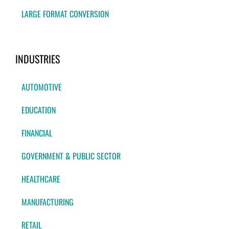
LARGE FORMAT CONVERSION
INDUSTRIES
AUTOMOTIVE
EDUCATION
FINANCIAL
GOVERNMENT & PUBLIC SECTOR
HEALTHCARE
MANUFACTURING
RETAIL