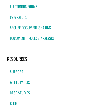
ELECTRONIC FORMS
ESIGNATURE
SECURE DOCUMENT SHARING
DOCUMENT PROCESS ANALYSIS
RESOURCES
SUPPORT
WHITE PAPERS
CASE STUDIES
BLOG