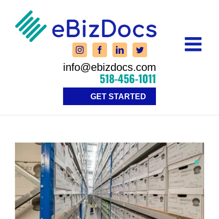
Skip
to
content
info@ebizdocs.com
518-456-1011
GET STARTED