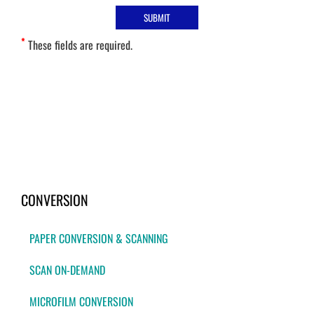
*
These fields are required.
CONVERSION
PAPER CONVERSION & SCANNING
SCAN ON-DEMAND
MICROFILM CONVERSION