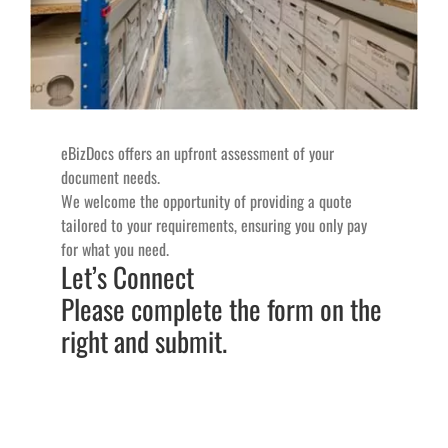
eBizDocs offers an upfront assessment of your
document needs.
We welcome the opportunity of providing a quote
tailored to your requirements, ensuring you only pay
for what you need.
Let’s Connect
Please complete the form on the
right and submit.