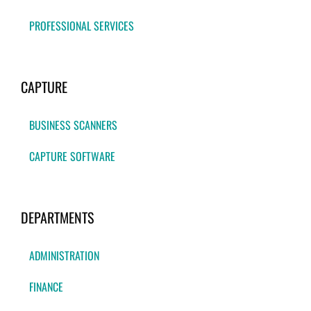
PROFESSIONAL SERVICES
CAPTURE
BUSINESS SCANNERS
CAPTURE SOFTWARE
DEPARTMENTS
ADMINISTRATION
FINANCE