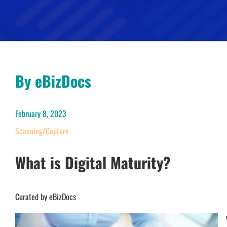
By eBizDocs
February 8, 2023
Scanning/Capture
What is Digital Maturity?
Curated by eBizDocs