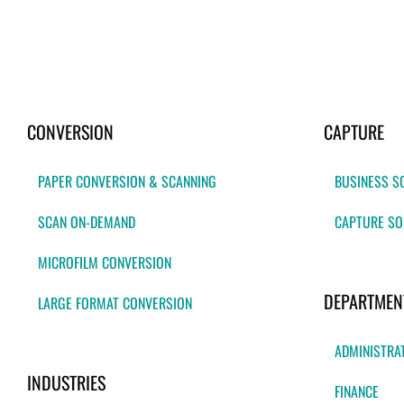
CONVERSION
CAPTURE
PAPER CONVERSION & SCANNING
BUSINESS S
SCAN ON-DEMAND
CAPTURE SO
MICROFILM CONVERSION
DEPARTMEN
LARGE FORMAT CONVERSION
ADMINISTRA
INDUSTRIES
FINANCE