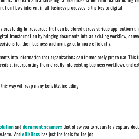
ttempts to create and archive digital resources rather than rearchitecting th
tion flows inherent in all business processes is the key to digital
ey create digital resources that can be stored across various applications a
digital transformation by bringing documents into an existing workflow, conve
cisions for their business and manage data more efficiently.
ments into information that organizations can immediately put to use. This i
ssible, incorporating them directly into existing business workflows, and ex
this way will reap many benefits, including:
olution
and
document scanners
that allow you to accurately capture do
systems. And
eBizDocs
has just the tools for the job.