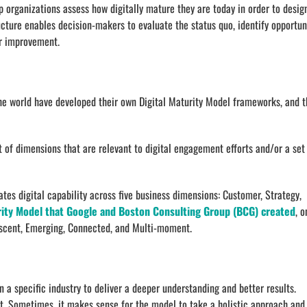
 organizations assess how digitally mature they are today in order to desig
ucture enables decision-makers to evaluate the status quo, identify opportun
r improvement.
he world have developed their own Digital Maturity Model frameworks, and t
of dimensions that are relevant to digital engagement efforts and/or a set
tes digital capability across five business dimensions: Customer, Strategy,
rity Model that Google and Boston Consulting Group (BCG) created
, o
Nascent, Emerging, Connected, and Multi-moment.
 a specific industry to deliver a deeper understanding and better results.
xt. Sometimes, it makes sense for the model to take a holistic approach and