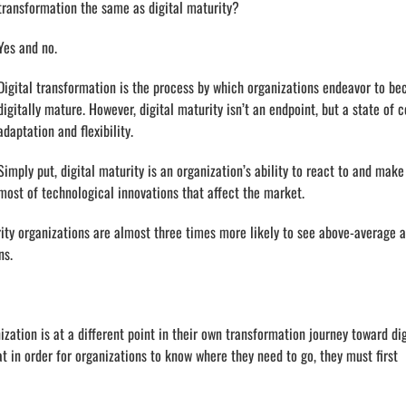
transformation the same as digital maturity?
Yes and no.
Digital transformation is the process by which organizations endeavor to b
digitally mature. However, digital maturity isn’t an endpoint, but a state of 
adaptation and flexibility.
Simply put, digital maturity is an organization’s ability to react to and make
most of technological innovations that affect the market.
ity organizations are almost three times more likely to see above-average 
ns.
nization is at a different point in their own transformation journey toward dig
at in order for organizations to know where they need to go, they must first