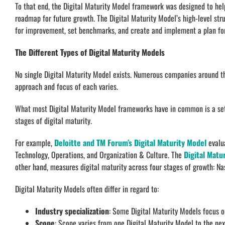
To that end, the Digital Maturity Model framework was designed to help
roadmap for future growth. The Digital Maturity Model’s high-level str
for improvement, set benchmarks, and create and implement a plan fo
The Different Types of Digital Maturity Models
No single Digital Maturity Model exists. Numerous companies around t
approach and focus of each varies.
What most Digital Maturity Model frameworks have in common is a set 
stages of digital maturity.
For example,
Deloitte and TM Forum’s Digital Maturity Model
evalua
Technology, Operations, and Organization & Culture. The
Digital Matu
other hand, measures digital maturity across four stages of growth: 
Digital Maturity Models often differ in regard to:
Industry specialization
: Some Digital Maturity Models focus on
Scope
: Scope varies from one Digital Maturity Model to the ne