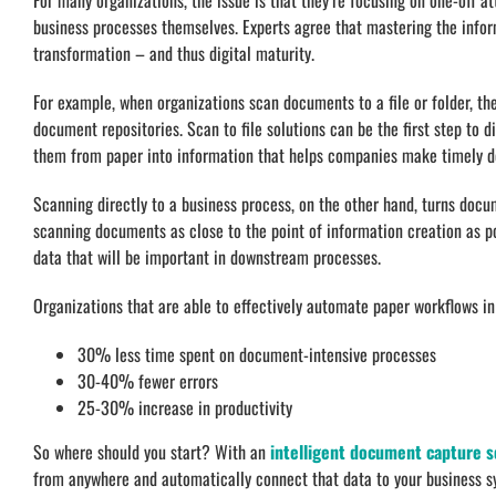
For many organizations, the issue is that they’re focusing on one-off a
business processes themselves. Experts agree that mastering the informa
transformation – and thus digital maturity.
For example, when organizations scan documents to a file or folder, th
document repositories. Scan to file solutions can be the first step to 
them from paper into information that helps companies make timely de
Scanning directly to a business process, on the other hand, turns docu
scanning documents as close to the point of information creation as po
data that will be important in downstream processes.
Organizations that are able to effectively automate paper workflows in 
30% less time spent on document-intensive processes
30-40% fewer errors
25-30% increase in productivity
So where should you start? With an
intelligent document capture s
from anywhere and automatically connect that data to your business 