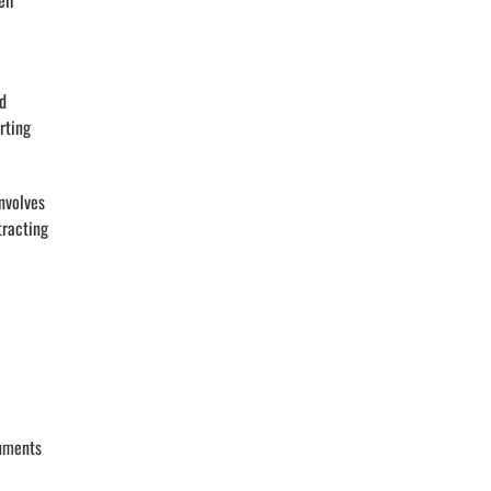
eir
nd
rting
nvolves
tracting
cuments