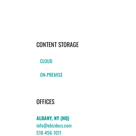
CONTENT STORAGE
CLOUD
ON-PREMISE
OFFICES
ALBANY, NY (HQ)
info@ebizdocs.com
518-456-1011