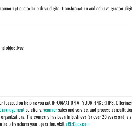
anner options to help drive digital transformation and achieve greater digi
and objectives.
ider focused on helping you put INFORMATION AT YOUR FINGERTIPS. Offerings
t management
solutions,
scanner
sales and service, and process consultatio
r organizations. The company has been in business for over 20 years and is a
n help transform your operation, visit
eBizDocs.com
.