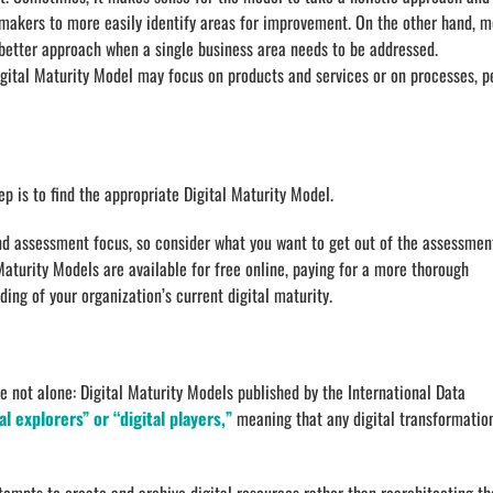
-makers to more easily identify areas for improvement. On the other hand, 
a better approach when a single business area needs to be addressed.
Digital Maturity Model may focus on products and services or on processes, p
tep is to find the appropriate Digital Maturity Model.
nd assessment focus, so consider what you want to get out of the assessmen
aturity Models are available for free online, paying for a more thorough
ing of your organization’s current digital maturity.
e not alone: Digital Maturity Models published by the International Data
l explorers” or “digital players,”
meaning that any digital transformatio