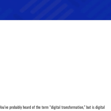
You’ve probably heard of the term “digital transformation,” but is digital