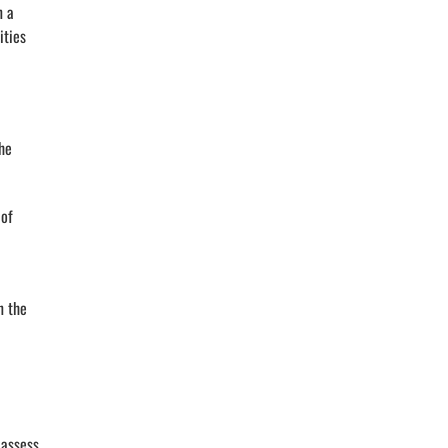
n a
ities
he
 of
n the
 assess