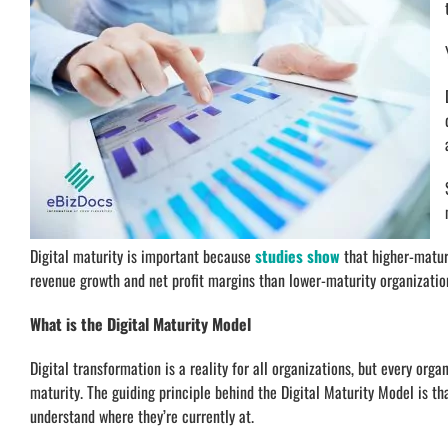
Digital maturity is important because
studies show
that higher-matur
revenue growth and net profit margins than lower-maturity organizatio
What is the Digital Maturity Model
Digital transformation is a reality for all organizations, but every orga
maturity. The guiding principle behind the Digital Maturity Model is th
understand where they’re currently at.