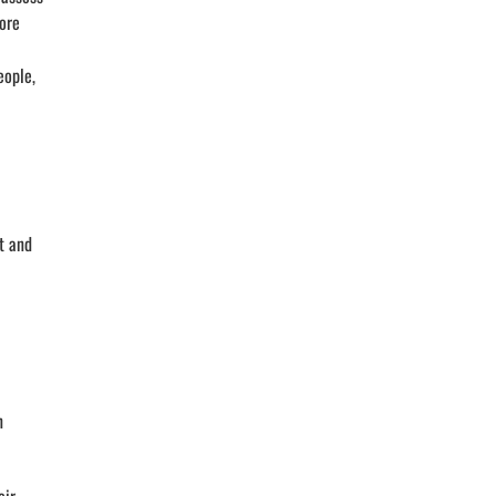
more
eople,
t and
n