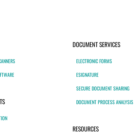
DOCUMENT SERVICES
CANNERS
ELECTRONIC FORMS
FTWARE
ESIGNATURE
SECURE DOCUMENT SHARING
TS
DOCUMENT PROCESS ANALYSIS
TION
RESOURCES