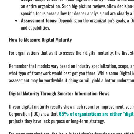
an entire organization. Such big-picture reviews allow decision
specific focus areas allow for deeper analysis and are clearly 
Assessment focus
: Depending on the organization’s goals, a 
and capabilities.
How to Measure Digital Maturity
For organizations that want to assess their digital maturity, the first s
Remember that models vary based on industry specialization, scope, a
what type of framework would best get you there. While some Digital M
assessment may be worthwhile if doing so will yield a better understand
Digital Maturity Through Smarter Information Flows
If your digital maturity results show much room for improvement, you’r
Corporation (IDC) show that
65% of organizations are either “digita
projects they have lack purpose or long-term strategy.