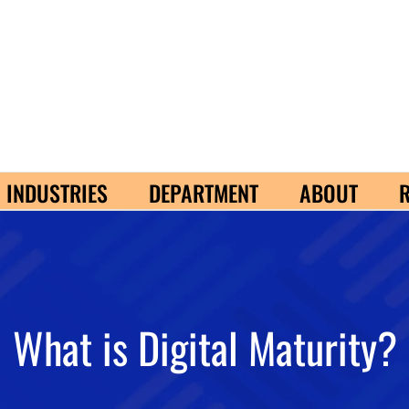
INDUSTRIES
DEPARTMENT
ABOUT
What is Digital Maturity?