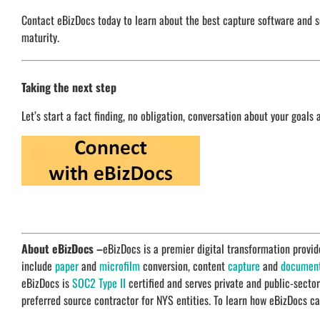
Contact eBizDocs today to learn about the best capture software and sc
maturity.
Taking the next step
Let’s start a fact finding, no obligation, conversation about your goals 
About eBizDocs –
eBizDocs is a premier digital transformation prov
include
paper
and
microfilm
conversion, content
capture
and
documen
eBizDocs is
SOC2 Type II
certified and serves private and public-secto
preferred source contractor for NYS entities. To learn how eBizDocs ca