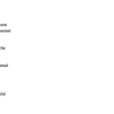
ecome
constant
 the
annual
ital