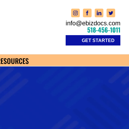
info@ebizdocs.com
518-456-1011
GET STARTED
RESOURCES