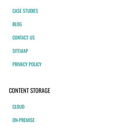
CASE STUDIES
BLOG
CONTACT US
SITEMAP
PRIVACY POLICY
CONTENT STORAGE
CLOUD
ON-PREMISE