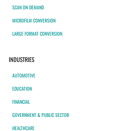
SCAN ON-DEMAND
MICROFILM CONVERSION
LARGE FORMAT CONVERSION
INDUSTRIES
AUTOMOTIVE
EDUCATION
FINANCIAL
GOVERNMENT & PUBLIC SECTOR
HEALTHCARE