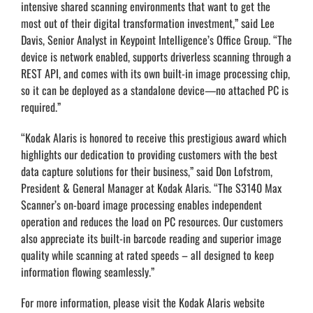
intensive shared scanning environments that want to get the
most out of their digital transformation investment,” said Lee
Davis, Senior Analyst in Keypoint Intelligence’s Office Group. “The
device is network enabled, supports driverless scanning through a
REST API, and comes with its own built-in image processing chip,
so it can be deployed as a standalone device—no attached PC is
required.”
“Kodak Alaris is honored to receive this prestigious award which
highlights our dedication to providing customers with the best
data capture solutions for their business,” said Don Lofstrom,
President & General Manager at Kodak Alaris. “The S3140 Max
Scanner’s on-board image processing enables independent
operation and reduces the load on PC resources. Our customers
also appreciate its built-in barcode reading and superior image
quality while scanning at rated speeds – all designed to keep
information flowing seamlessly.”
For more information, please visit the Kodak Alaris website