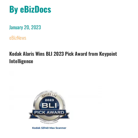
By eBizDocs
January 20, 2023
eBizNews
Kodak Alaris Wins BLI 2023 Pick Award from Keypoint
Intelligence