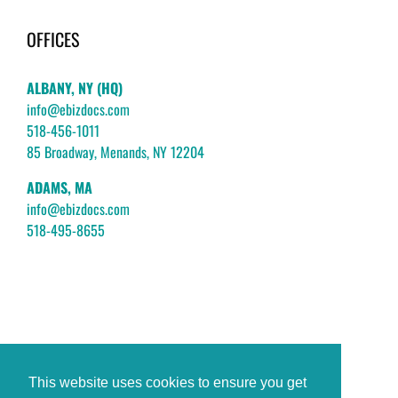
OFFICES
ALBANY, NY (HQ)
info@ebizdocs.com
518-456-1011
85 Broadway, Menands, NY 12204
ADAMS, MA
info@ebizdocs.com
518-495-8655
This website uses cookies to ensure you get