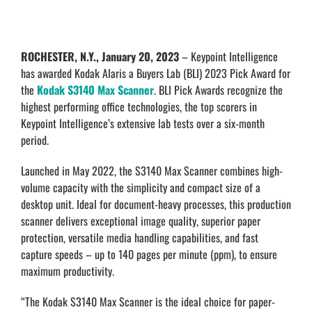
ROCHESTER, N.Y., January 20, 2023
– Keypoint Intelligence
has awarded Kodak Alaris a Buyers Lab (BLI) 2023 Pick Award for
the
Kodak
S3140 Max Scanner
. BLI Pick Awards recognize the
highest performing office technologies, the top scorers in
Keypoint Intelligence’s extensive lab tests over a six-month
period.
Launched in May 2022, the S3140 Max Scanner combines high-
volume capacity with the simplicity and compact size of a
desktop unit. Ideal for document-heavy processes, this production
scanner delivers exceptional image quality, superior paper
protection, versatile media handling capabilities, and fast
capture speeds – up to 140 pages per minute (ppm), to ensure
maximum productivity.
“The Kodak S3140 Max Scanner is the ideal choice for paper-