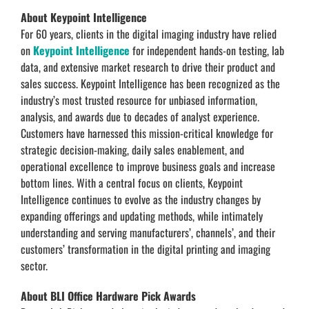
About Keypoint Intelligence
For 60 years, clients in the digital imaging industry have relied
on
Keypoint Intelligence
for independent hands-on testing, lab
data, and extensive market research to drive their product and
sales success. Keypoint Intelligence has been recognized as the
industry’s most trusted resource for unbiased information,
analysis, and awards due to decades of analyst experience.
Customers have harnessed this mission-critical knowledge for
strategic decision-making, daily sales enablement, and
operational excellence to improve business goals and increase
bottom lines. With a central focus on clients, Keypoint
Intelligence continues to evolve as the industry changes by
expanding offerings and updating methods, while intimately
understanding and serving manufacturers’, channels’, and their
customers’ transformation in the digital printing and imaging
sector.
About BLI Office Hardware Pick Awards