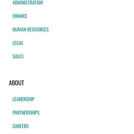
ADMINISTRATION
FINANCE
HUMAN RESOURCES
LEGAL
SALES
ABOUT
LEADERSHIP
PARTNERSHIPS
CAREERS