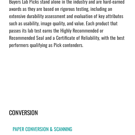
Buyers Lab Picks stand alone in the industry and are hard-earned
awards as they are based on rigorous testing, including an
extensive durability assessment and evaluation of key attributes
such as usability, image quality, and value. Each product that
passes its lab test earns the Highly Recommended or
Recommended Seal and a Certificate of Reliability, with the best
performers qualifying as Pick contenders.
CONVERSION
PAPER CONVERSION & SCANNING