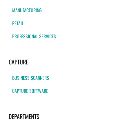
MANUFACTURING
RETAIL
PROFESSIONAL SERVICES
CAPTURE
BUSINESS SCANNERS
CAPTURE SOFTWARE
DEPARTMENTS