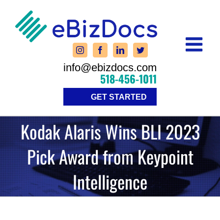
Skip
to
content
info@ebizdocs.com
518-456-1011
GET STARTED
Kodak Alaris Wins BLI 2023
Pick Award from Keypoint
Intelligence