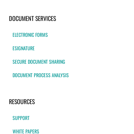
DOCUMENT SERVICES
ELECTRONIC FORMS
ESIGNATURE
SECURE DOCUMENT SHARING
DOCUMENT PROCESS ANALYSIS
RESOURCES
SUPPORT
WHITE PAPERS