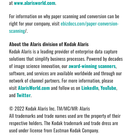
at
www.alarisworld.com
.
For information on why paper scanning and conversion can be
right for your company, visit
ebizdocs.com/paper-conversion-
scanning
/.
About the Alaris division of Kodak Alaris
Kodak Alaris is a leading provider of enterprise data capture
solutions that simplify business processes. Powered by decades
of image science innovation, our
award-winning scanners
,
software, and services are available worldwide and through our
network of channel partners. For more information, please
visit
AlarisWorld.com
and follow us on
LinkedIn
,
YouTube
,
and
Twitter
.
© 2022 Kodak Alaris Inc. TM/MC/MR: Alaris
All trademarks and trade names used are the property of their
respective holders. The Kodak trademark and trade dress are
used under license from Eastman Kodak Company.