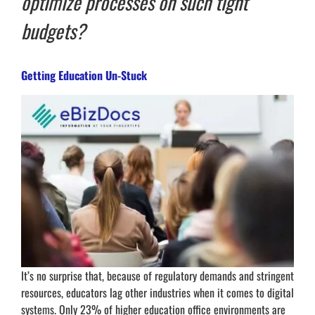
optimize processes on such tight
budgets?
Getting Education Un-Stuck
It’s no surprise that, because of regulatory demands and stringent
resources, educators lag other industries when it comes to digital
systems. Only 23% of higher education office environments are