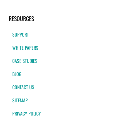
RESOURCES
SUPPORT
WHITE PAPERS
CASE STUDIES
BLOG
CONTACT US
SITEMAP
PRIVACY POLICY