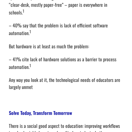
“clear-desk, mostly paper-free” – paper is everywhere in
1
schools.
– 40% say that the problem is lack of efficient software
1
automation.
But hardware is at least as much the problem:
– 41% cite lack of hardware solutions as a barrier to process
1
automation.
Any way you look at it, the technological needs of educators are
largely unmet
Solve Today, Transform Tomorrow
There is a social good aspect to education: improving workflows