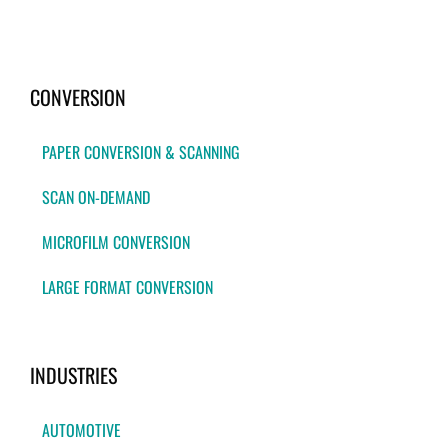
CONVERSION
PAPER CONVERSION & SCANNING
SCAN ON-DEMAND
MICROFILM CONVERSION
LARGE FORMAT CONVERSION
INDUSTRIES
AUTOMOTIVE