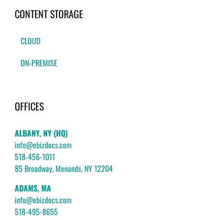
CONTENT STORAGE
CLOUD
ON-PREMISE
OFFICES
ALBANY, NY (HQ)
info@ebizdocs.com
518-456-1011
85 Broadway, Menands, NY 12204
ADAMS, MA
info@ebizdocs.com
518-495-8655