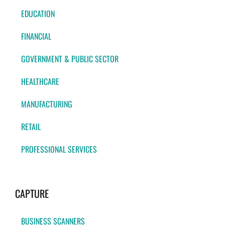
EDUCATION
FINANCIAL
GOVERNMENT & PUBLIC SECTOR
HEALTHCARE
MANUFACTURING
RETAIL
PROFESSIONAL SERVICES
CAPTURE
BUSINESS SCANNERS