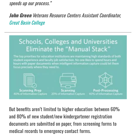
speeds up our process.”
John Green
Veterans Resource Centers Assistant Coordinator,
Great Basin College
But benefits aren’t limited to higher education: between 60%
and 80% of new student/new kindergartener registration
documents are submitted on paper, from screening forms to
medical records to emergency contact forms.