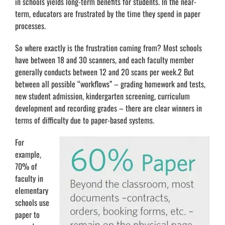
in schools yields long-term benefits for students. In the near-
term, educators are frustrated by the time they spend in paper
processes.
So where exactly is the frustration coming from? Most schools
have between 18 and 30 scanners, and each faculty member
generally conducts between 12 and 20 scans per week.2 But
between all possible “workflows” – grading homework and tests,
new student admission, kindergarten screening, curriculum
development and recording grades – there are clear winners in
terms of difficulty due to paper-based systems.
For
example,
70% of
faculty in
elementary
schools use
paper to