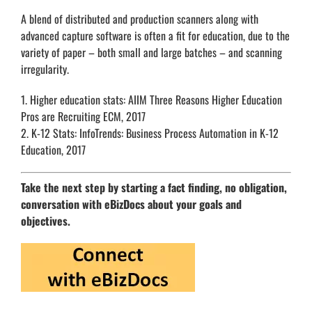
A blend of distributed and production scanners along with
advanced capture software is often a fit for education, due to the
variety of paper – both small and large batches – and scanning
irregularity.
1. Higher education stats: AIIM Three Reasons Higher Education
Pros are Recruiting ECM, 2017
2. K-12 Stats: InfoTrends: Business Process Automation in K-12
Education, 2017
Take the next step by starting a fact finding, no obligation,
conversation with eBizDocs about your goals and
objectives.