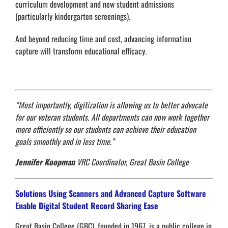
curriculum development and new student admissions
(particularly kindergarten screenings).
And beyond reducing time and cost, advancing information
capture will transform educational efficacy.
“Most importantly, digitization is allowing us to better advocate
for our veteran students. All departments can now work together
more efficiently so our students can achieve their education
goals smoothly and in less time.”
Jennifer Koopman
VRC Coordinator, Great Basin College
Solutions Using Scanners and Advanced Capture Software
Enable Digital Student Record Sharing Ease
Great Basin College (GBC), founded in 1967, is a public college in