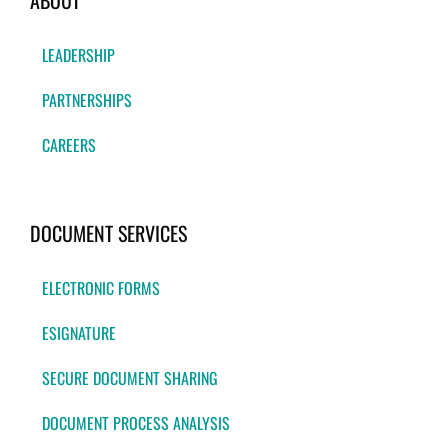
ABOUT
LEADERSHIP
PARTNERSHIPS
CAREERS
DOCUMENT SERVICES
ELECTRONIC FORMS
ESIGNATURE
SECURE DOCUMENT SHARING
DOCUMENT PROCESS ANALYSIS