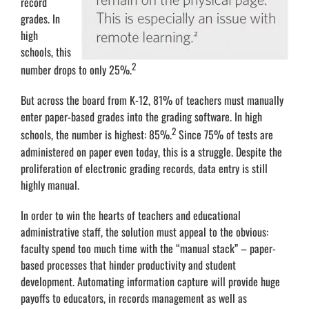
record
grades. In
high
schools, this
2
number drops to only 25%.
But across the board from K-12, 81% of teachers must manually
enter paper-based grades into the grading software. In high
2
schools, the number is highest: 85%.
Since 75% of tests are
administered on paper even today, this is a struggle. Despite the
proliferation of electronic grading records, data entry is still
highly manual.
In order to win the hearts of teachers and educational
administrative staff, the solution must appeal to the obvious:
faculty spend too much time with the “manual stack” – paper-
based processes that hinder productivity and student
development. Automating information capture will provide huge
payoffs to educators, in records management as well as