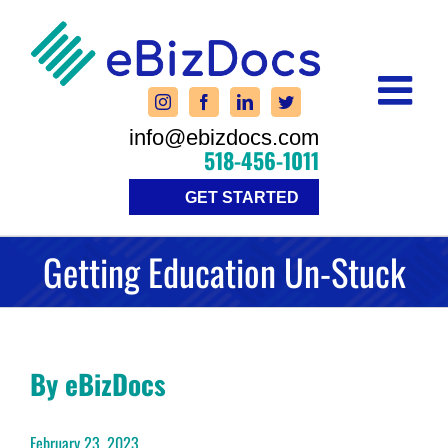
Skip
to
content
info@ebizdocs.com
518-456-1011
GET STARTED
Getting Education Un-Stuck
By eBizDocs
February 23, 2023