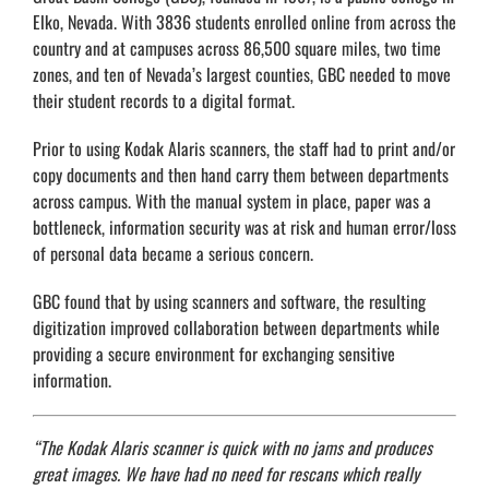
Elko, Nevada. With 3836 students enrolled online from across the
country and at campuses across 86,500 square miles, two time
zones, and ten of Nevada’s largest counties, GBC needed to move
their student records to a digital format.
Prior to using Kodak Alaris scanners, the staff had to print and/or
copy documents and then hand carry them between departments
across campus. With the manual system in place, paper was a
bottleneck, information security was at risk and human error/loss
of personal data became a serious concern.
GBC found that by using scanners and software, the resulting
digitization improved collaboration between departments while
providing a secure environment for exchanging sensitive
information.
“The Kodak Alaris scanner is quick with no jams and produces
great images. We have had no need for rescans which really