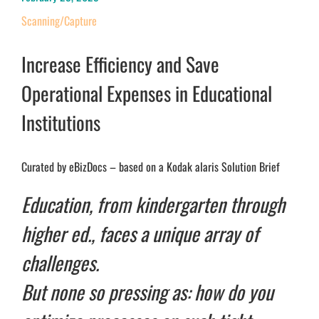
Scanning/Capture
Increase Efficiency and Save
Operational Expenses in Educational
Institutions
Curated by eBizDocs – based on a Kodak alaris Solution Brief
Education, from kindergarten through
higher ed., faces a unique array of
challenges.
But none so pressing as: how do you