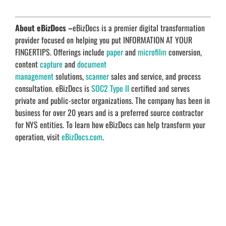
About eBizDocs –
eBizDocs is a premier digital transformation
provider focused on helping you put INFORMATION AT YOUR
FINGERTIPS. Offerings include
paper
and
microfilm
conversion,
content
capture
and
document
management
solutions,
scanner
sales and service, and process
consultation. eBizDocs is
SOC2 Type II
certified and serves
private and public-sector organizations. The company has been in
business for over 20 years and is a preferred source contractor
for NYS entities. To learn how eBizDocs can help transform your
operation, visit
eBizDocs.com
.