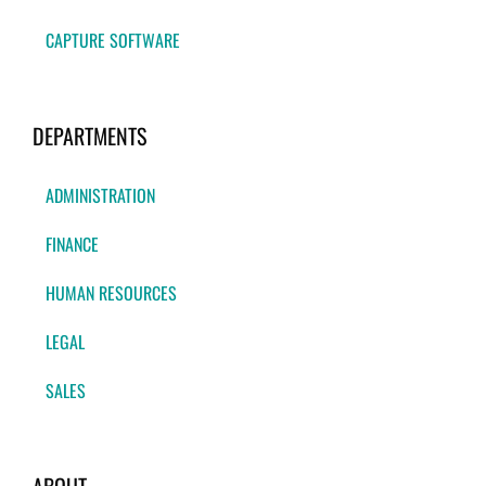
CAPTURE SOFTWARE
DEPARTMENTS
ADMINISTRATION
FINANCE
HUMAN RESOURCES
LEGAL
SALES