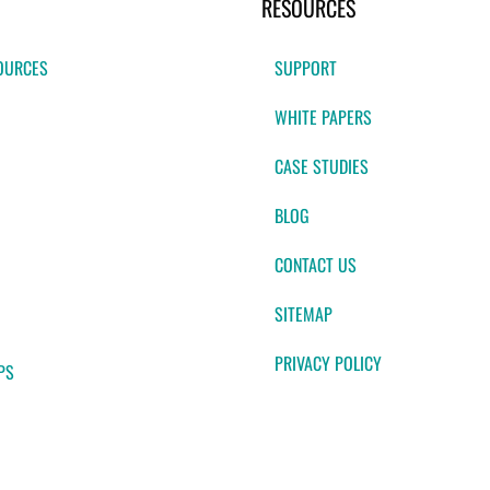
RESOURCES
OURCES
SUPPORT
WHITE PAPERS
CASE STUDIES
BLOG
CONTACT US
SITEMAP
PRIVACY POLICY
PS