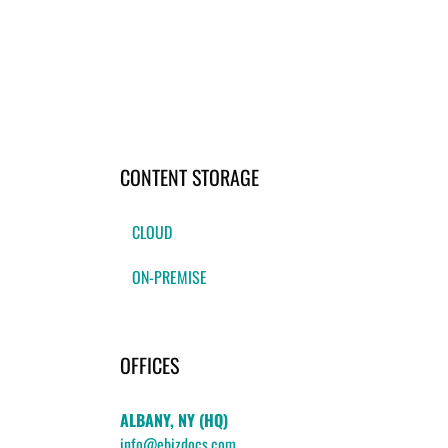
CONTENT STORAGE
CLOUD
ON-PREMISE
OFFICES
ALBANY, NY (HQ)
info@ebizdocs.com