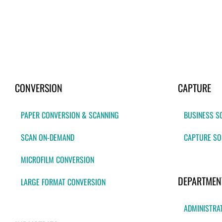
CONVERSION
CAPTURE
PAPER CONVERSION & SCANNING
BUSINESS S
SCAN ON-DEMAND
CAPTURE SO
MICROFILM CONVERSION
DEPARTMEN
LARGE FORMAT CONVERSION
ADMINISTRA