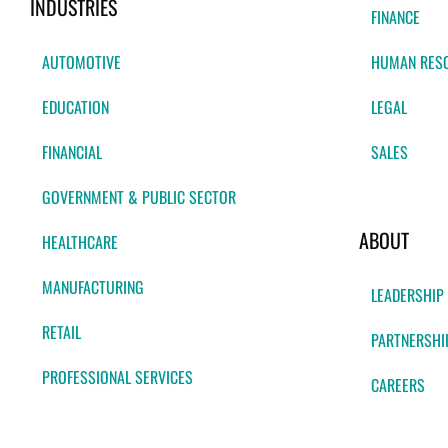
INDUSTRIES
FINANCE
AUTOMOTIVE
HUMAN RES
EDUCATION
LEGAL
FINANCIAL
SALES
GOVERNMENT & PUBLIC SECTOR
ABOUT
HEALTHCARE
MANUFACTURING
LEADERSHIP
RETAIL
PARTNERSHI
PROFESSIONAL SERVICES
CAREERS