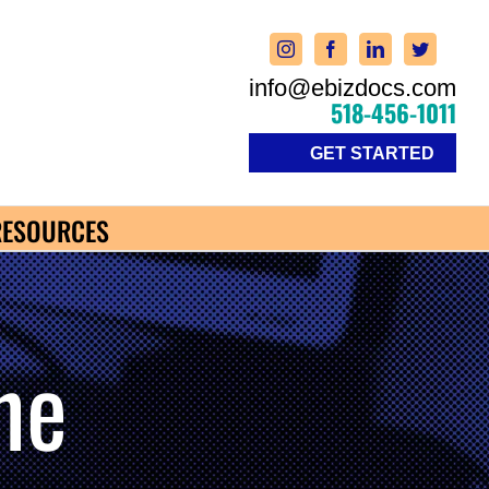
info@ebizdocs.com
518-456-1011
GET STARTED
RESOURCES
ne