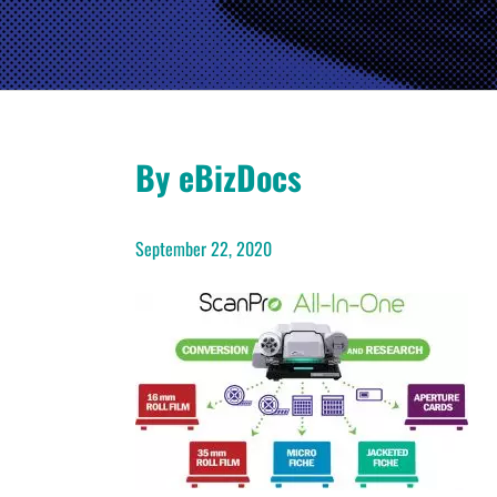
By eBizDocs
September 22, 2020