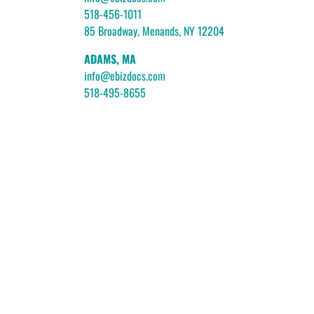
518-456-1011
85 Broadway, Menands, NY 12204
ADAMS, MA
info@ebizdocs.com
518-495-8655