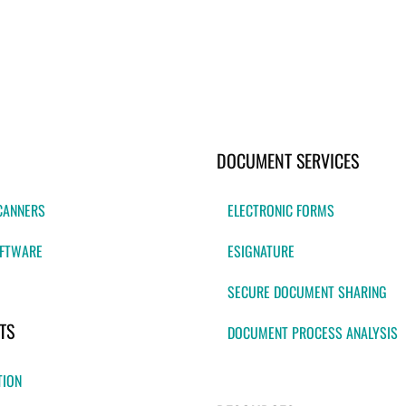
DOCUMENT SERVICES
CANNERS
ELECTRONIC FORMS
FTWARE
ESIGNATURE
SECURE DOCUMENT SHARING
TS
DOCUMENT PROCESS ANALYSIS
TION