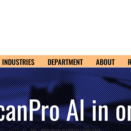
INDUSTRIES
DEPARTMENT
ABOUT
canPro Al in o
Home
/
eBizDocs November 2020 Newsletter
/
ScanPro Al in one