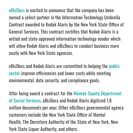
eBizDocs
is excited to announce that the company has been
named a select partner in the Information Technology Umbrella
Contract awarded to Kodak Alaris by the New York State Office of
General Services. This contract certifies that Kodak Alaris is a
vetted and state-approved information technology vendor which
will allow Kodak Alaris and eBizDocs to conduct business more
easily with New York State agencies.
eBizDocs and Kodak Alaris are committed to helping the
public
sector
improve efficiencies and lower costs while meeting
environmental, data security, and compliance goals.
After being award a contract for the
Monroe County Department
of Social Services
, eBizDocs and Kodak Alaris digitized 1.8
million documents per year. Other eBizDocs governmental agency
customers include the New York State Office of Mental
Health, The Dormitory Authority of the State of New York, New
York State Liquor Authority, and others.