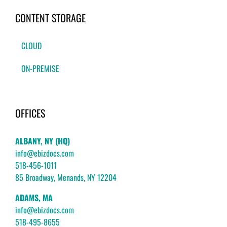
CONTENT STORAGE
CLOUD
ON-PREMISE
OFFICES
ALBANY, NY (HQ)
info@ebizdocs.com
518-456-1011
85 Broadway, Menands, NY 12204
ADAMS, MA
info@ebizdocs.com
518-495-8655