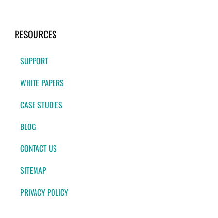
RESOURCES
SUPPORT
WHITE PAPERS
CASE STUDIES
BLOG
CONTACT US
SITEMAP
PRIVACY POLICY