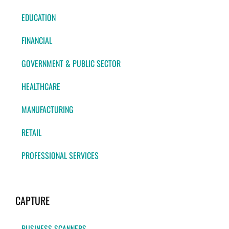
EDUCATION
FINANCIAL
GOVERNMENT & PUBLIC SECTOR
HEALTHCARE
MANUFACTURING
RETAIL
PROFESSIONAL SERVICES
CAPTURE
BUSINESS SCANNERS