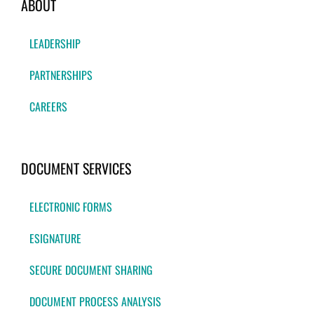
ABOUT
LEADERSHIP
PARTNERSHIPS
CAREERS
DOCUMENT SERVICES
ELECTRONIC FORMS
ESIGNATURE
SECURE DOCUMENT SHARING
DOCUMENT PROCESS ANALYSIS