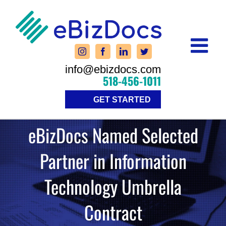
Skip
to
content
info@ebizdocs.com
518-456-1011
GET STARTED
eBizDocs Named Selected
Partner in Information
Technology Umbrella
Contract