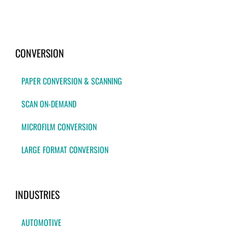
CONVERSION
PAPER CONVERSION & SCANNING
SCAN ON-DEMAND
MICROFILM CONVERSION
LARGE FORMAT CONVERSION
INDUSTRIES
AUTOMOTIVE