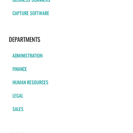
CAPTURE SOFTWARE
DEPARTMENTS
ADMINISTRATION
FINANCE
HUMAN RESOURCES
LEGAL
SALES