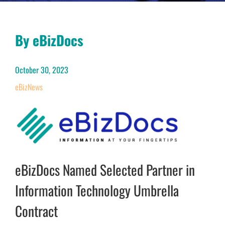
By eBizDocs
October 30, 2023
eBizNews
eBizDocs Named Selected Partner in
Information Technology Umbrella
Contract