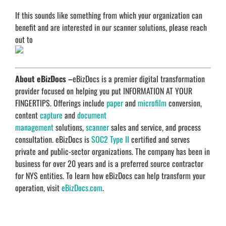
If this sounds like something from which your organization can
benefit and are interested in our scanner solutions, please reach
out to
About eBizDocs –
eBizDocs is a premier digital transformation
provider focused on helping you put INFORMATION AT YOUR
FINGERTIPS. Offerings include
paper
and
microfilm
conversion,
content
capture
and
document
management
solutions,
scanner
sales and service, and process
consultation. eBizDocs is
SOC2 Type II
certified and serves
private and public-sector organizations. The company has been in
business for over 20 years and is a preferred source contractor
for NYS entities. To learn how eBizDocs can help transform your
operation, visit
eBizDocs.com
.