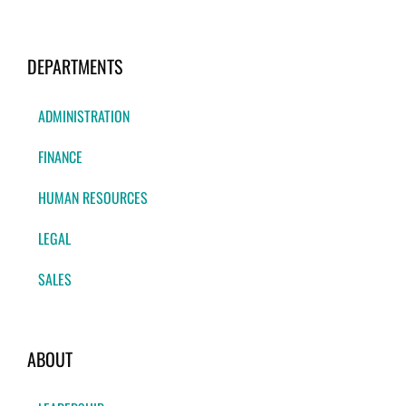
DEPARTMENTS
ADMINISTRATION
FINANCE
HUMAN RESOURCES
LEGAL
SALES
ABOUT