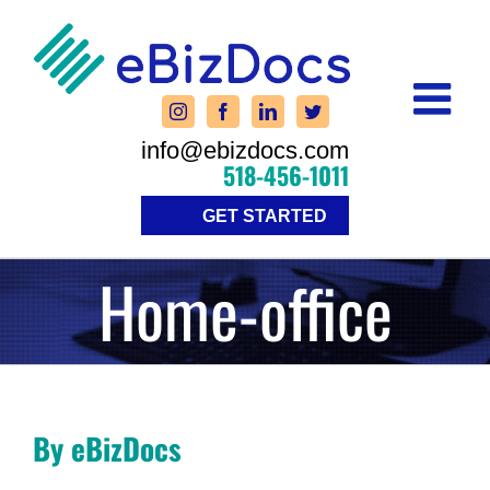
Skip
to
content
info@ebizdocs.com
518-456-1011
GET STARTED
Home-office
By eBizDocs