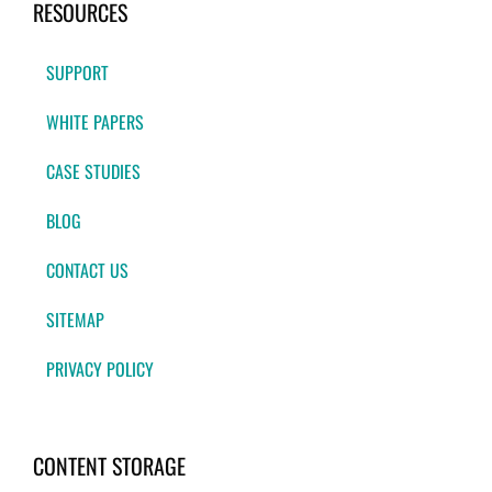
RESOURCES
SUPPORT
WHITE PAPERS
CASE STUDIES
BLOG
CONTACT US
SITEMAP
PRIVACY POLICY
CONTENT STORAGE