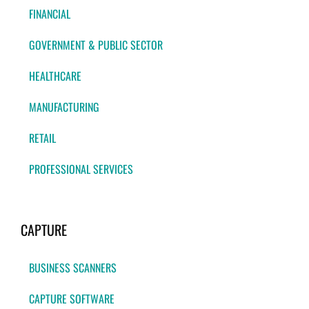
FINANCIAL
GOVERNMENT & PUBLIC SECTOR
HEALTHCARE
MANUFACTURING
RETAIL
PROFESSIONAL SERVICES
CAPTURE
BUSINESS SCANNERS
CAPTURE SOFTWARE