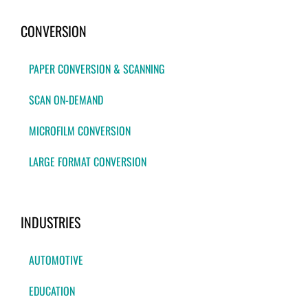
CONVERSION
PAPER CONVERSION & SCANNING
SCAN ON-DEMAND
MICROFILM CONVERSION
LARGE FORMAT CONVERSION
INDUSTRIES
AUTOMOTIVE
EDUCATION