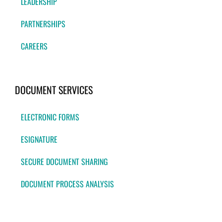
LEADERSHIP
PARTNERSHIPS
CAREERS
DOCUMENT SERVICES
ELECTRONIC FORMS
ESIGNATURE
SECURE DOCUMENT SHARING
DOCUMENT PROCESS ANALYSIS