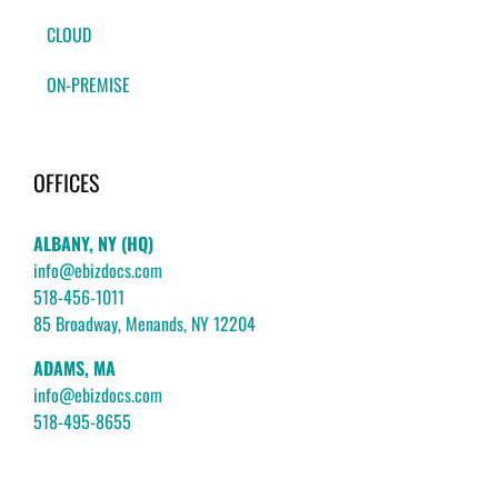
CLOUD
ON-PREMISE
OFFICES
ALBANY, NY (HQ)
info@ebizdocs.com
518-456-1011
85 Broadway, Menands, NY 12204
ADAMS, MA
info@ebizdocs.com
518-495-8655