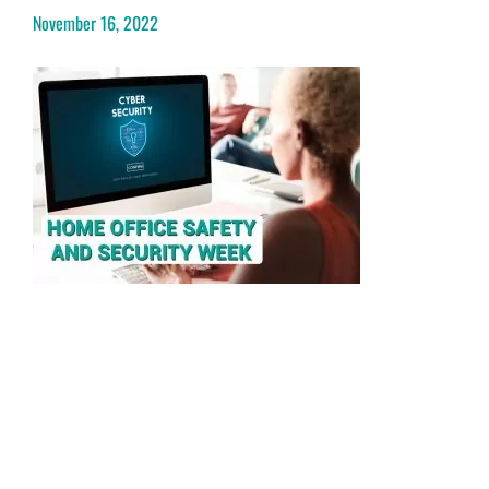
November 16, 2022