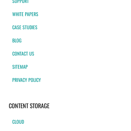
SUPPORT
WHITE PAPERS
CASE STUDIES
BLOG
CONTACT US
SITEMAP
PRIVACY POLICY
CONTENT STORAGE
CLOUD