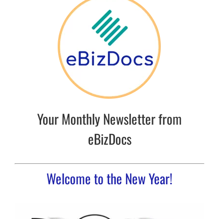
Your Monthly Newsletter from
eBizDocs
Welcome to the New Year!