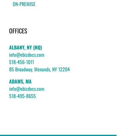
ON-PREMISE
OFFICES
ALBANY, NY (HQ)
info@ebizdocs.com
518-456-1011
85 Broadway, Menands, NY 12204
ADAMS, MA
info@ebizdocs.com
518-495-8655