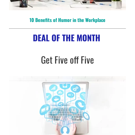
10 Benefits of Humor in the Workplace
DEAL OF THE MONTH
Get Five off Five