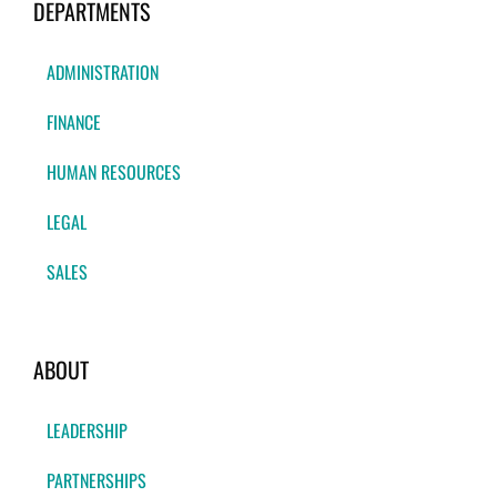
DEPARTMENTS
ADMINISTRATION
FINANCE
HUMAN RESOURCES
LEGAL
SALES
ABOUT
LEADERSHIP
PARTNERSHIPS