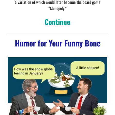
a variation of which would later become the board game
“Monopoly.”
Continue
Humor for Your Funny Bone