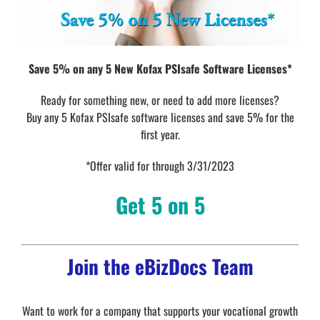
Save 5% on any 5 New Kofax PSIsafe Software Licenses*
Ready for something new, or need to add more licenses?
Buy any 5 Kofax PSIsafe software licenses and save 5% for the
first year.
*Offer valid for through 3/31/2023
Get 5 on 5
Join the eBizDocs Team
Want to work for a company that supports your vocational growth