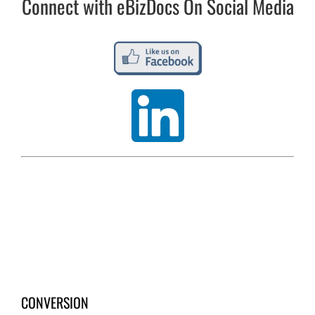
Connect with eBizDocs On Social Media
CONVERSION