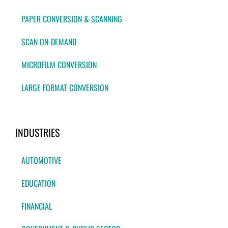
PAPER CONVERSION & SCANNING
SCAN ON-DEMAND
MICROFILM CONVERSION
LARGE FORMAT CONVERSION
INDUSTRIES
AUTOMOTIVE
EDUCATION
FINANCIAL