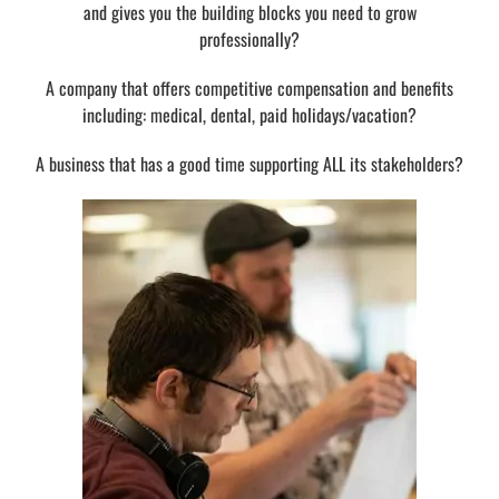
and gives you the building blocks you need to grow
professionally?
A company that offers competitive compensation and benefits
including: medical, dental, paid holidays/vacation?
A business that has a good time supporting ALL its stakeholders?