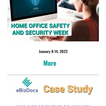
January 8-14, 2023
More