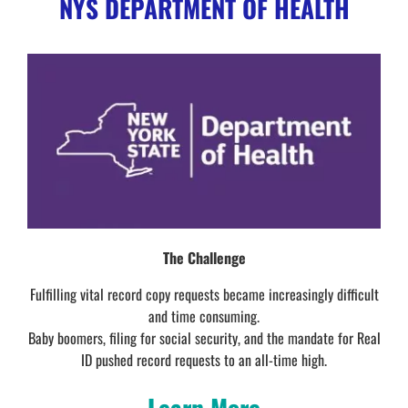
NYS DEPARTMENT OF HEALTH
The Challenge
Fulfilling vital record copy requests became increasingly difficult
and time consuming.
Baby boomers, filing for social security, and the mandate for Real
ID pushed record requests to an all-time high.
Learn More