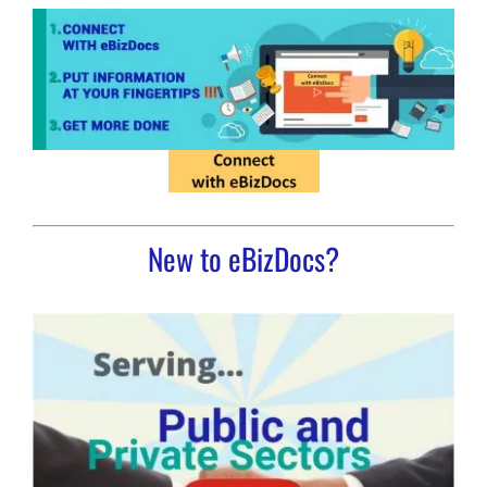
New to eBizDocs?