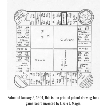
Patented January 5, 1904, this is the printed patent drawing for a
game board invented by Lizzie J. Magie,