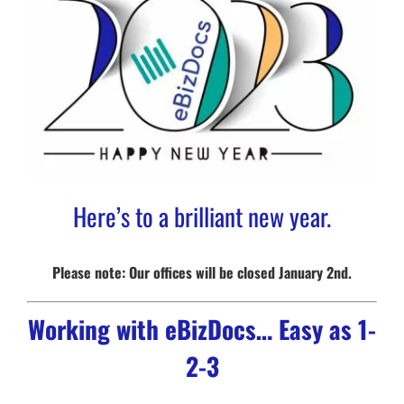
Here’s to a brilliant new year.
Please note: Our offices will be closed January 2nd.
Working with eBizDocs… Easy as 1-
2-3