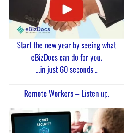
Start the new year by seeing what
eBizDocs can do for you.
…in just 60 seconds…
Remote Workers – Listen up.