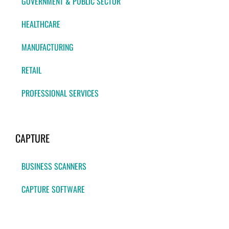
GOVERNMENT & PUBLIC SECTOR
HEALTHCARE
MANUFACTURING
RETAIL
PROFESSIONAL SERVICES
CAPTURE
BUSINESS SCANNERS
CAPTURE SOFTWARE