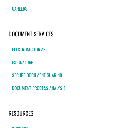
CAREERS
DOCUMENT SERVICES
ELECTRONIC FORMS
ESIGNATURE
SECURE DOCUMENT SHARING
DOCUMENT PROCESS ANALYSIS
RESOURCES