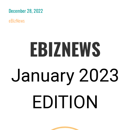
December 28, 2022
eBizNews
EBIZNEWS
January 2023
EDITION