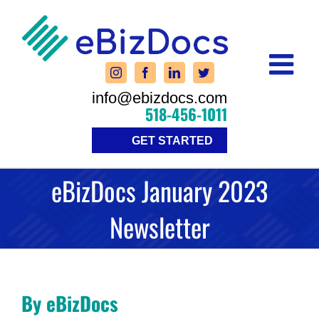
Skip
to
content
info@ebizdocs.com
518-456-1011
GET STARTED
eBizDocs January 2023
Newsletter
By eBizDocs