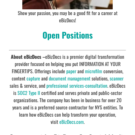
Show your passion, you may be a good fit for a career at
eBizDocs!
Open Positions
About eBizDocs –
eBizDocs is a premier digital transformation
provider focused on helping you put INFORMATION AT YOUR
FINGERTIPS. Offerings include
paper
and
microfilm
conversion,
content
capture
and
document management
solutions,
scanner
sales & service, and
professional services-consultation
. eBizDocs
is
SOC2 Type II
certified and serves private and public-sector
organizations. The company has been in business for over 20
years and is a preferred source contractor for NYS entities. To
learn how eBizDocs can help transform your operation,
visit
eBizDocs.com
.