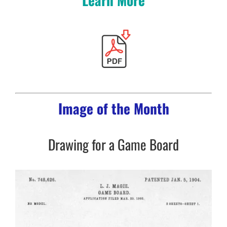
Image of the Month
Drawing for a Game Board