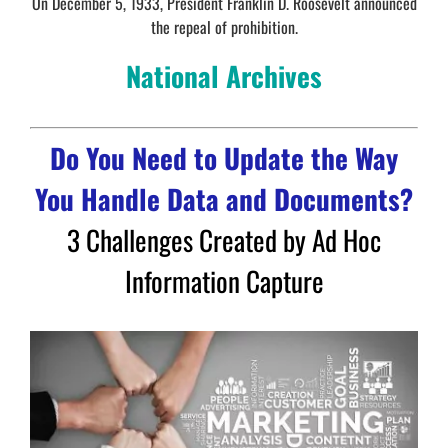
On December 5, 1933, President Franklin D. Roosevelt announced
the repeal of prohibition.
National Archives
Do You Need to Update the Way
You Handle Data and Documents?
3 Challenges Created by Ad Hoc
Information Capture