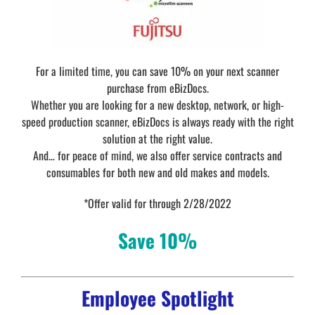
For a limited time, you can save 10% on your next scanner
purchase from eBizDocs.
Whether you are looking for a new desktop, network, or high-
speed production scanner, eBizDocs is always ready with the right
solution at the right value.
And… for peace of mind, we also offer service contracts and
consumables for both new and old makes and models.
*Offer valid for through 2/28/2022
Save 10%
Employee Spotlight