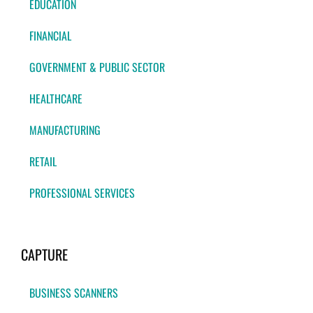
EDUCATION
FINANCIAL
GOVERNMENT & PUBLIC SECTOR
HEALTHCARE
MANUFACTURING
RETAIL
PROFESSIONAL SERVICES
CAPTURE
BUSINESS SCANNERS