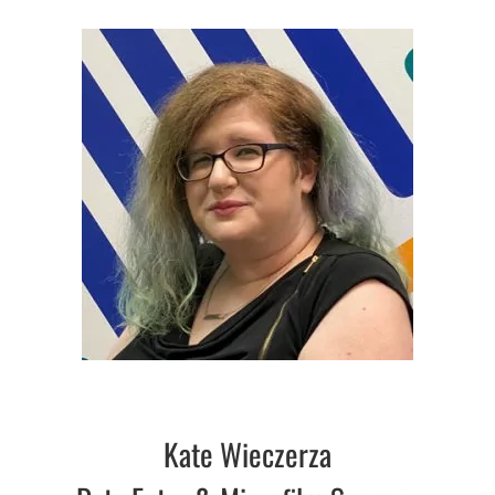
Kate Wieczerza