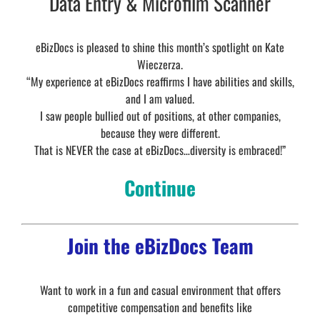
Data Entry & Microfilm Scanner
eBizDocs is pleased to shine this month’s spotlight on Kate
Wieczerza.
“My experience at eBizDocs reaffirms I have abilities and skills,
and I am valued.
I saw people bullied out of positions, at other companies,
because they were different.
That is NEVER the case at eBizDocs…diversity is embraced!”
Continue
Join the eBizDocs Team
Want to work in a fun and casual environment that offers
competitive compensation and benefits like