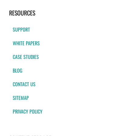
RESOURCES
SUPPORT
WHITE PAPERS
CASE STUDIES
BLOG
CONTACT US
SITEMAP
PRIVACY POLICY