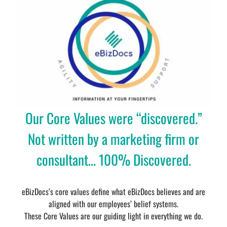
Our Core Values were “discovered.”
Not written by a marketing firm or
consultant… 100% Discovered.
eBizDocs’s core values define what eBizDocs believes and are
aligned with our employees’ belief systems.
These Core Values are our guiding light in everything we do.