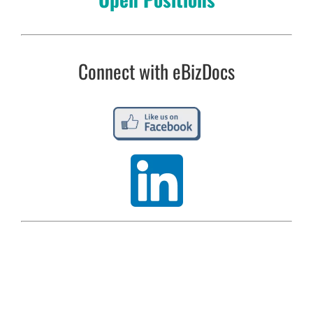
Connect with eBizDocs