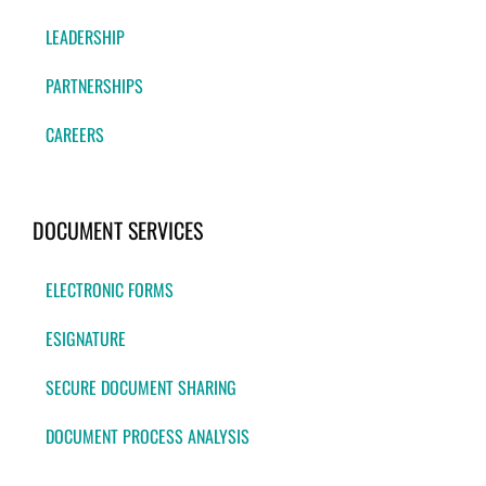
LEADERSHIP
PARTNERSHIPS
CAREERS
DOCUMENT SERVICES
ELECTRONIC FORMS
ESIGNATURE
SECURE DOCUMENT SHARING
DOCUMENT PROCESS ANALYSIS