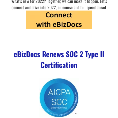
What’s new for 2022? Together, we can make it happen. Let’s
connect and drive into 2022, on course and full speed ahead.
eBizDocs Renews SOC 2 Type II
Certification