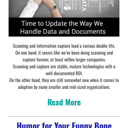
Scanning and information capture lead a curious double life.
On one hand, it seems like we’ve been doing scanning and
capture forever, at least within larger companies.
Scanning and capture are stable, mature technologies with a
well-documented ROI.
On the other hand, they are still somewhat new when it comes to
adoption by many smaller and mid-sized organizations.
Read More
Humor for Your Funny Bone