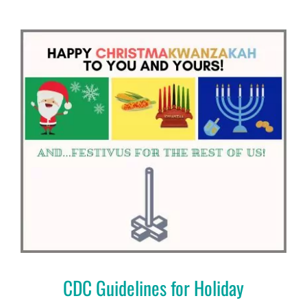
CDC Guidelines for Holiday