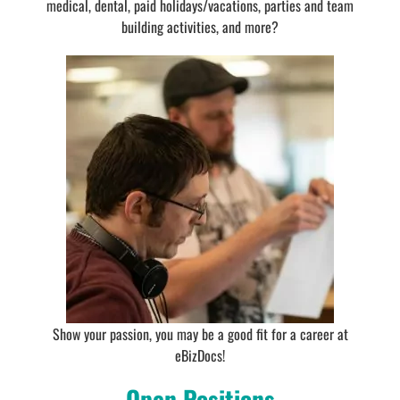
medical, dental, paid holidays/vacations, parties and team
building activities, and more?
Show your passion, you may be a good fit for a career at
eBizDocs!
Open Positions