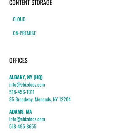
CONTENT STORAGE
CLOUD
ON-PREMISE
OFFICES
ALBANY, NY (HQ)
info@ebizdocs.com
518-456-1011
85 Broadway, Menands, NY 12204
ADAMS, MA
info@ebizdocs.com
518-495-8655