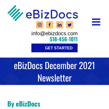
Skip
to
content
info@ebizdocs.com
518-456-1011
GET STARTED
eBizDocs December 2021
Newsletter
By eBizDocs