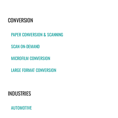
CONVERSION
PAPER CONVERSION & SCANNING
SCAN ON-DEMAND
MICROFILM CONVERSION
LARGE FORMAT CONVERSION
INDUSTRIES
AUTOMOTIVE