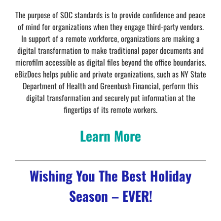
The purpose of SOC standards is to provide confidence and peace
of mind for organizations when they engage third-party vendors.
In support of a remote workforce, organizations are making a
digital transformation to make traditional paper documents and
microfilm accessible as digital files beyond the office boundaries.
eBizDocs helps public and private organizations, such as NY State
Department of Health and Greenbush Financial, perform this
digital transformation and securely put information at the
fingertips of its remote workers.
Learn More
Wishing You The Best Holiday
Season – EVER!