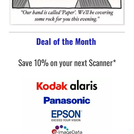
Deal of the Month
Save 10% on your next Scanner*