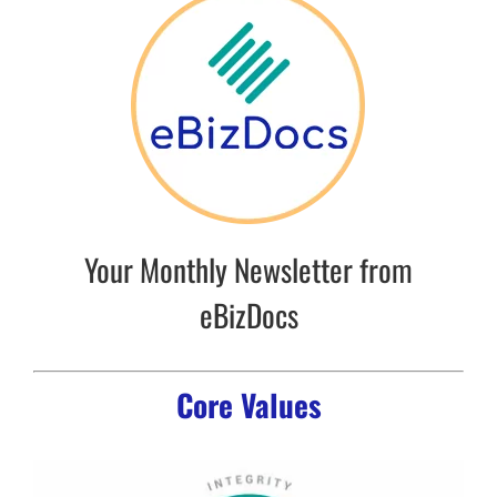
Your Monthly Newsletter from
eBizDocs
Core Values