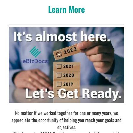
Learn More
No matter if we worked together for one or many years, we
appreciate the opportunity of helping you reach your goals and
objectives.