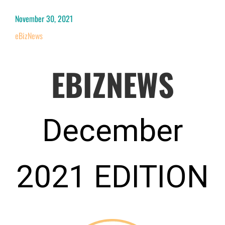
November 30, 2021
eBizNews
EBIZNEWS
December
2021 EDITION