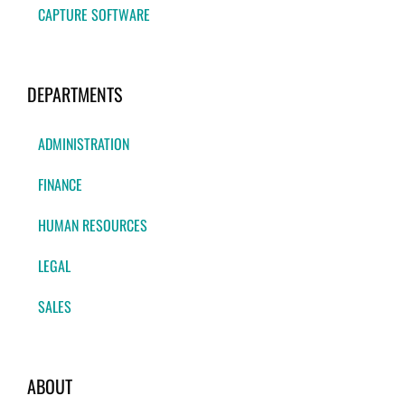
CAPTURE SOFTWARE
DEPARTMENTS
ADMINISTRATION
FINANCE
HUMAN RESOURCES
LEGAL
SALES
ABOUT