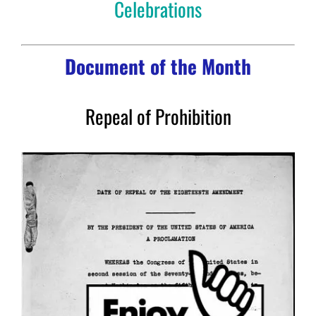
Celebrations
Document of the Month
Repeal of Prohibition