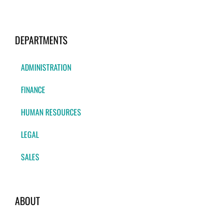
DEPARTMENTS
ADMINISTRATION
FINANCE
HUMAN RESOURCES
LEGAL
SALES
ABOUT