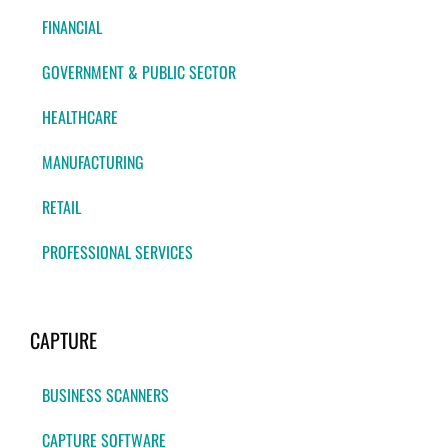
FINANCIAL
GOVERNMENT & PUBLIC SECTOR
HEALTHCARE
MANUFACTURING
RETAIL
PROFESSIONAL SERVICES
CAPTURE
BUSINESS SCANNERS
CAPTURE SOFTWARE