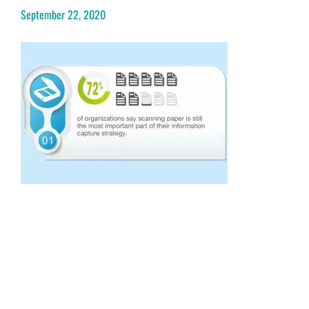
September 22, 2020