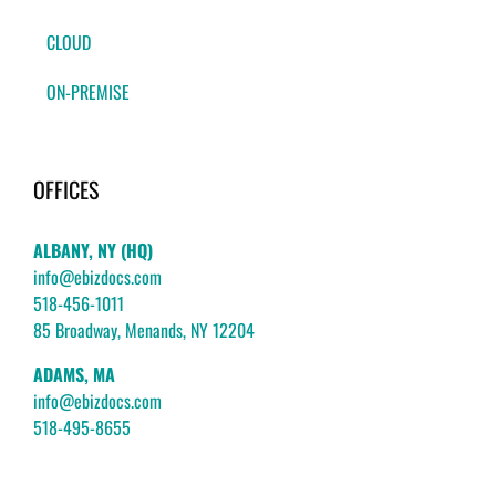
CLOUD
ON-PREMISE
OFFICES
ALBANY, NY (HQ)
info@ebizdocs.com
518-456-1011
85 Broadway, Menands, NY 12204
ADAMS, MA
info@ebizdocs.com
518-495-8655