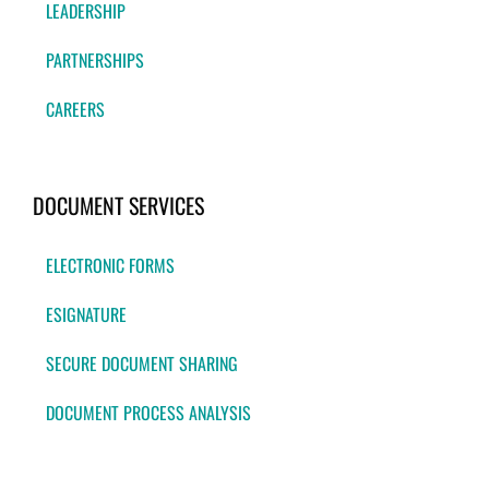
LEADERSHIP
PARTNERSHIPS
CAREERS
DOCUMENT SERVICES
ELECTRONIC FORMS
ESIGNATURE
SECURE DOCUMENT SHARING
DOCUMENT PROCESS ANALYSIS