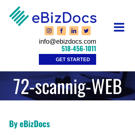
Skip
to
content
info@ebizdocs.com
518-456-1011
GET STARTED
72-scannig-WEB
By eBizDocs