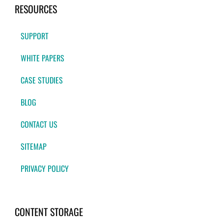
RESOURCES
SUPPORT
WHITE PAPERS
CASE STUDIES
BLOG
CONTACT US
SITEMAP
PRIVACY POLICY
CONTENT STORAGE