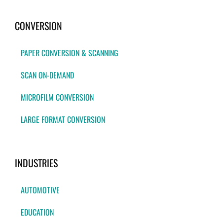
CONVERSION
PAPER CONVERSION & SCANNING
SCAN ON-DEMAND
MICROFILM CONVERSION
LARGE FORMAT CONVERSION
INDUSTRIES
AUTOMOTIVE
EDUCATION