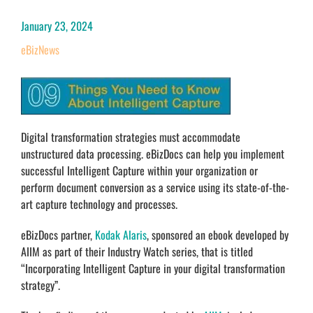
January 23, 2024
eBizNews
Digital transformation strategies must accommodate
unstructured data processing. eBizDocs can help you implement
successful Intelligent Capture within your organization or
perform document conversion as a service using its state-of-the-
art capture technology and processes.
eBizDocs partner,
Kodak Alaris
, sponsored an ebook developed by
AIIM as part of their Industry Watch series, that is titled
“Incorporating Intelligent Capture in your digital transformation
strategy”.