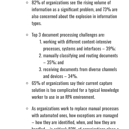
82% of organizations see the rising volume of
information as a significant problem, and 73% are
also concerned about the explosion in information
types.
Top 3 document processing challenges are:
working with different content-intensive
processes, systems and interfaces – 39%;
manually classifying and routing documents
– 35%; and
receiving documents from diverse channels
and devices – 34%.
65% of organizations say their current capture
solution is too complicated for a typical knowledge
worker to use in an RPA environment.
As organizations work to replace manual processes
with automated ones, how exceptions are managed
– how they are identified, when, and how they are