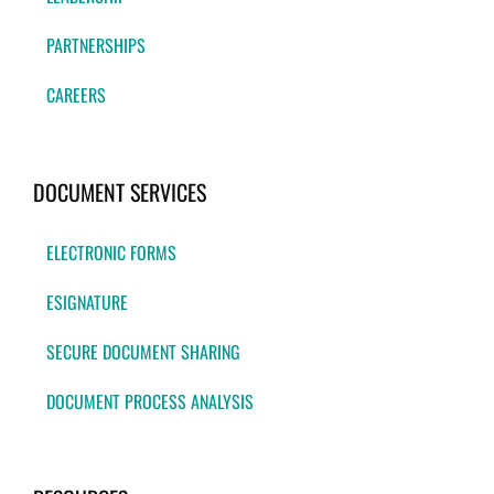
PARTNERSHIPS
CAREERS
DOCUMENT SERVICES
ELECTRONIC FORMS
ESIGNATURE
SECURE DOCUMENT SHARING
DOCUMENT PROCESS ANALYSIS