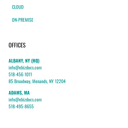
CLOUD
ON-PREMISE
OFFICES
ALBANY, NY (HQ)
info@ebizdocs.com
518-456-1011
85 Broadway, Menands, NY 12204
ADAMS, MA
info@ebizdocs.com
518-495-8655