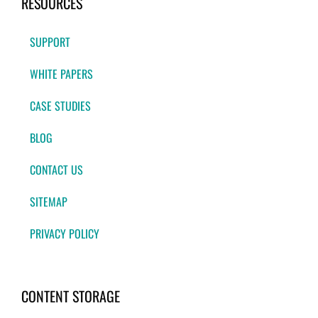
RESOURCES
SUPPORT
WHITE PAPERS
CASE STUDIES
BLOG
CONTACT US
SITEMAP
PRIVACY POLICY
CONTENT STORAGE