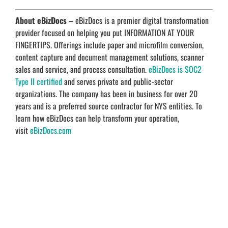
About eBizDocs –
eBizDocs is a premier digital transformation
provider focused on helping you put INFORMATION AT YOUR
FINGERTIPS. Offerings include paper and microfilm conversion,
content capture and document management solutions, scanner
sales and service, and process consultation.
eBizDocs is SOC2
Type II certified
and serves private and public-sector
organizations. The company has been in business for over 20
years and is a preferred source contractor for NYS entities. To
learn how eBizDocs can help transform your operation,
visit
eBizDocs.com