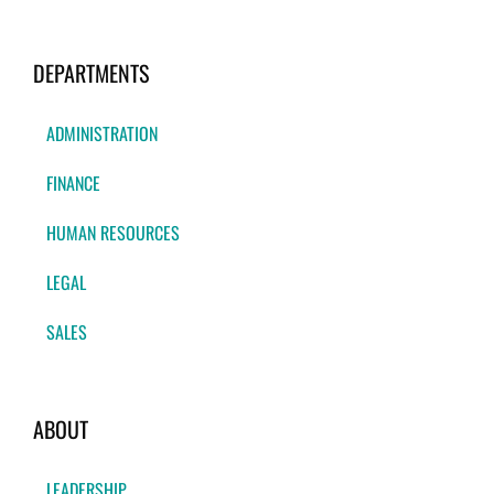
DEPARTMENTS
ADMINISTRATION
FINANCE
HUMAN RESOURCES
LEGAL
SALES
ABOUT
LEADERSHIP