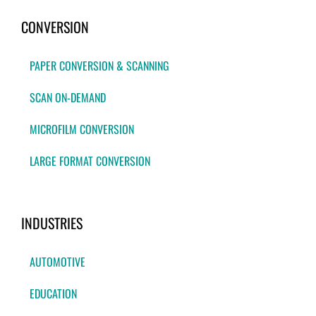
CONVERSION
PAPER CONVERSION & SCANNING
SCAN ON-DEMAND
MICROFILM CONVERSION
LARGE FORMAT CONVERSION
INDUSTRIES
AUTOMOTIVE
EDUCATION