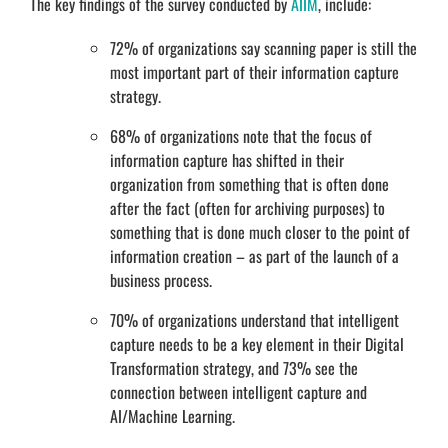
The key findings of the survey conducted by
AIIM
, include:
72% of organizations say scanning paper is still the
most important part of their information capture
strategy.
68% of organizations note that the focus of
information capture has shifted in their
organization from something that is often done
after the fact (often for archiving purposes) to
something that is done much closer to the point of
information creation – as part of the launch of a
business process.
70% of organizations understand that intelligent
capture needs to be a key element in their Digital
Transformation strategy, and 73% see the
connection between intelligent capture and
AI/Machine Learning.