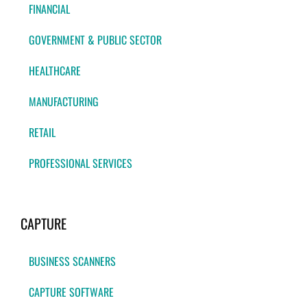
FINANCIAL
GOVERNMENT & PUBLIC SECTOR
HEALTHCARE
MANUFACTURING
RETAIL
PROFESSIONAL SERVICES
CAPTURE
BUSINESS SCANNERS
CAPTURE SOFTWARE