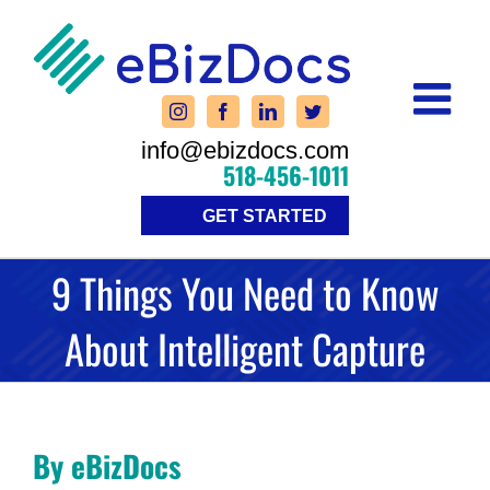
Skip
to
content
info@ebizdocs.com
518-456-1011
GET STARTED
9 Things You Need to Know
About Intelligent Capture
By eBizDocs