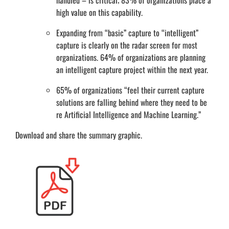
handled – is critical; 83% of organizations place a
high value on this capability.
Expanding from “basic” capture to “intelligent”
capture is clearly on the radar screen for most
organizations. 64% of organizations are planning
an intelligent capture project within the next year.
65% of organizations “feel their current capture
solutions are falling behind where they need to be
re Artificial Intelligence and Machine Learning.”
Download and share the summary graphic.