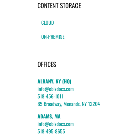
CONTENT STORAGE
CLOUD
ON-PREMISE
OFFICES
ALBANY, NY (HQ)
info@ebizdocs.com
518-456-1011
85 Broadway, Menands, NY 12204
ADAMS, MA
info@ebizdocs.com
518-495-8655