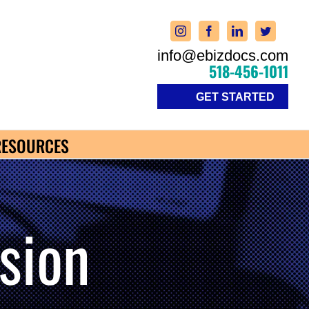
info@ebizdocs.com
518-456-1011
GET STARTED
RESOURCES
sion