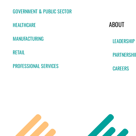
GOVERNMENT & PUBLIC SECTOR
ABOUT
HEALTHCARE
MANUFACTURING
LEADERSHIP
RETAIL
PARTNERSHI
PROFESSIONAL SERVICES
CAREERS