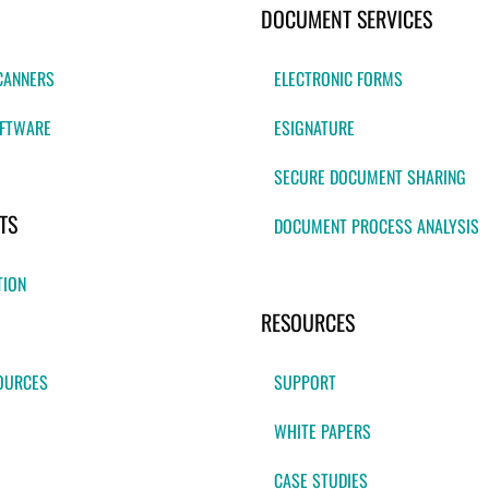
DOCUMENT SERVICES
CANNERS
ELECTRONIC FORMS
FTWARE
ESIGNATURE
SECURE DOCUMENT SHARING
TS
DOCUMENT PROCESS ANALYSIS
TION
RESOURCES
OURCES
SUPPORT
WHITE PAPERS
CASE STUDIES