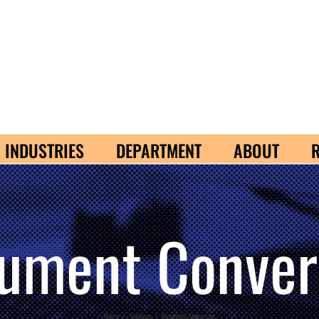
INDUSTRIES
DEPARTMENT
ABOUT
ument Conver
Home
/
Solutions
/
Document Conversion