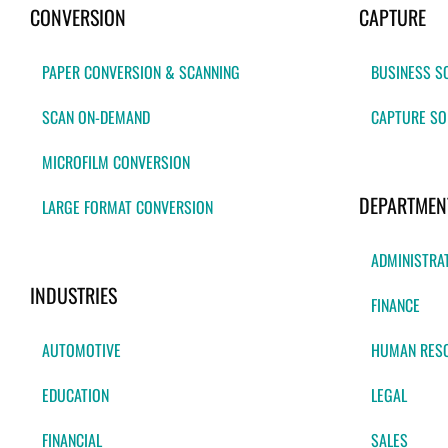
CONVERSION
CAPTURE
PAPER CONVERSION & SCANNING
BUSINESS S
SCAN ON-DEMAND
CAPTURE SO
MICROFILM CONVERSION
DEPARTMEN
LARGE FORMAT CONVERSION
ADMINISTRA
INDUSTRIES
FINANCE
AUTOMOTIVE
HUMAN RES
EDUCATION
LEGAL
FINANCIAL
SALES