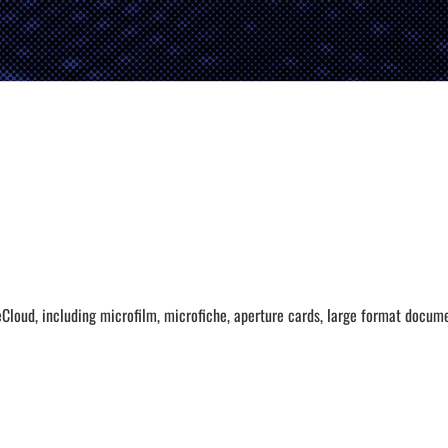
Cloud, including microfilm, microfiche, aperture cards, large format docum