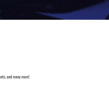
ents, and many more!