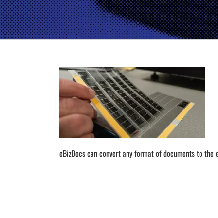
eBizDocs can convert any format of documents to the e