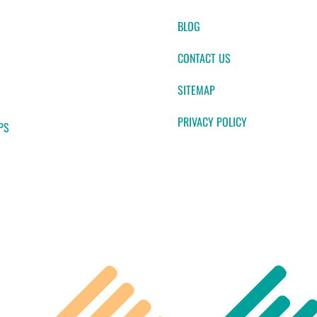
BLOG
CONTACT US
SITEMAP
PRIVACY POLICY
PS