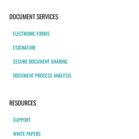
DOCUMENT SERVICES
ELECTRONIC FORMS
ESIGNATURE
SECURE DOCUMENT SHARING
DOCUMENT PROCESS ANALYSIS
RESOURCES
SUPPORT
WHITE PAPERS