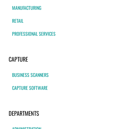
MANUFACTURING
RETAIL
PROFESSIONAL SERVICES
CAPTURE
BUSINESS SCANNERS
CAPTURE SOFTWARE
DEPARTMENTS
ADMINISTRATION