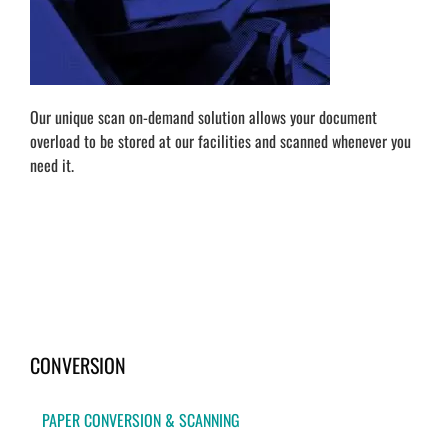
Our unique scan on-demand solution allows your document
overload to be stored at our facilities and scanned whenever you
need it.
CONVERSION
PAPER CONVERSION & SCANNING