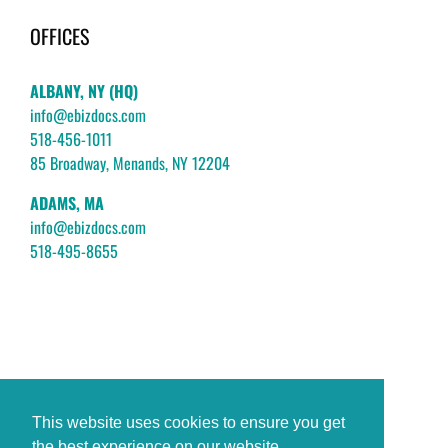
OFFICES
ALBANY, NY (HQ)
info@ebizdocs.com
518-456-1011
85 Broadway, Menands, NY 12204
ADAMS, MA
info@ebizdocs.com
518-495-8655
This website uses cookies to ensure you get
the best experience on our website.