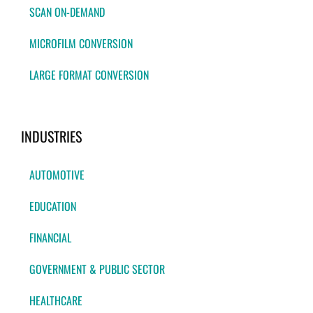
SCAN ON-DEMAND
MICROFILM CONVERSION
LARGE FORMAT CONVERSION
INDUSTRIES
AUTOMOTIVE
EDUCATION
FINANCIAL
GOVERNMENT & PUBLIC SECTOR
HEALTHCARE