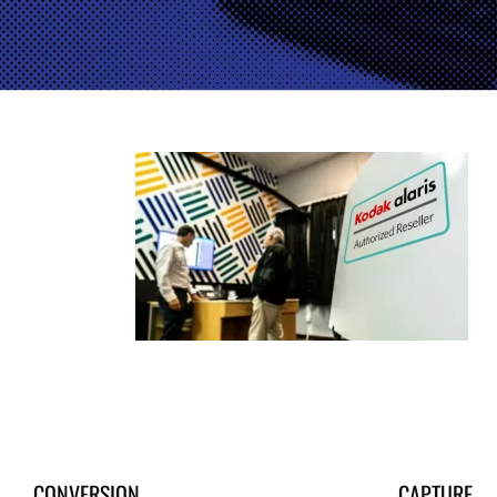
CONVERSION
CAPTURE