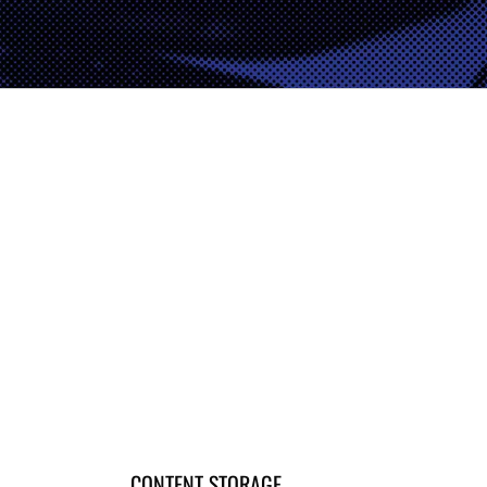
CONTENT STORAGE