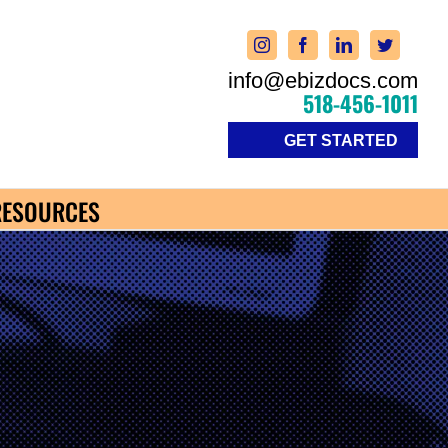
info@ebizdocs.com
518-456-1011
GET STARTED
RESOURCES