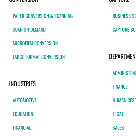
PAPER CONVERSION & SCANNING
BUSINESS S
SCAN ON-DEMAND
CAPTURE SO
MICROFILM CONVERSION
DEPARTMEN
LARGE FORMAT CONVERSION
ADMINISTRA
INDUSTRIES
FINANCE
AUTOMOTIVE
HUMAN RES
EDUCATION
LEGAL
FINANCIAL
SALES