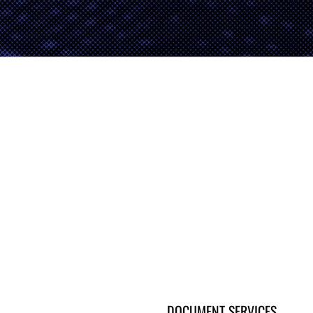
DOCUMENT SERVICES