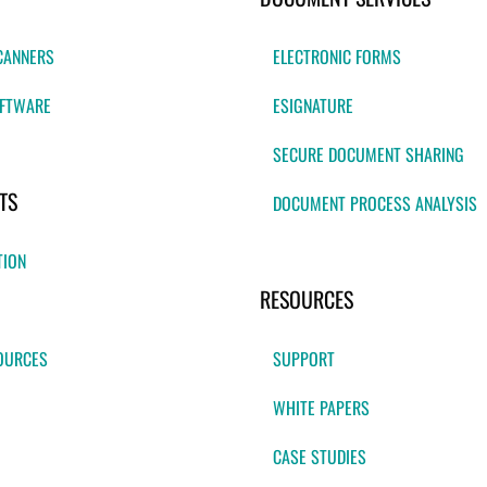
CANNERS
ELECTRONIC FORMS
FTWARE
ESIGNATURE
SECURE DOCUMENT SHARING
TS
DOCUMENT PROCESS ANALYSIS
TION
RESOURCES
OURCES
SUPPORT
WHITE PAPERS
CASE STUDIES