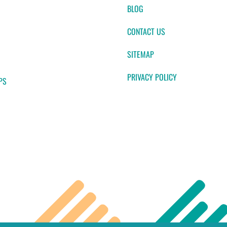
BLOG
CONTACT US
SITEMAP
PRIVACY POLICY
PS