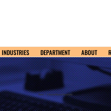
INDUSTRIES
DEPARTMENT
ABOUT
Home
/
A Trusted Name in Documents