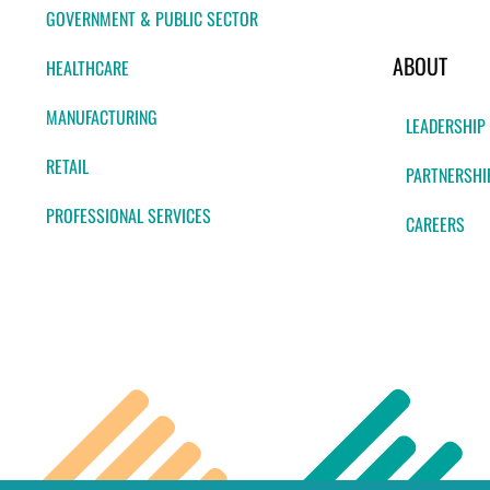
GOVERNMENT & PUBLIC SECTOR
ABOUT
HEALTHCARE
MANUFACTURING
LEADERSHIP
RETAIL
PARTNERSHI
PROFESSIONAL SERVICES
CAREERS