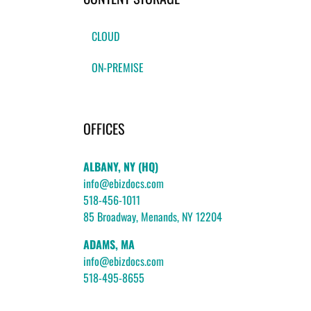
CLOUD
ON-PREMISE
OFFICES
ALBANY, NY (HQ)
info@ebizdocs.com
518-456-1011
85 Broadway, Menands, NY 12204
ADAMS, MA
info@ebizdocs.com
518-495-8655