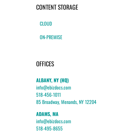
CONTENT STORAGE
CLOUD
ON-PREMISE
OFFICES
ALBANY, NY (HQ)
info@ebizdocs.com
518-456-1011
85 Broadway, Menands, NY 12204
ADAMS, MA
info@ebizdocs.com
518-495-8655