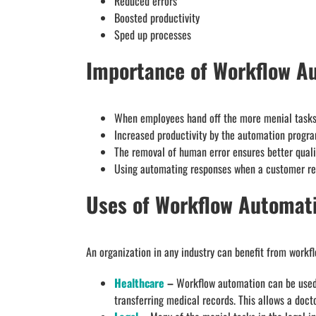
Reduced errors
Boosted productivity
Sped up processes
Importance of Workflow A
When employees hand off the more menial tasks 
Increased productivity by the automation progr
The removal of human error ensures better quali
Using automating responses when a customer rea
Uses of Workflow Automat
An organization in any industry can benefit from workf
Healthcare
–
Workflow automation can be used t
transferring medical records. This allows a docto