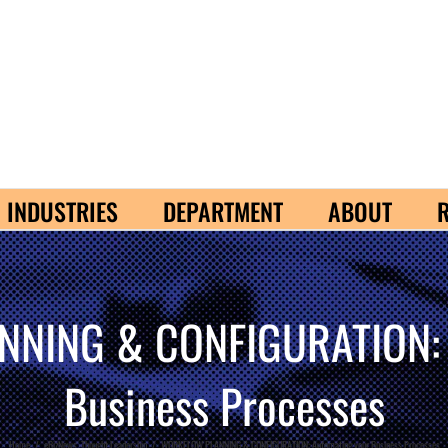
INDUSTRIES
DEPARTMENT
ABOUT
NING & CONFIGURATION: A
Business Processes
Home
/
eBizNews
,
Thought Leadership
/
WORKFLOW PLANNING & CONFIGURATION: Automating your Business Processes