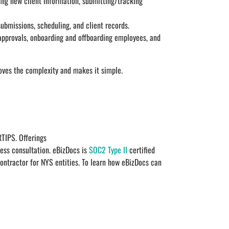
ting new client information, submitting/tracking
ubmissions, scheduling, and client records.
approvals, onboarding and offboarding employees, and
oves the complexity and makes it simple.
TIPS. Offerings
ess consultation. eBizDocs is
SOC2 Type II
certified
contractor for NYS entities. To learn how eBizDocs can