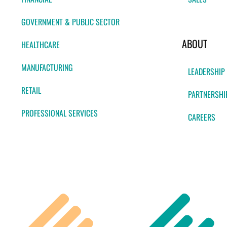
GOVERNMENT & PUBLIC SECTOR
ABOUT
HEALTHCARE
MANUFACTURING
LEADERSHIP
RETAIL
PARTNERSHI
PROFESSIONAL SERVICES
CAREERS