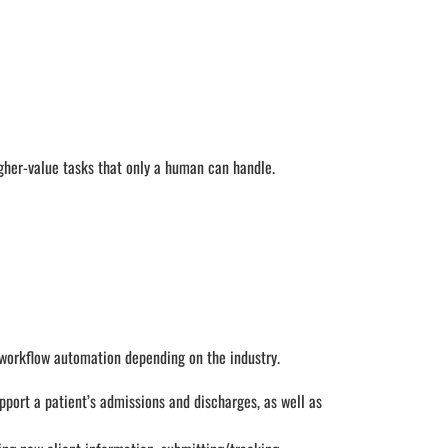
her-value tasks that only a human can handle.
 workflow automation depending on the industry.
pport a patient’s admissions and discharges, as well as