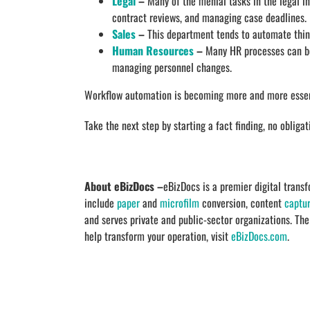
Legal
–
Many of the menial tasks in the legal in
contract reviews, and managing case deadlines.
Sales
–
This department tends to automate thing
Human Resources
–
Many HR processes can be
managing personnel changes.
Workflow automation is becoming more and more essenti
Take the next step by starting a fact finding, no obliga
About eBizDocs –
eBizDocs is a premier digital tran
include
paper
and
microfilm
conversion, content
captu
and serves private and public-sector organizations. Th
help transform your operation, visit
eBizDocs.com
.