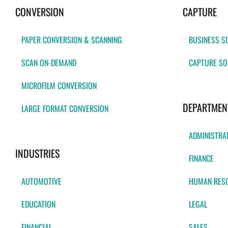
CONVERSION
CAPTURE
PAPER CONVERSION & SCANNING
BUSINESS S
SCAN ON-DEMAND
CAPTURE SO
MICROFILM CONVERSION
DEPARTMEN
LARGE FORMAT CONVERSION
ADMINISTRA
INDUSTRIES
FINANCE
AUTOMOTIVE
HUMAN RES
EDUCATION
LEGAL
FINANCIAL
SALES