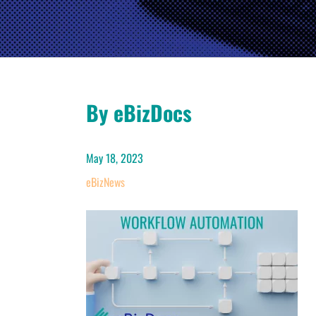
By eBizDocs
May 18, 2023
eBizNews