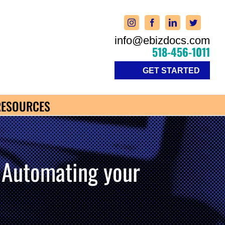
info@ebizdocs.com
518-456-1011
GET STARTED
RESOURCES
utomating your