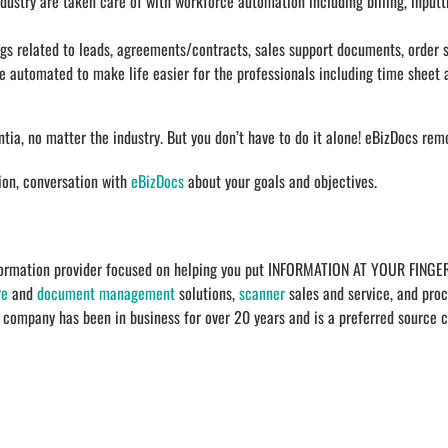
dustry are taken care of with workforce automation including billing, input
s related to leads, agreements/contracts, sales support documents, order s
 automated to make life easier for the professionals including time sheet 
a, no matter the industry. But you don’t have to do it alone! eBizDocs rem
tion, conversation with
eBizDocs
about your goals and objectives.
sformation provider focused on helping you put INFORMATION AT YOUR FINGER
re
and
document management
solutions,
scanner
sales and service, and proc
e company has been in business for over 20 years and is a preferred source 