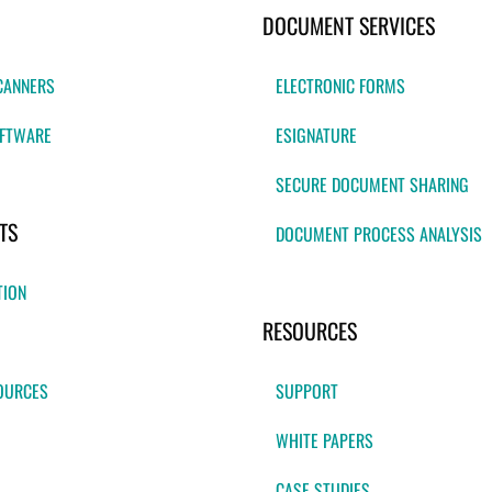
DOCUMENT SERVICES
CANNERS
ELECTRONIC FORMS
FTWARE
ESIGNATURE
SECURE DOCUMENT SHARING
TS
DOCUMENT PROCESS ANALYSIS
TION
RESOURCES
OURCES
SUPPORT
WHITE PAPERS
CASE STUDIES