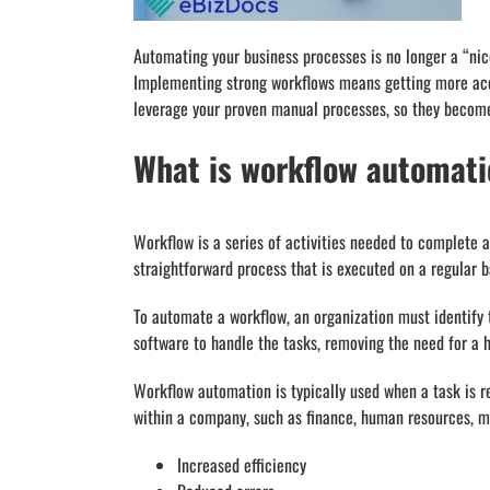
Automating your business processes is no longer a “nice
Implementing strong workflows means getting more acco
leverage your proven manual processes, so they become
What is workflow automat
Workflow is a series of activities needed to complete a
straightforward process that is executed on a regular b
To automate a workflow, an organization must identify 
software to handle the tasks, removing the need for a 
Workflow automation is typically used when a task is r
within a company, such as finance, human resources, ma
Increased efficiency