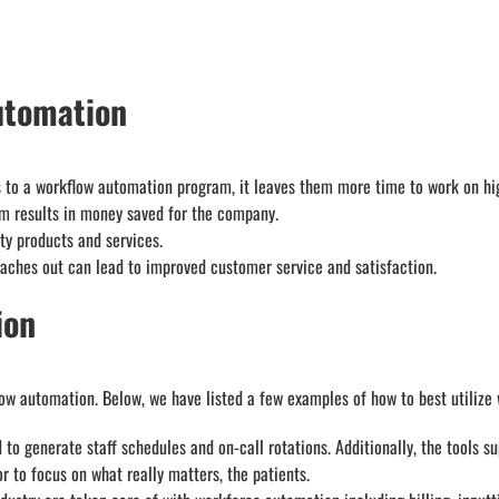
utomation
to a workflow automation program, it leaves them more time to work on hig
am results in money saved for the company.
ty products and services.
ches out can lead to improved customer service and satisfaction.
ion
low automation. Below, we have listed a few examples of how to best utilize
o generate staff schedules and on-call rotations. Additionally, the tools su
r to focus on what really matters, the patients.