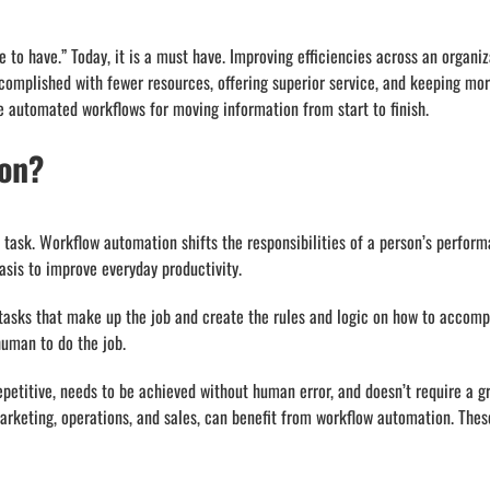
 to have.” Today, it is a must have. Improving efficiencies across an organ
mplished with fewer resources, offering superior service, and keeping more
 automated workflows for moving information from start to finish.
ion?
 task. Workflow automation shifts the responsibilities of a person’s performa
asis to improve everyday productivity.
tasks that make up the job and create the rules and logic on how to accomp
human to do the job.
epetitive, needs to be achieved without human error, and doesn’t require a 
rketing, operations, and sales, can benefit from workflow automation. These