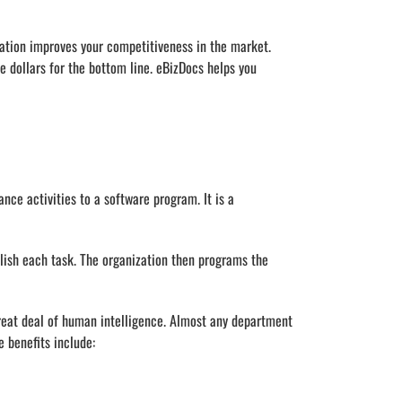
ization improves your competitiveness in the market.
 dollars for the bottom line. eBizDocs helps you
nce activities to a software program. It is a
lish each task. The organization then programs the
great deal of human intelligence. Almost any department
 benefits include: