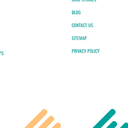
BLOG
CONTACT US
SITEMAP
PRIVACY POLICY
PS