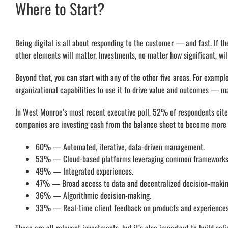
Where to Start?
Being digital is all about responding to the customer — and fast. If th
other elements will matter. Investments, no matter how significant, will 
Beyond that, you can start with any of the other five areas. For examp
organizational capabilities to use it to drive value and outcomes — ma
In West Monroe’s most recent executive poll, 52% of respondents cited 
companies are investing cash from the balance sheet to become more di
60% — Automated, iterative, data-driven management.
53% — Cloud-based platforms leveraging common frameworks
49% — Integrated experiences.
47% — Broad access to data and decentralized decision-makin
36% — Algorithmic decision-making.
33% — Real-time client feedback on products and experiences