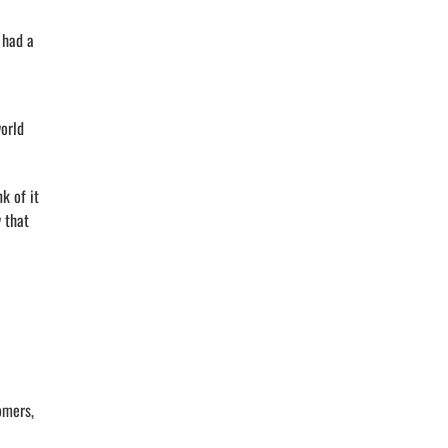
 had a
orld
k of it
 that
omers,