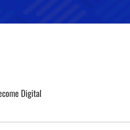
ecome Digital