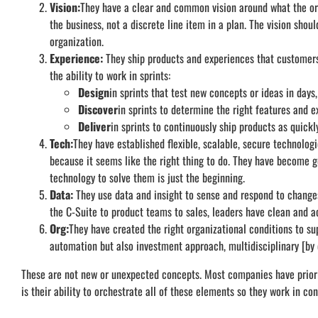
Vision:
They have a clear and common vision around what the orga
the business, not a discrete line item in a plan. The vision sh
organization.
Experience:
They ship products and experiences that customers
the ability to work in sprints:
Design
in sprints that test new concepts or ideas in days,
Discover
in sprints to determine the right features and e
Deliver
in sprints to continuously ship products as quickly
Tech:
They have established flexible, scalable, secure technolog
because it seems like the right thing to do. They have become 
technology to solve them is just the beginning.
Data:
They use data and insight to sense and respond to change
the C-Suite to product teams to sales, leaders have clean and ac
Org:
They have created the right organizational conditions to su
automation but also investment approach, multidisciplinary [b
These are not new or unexpected concepts. Most companies have priorit
is their ability to orchestrate all of these elements so they work in con