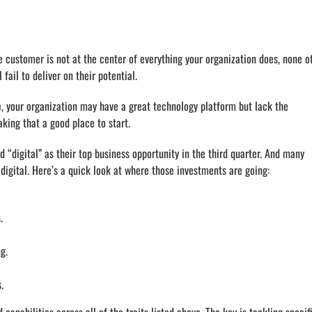
e customer is not at the center of everything your organization does, none o
fail to deliver on their potential.
le, your organization may have a great technology platform but lack the
king that a good place to start.
“digital” as their top business opportunity in the third quarter. And many
gital. Here’s a quick look at where those investments are going:
.
g.
.