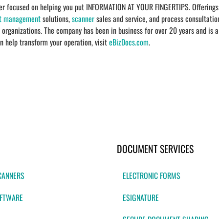
ider focused on helping you put INFORMATION AT YOUR FINGERTIPS. Offerings
t management
solutions,
scanner
sales and service, and process consultatio
r organizations. The company has been in business for over 20 years and is a
n help transform your operation, visit
eBizDocs.com
.
DOCUMENT SERVICES
CANNERS
ELECTRONIC FORMS
FTWARE
ESIGNATURE