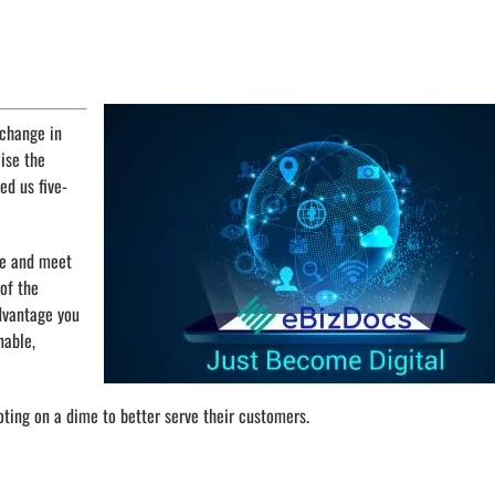
 change in
aise the
ed us five-
pe and meet
of the
advantage you
nable,
oting on a dime to better serve their customers.