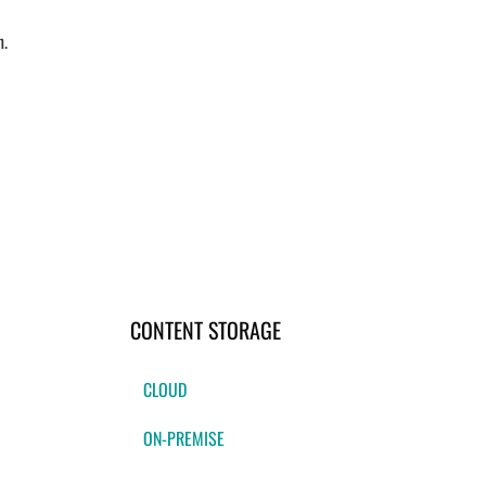
n.
CONTENT STORAGE
CLOUD
ON-PREMISE