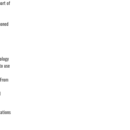
art of
honed
nology
to use
 From
d
zations