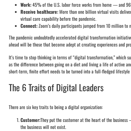
Work:
45% of the U.S. labor force works from home — and 96%
Receive healthcare:
More than one billion virtual visits deliv
virtual care capability before the pandemic.
Connect:
Zoom’s daily participants jumped from 10 million to 
The pandemic undoubtedly accelerated digital transformation initiativ
ahead will be those that become adept at creating experiences and pro
It’s time to stop thinking in terms of “digital transformation,” which s
as the difference between going on a diet and living a life of active 
short-term, finite effort needs to be turned into a full-fledged lifestyle
The 6 Traits of Digital Leaders
There are six key traits to being a digital organization:
Customer:
They put the customer at the heart of the business
the business will not exist.