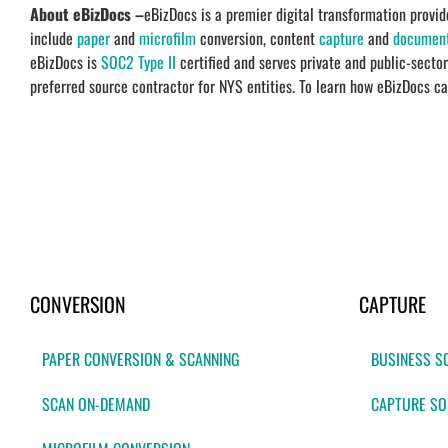
About eBizDocs –
eBizDocs is a premier digital transformation prov
include
paper
and
microfilm
conversion, content
capture
and
documen
eBizDocs is
SOC2 Type II
certified and serves private and public-secto
preferred source contractor for NYS entities. To learn how eBizDocs ca
CONVERSION
CAPTURE
PAPER CONVERSION & SCANNING
BUSINESS S
SCAN ON-DEMAND
CAPTURE SO