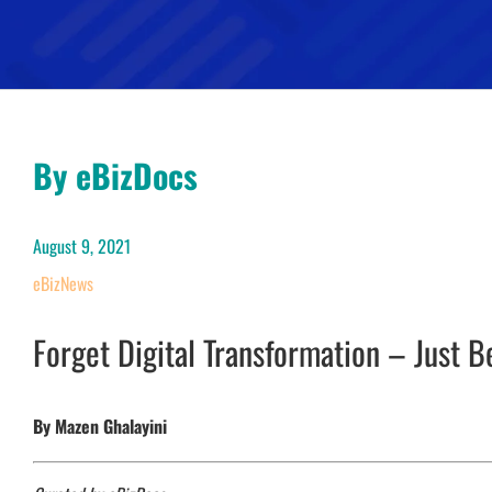
By eBizDocs
August 9, 2021
eBizNews
Forget Digital Transformation – Just B
By Mazen Ghalayini