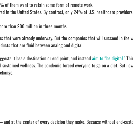
 of them want to retain some form of remote work.
ered in the United States. By contrast, only 24% of U.S. healthcare providers
more than 200 million in three months.
es that were already underway. But the companies that will succeed in the w
ducts that are fluid between analog and digital.
uggests it has a destination or end point, and instead
aim to “be digital.”
Thin
and sustained wellness. The pandemic forced everyone to go on a diet. But now
 change.
 — and at the center of every decision they make. Because without end-cust