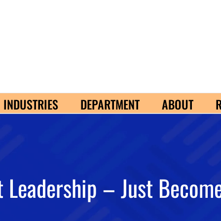
INDUSTRIES
DEPARTMENT
ABOUT
 Leadership – Just Become