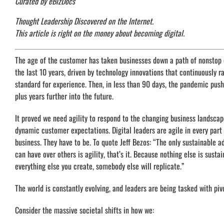
Curated by eBizDocs
Thought Leadership Discovered on the Internet.
This article is right on the money about becoming digital.
The age of the customer has taken businesses down a path of nonstop
the last 10 years, driven by technology innovations that continuously r
standard for experience. Then, in less than 90 days, the pandemic push
plus years further into the future.
It proved we need agility to respond to the changing business landsca
dynamic customer expectations. Digital leaders are agile in every part 
business. They have to be. To quote Jeff Bezos: “The only sustainable 
can have over others is agility, that’s it. Because nothing else is sustai
everything else you create, somebody else will replicate.”
The world is constantly evolving, and leaders are being tasked with piv
Consider the massive societal shifts in how we: