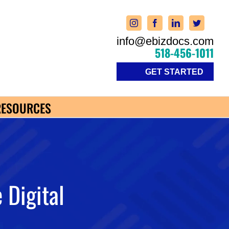
info@ebizdocs.com
518-456-1011
GET STARTED
RESOURCES
 Digital