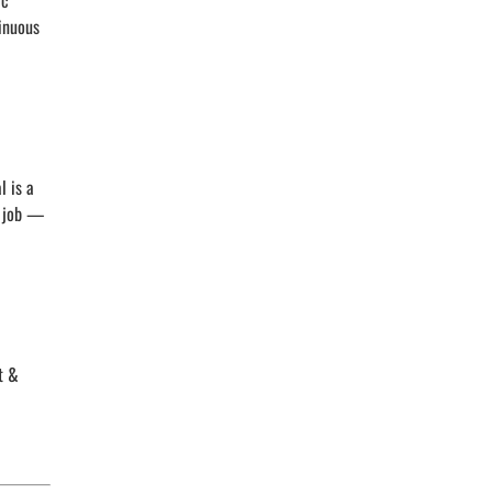
ic
tinuous
l is a
s job —
t &