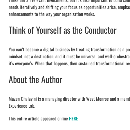
These are all relevant investments, but it’s also important to build solid
needs iteratively and shifting your focus as opportunities arise, emph
enhancements to the way your organization works.
Think of Yourself as the Conductor
You can’t become a digital business by treating transformation as a proj
mindset, not a destination, and it must be universal and well-orchestra
it’s everyone’s. When that happens, then sustained transformational re
About the Author
Mazen Ghalayini is a managing director with West Monroe and a member
Experience Lab.
This entire article appeared online
HERE