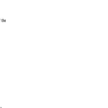
f the