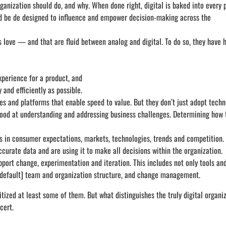
nization should do, and why. When done right, digital is baked into every p
ould be de designed to influence and empower decision-making across the
 love — and that are fluid between analog and digital. To do so, they have 
xperience for a product, and
 and efficiently as possible.
ies and platforms that enable speed to value. But they don’t just adopt tech
good at understanding and addressing business challenges. Determining how 
s in consumer expectations, markets, technologies, trends and competition.
curate data and are using it to make all decisions within the organization.
pport change, experimentation and iteration. This includes not only tools an
y default] team and organization structure, and change management.
ized at least some of them. But what distinguishes the truly digital organi
cert.