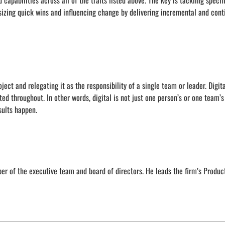
 capabilities across all of the traits listed above. The key is tackling specif
asizing quick wins and influencing change by delivering incremental and con
ect and relegating it as the responsibility of a single team or leader. Digita
ted throughout. In other words, digital is not just one person’s or one team’
sults happen.
 of the executive team and board of directors. He leads the firm’s Produc