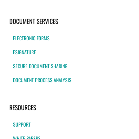
DOCUMENT SERVICES
ELECTRONIC FORMS
ESIGNATURE
SECURE DOCUMENT SHARING
DOCUMENT PROCESS ANALYSIS
RESOURCES
SUPPORT
WHITE PAPERS