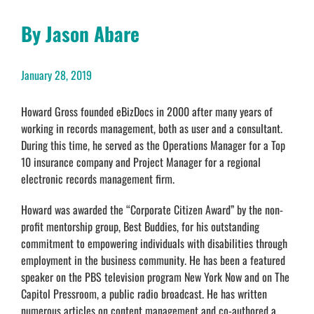
By Jason Abare
January 28, 2019
Howard Gross founded eBizDocs in 2000 after many years of
working in records management, both as user and a consultant.
During this time, he served as the Operations Manager for a Top
10 insurance company and Project Manager for a regional
electronic records management firm.
Howard was awarded the “Corporate Citizen Award” by the non-
profit mentorship group, Best Buddies, for his outstanding
commitment to empowering individuals with disabilities through
employment in the business community. He has been a featured
speaker on the PBS television program New York Now and on The
Capitol Pressroom, a public radio broadcast. He has written
numerous articles on content management and co-authored a