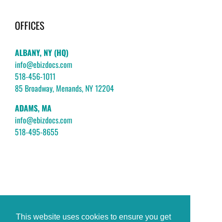
OFFICES
ALBANY, NY (HQ)
info@ebizdocs.com
518-456-1011
85 Broadway, Menands, NY 12204
ADAMS, MA
info@ebizdocs.com
518-495-8655
This website uses cookies to ensure you get