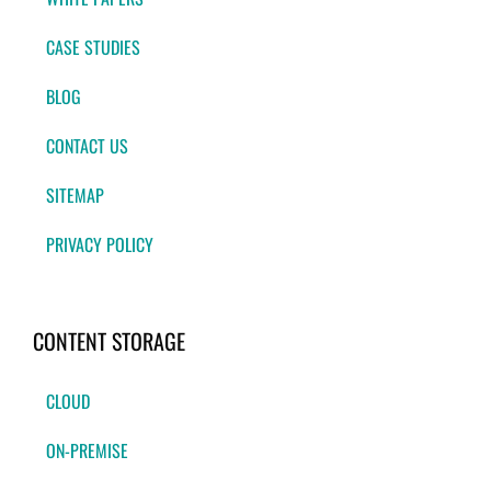
CASE STUDIES
BLOG
CONTACT US
SITEMAP
PRIVACY POLICY
CONTENT STORAGE
CLOUD
ON-PREMISE