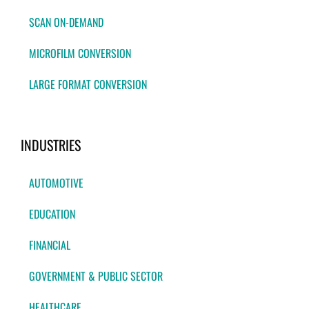
SCAN ON-DEMAND
MICROFILM CONVERSION
LARGE FORMAT CONVERSION
INDUSTRIES
AUTOMOTIVE
EDUCATION
FINANCIAL
GOVERNMENT & PUBLIC SECTOR
HEALTHCARE