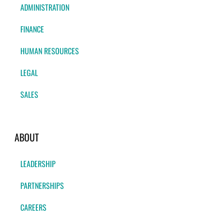
ADMINISTRATION
FINANCE
HUMAN RESOURCES
LEGAL
SALES
ABOUT
LEADERSHIP
PARTNERSHIPS
CAREERS