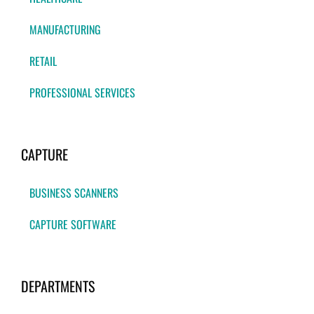
MANUFACTURING
RETAIL
PROFESSIONAL SERVICES
CAPTURE
BUSINESS SCANNERS
CAPTURE SOFTWARE
DEPARTMENTS