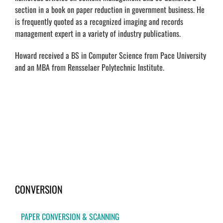
section in a book on paper reduction in government business. He
is frequently quoted as a recognized imaging and records
management expert in a variety of industry publications.
Howard received a BS in Computer Science from Pace University
and an MBA from Rensselaer Polytechnic Institute.
CONVERSION
PAPER CONVERSION & SCANNING