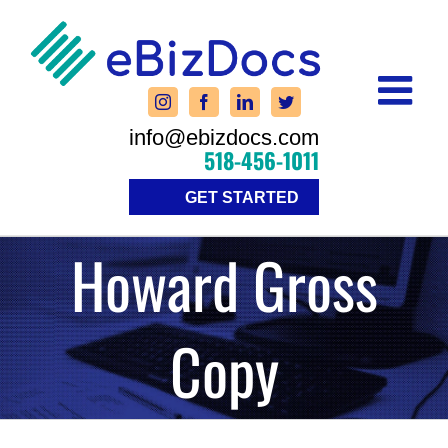
Skip
to
content
info@ebizdocs.com
518-456-1011
GET STARTED
Howard Gross
Copy