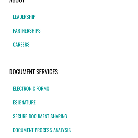
LEADERSHIP
PARTNERSHIPS
CAREERS
DOCUMENT SERVICES
ELECTRONIC FORMS
ESIGNATURE
SECURE DOCUMENT SHARING
DOCUMENT PROCESS ANALYSIS