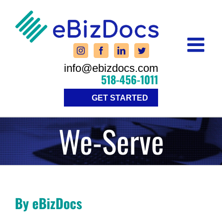
Skip
to
content
info@ebizdocs.com
518-456-1011
GET STARTED
We-Serve
By eBizDocs