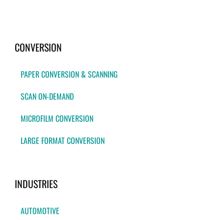
CONVERSION
PAPER CONVERSION & SCANNING
SCAN ON-DEMAND
MICROFILM CONVERSION
LARGE FORMAT CONVERSION
INDUSTRIES
AUTOMOTIVE