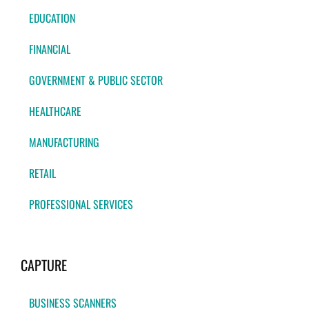
EDUCATION
FINANCIAL
GOVERNMENT & PUBLIC SECTOR
HEALTHCARE
MANUFACTURING
RETAIL
PROFESSIONAL SERVICES
CAPTURE
BUSINESS SCANNERS