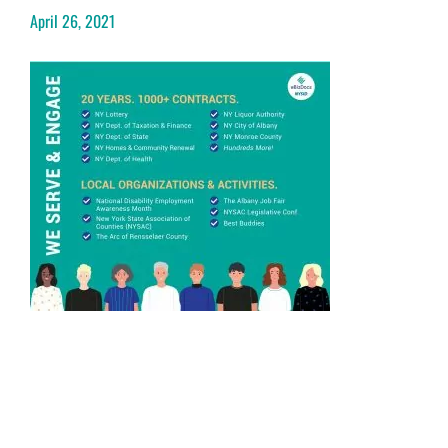
April 26, 2021