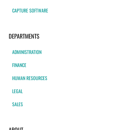
CAPTURE SOFTWARE
DEPARTMENTS
ADMINISTRATION
FINANCE
HUMAN RESOURCES
LEGAL
SALES
ABOUT