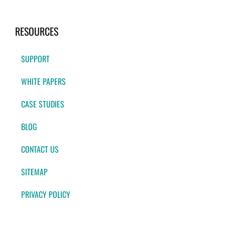
RESOURCES
SUPPORT
WHITE PAPERS
CASE STUDIES
BLOG
CONTACT US
SITEMAP
PRIVACY POLICY