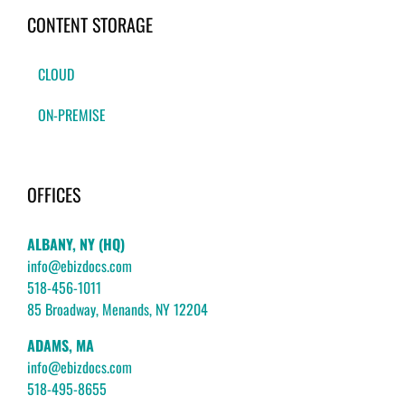
CONTENT STORAGE
CLOUD
ON-PREMISE
OFFICES
ALBANY, NY (HQ)
info@ebizdocs.com
518-456-1011
85 Broadway, Menands, NY 12204
ADAMS, MA
info@ebizdocs.com
518-495-8655