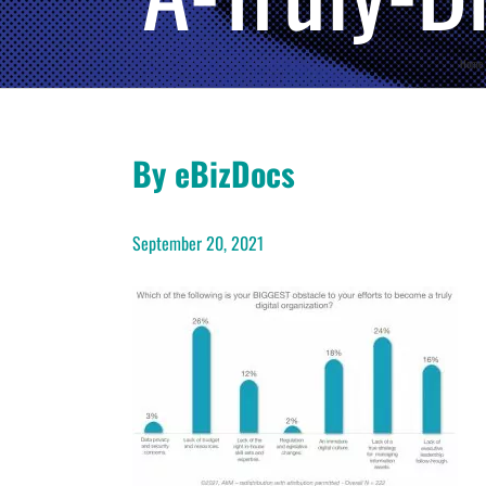
Home
By eBizDocs
September 20, 2021