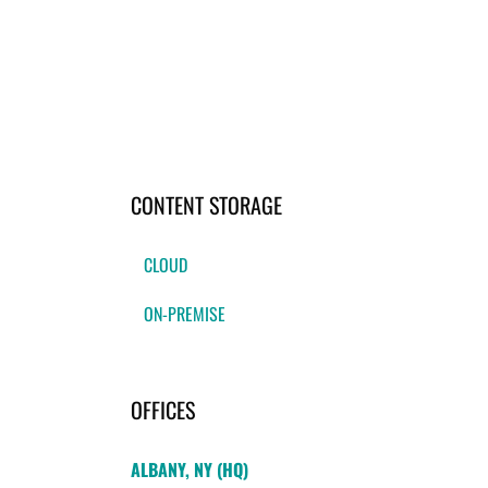
CONTENT STORAGE
CLOUD
ON-PREMISE
OFFICES
ALBANY, NY (HQ)