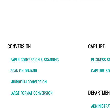
CONVERSION
CAPTURE
PAPER CONVERSION & SCANNING
BUSINESS S
SCAN ON-DEMAND
CAPTURE SO
MICROFILM CONVERSION
DEPARTMEN
LARGE FORMAT CONVERSION
ADMINISTRA