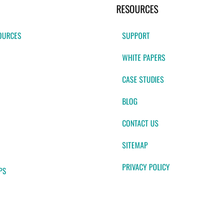
RESOURCES
OURCES
SUPPORT
WHITE PAPERS
CASE STUDIES
BLOG
CONTACT US
SITEMAP
PRIVACY POLICY
PS