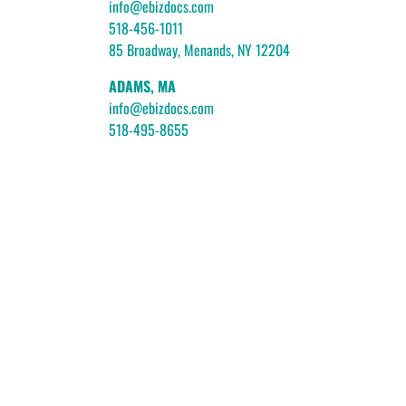
info@ebizdocs.com
518-456-1011
85 Broadway, Menands, NY 12204
ADAMS, MA
info@ebizdocs.com
518-495-8655