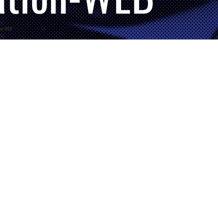
ion-WEB