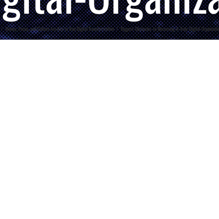
/
Money, Focus, and Culture Are Key to True Digital Transformation
/
Biggest-Obstacles-to-Becoming-A-Truly-Digital-Organizat