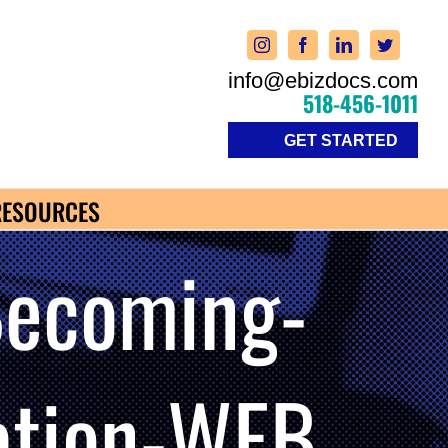
info@ebizdocs.com
518-456-1011
GET STARTED
RESOURCES
Becoming-
zation-WEB