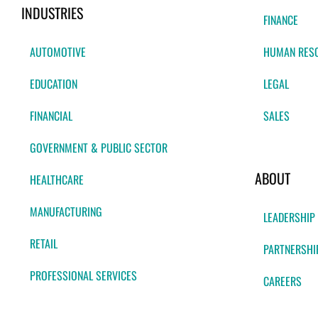
INDUSTRIES
FINANCE
AUTOMOTIVE
HUMAN RES
EDUCATION
LEGAL
FINANCIAL
SALES
GOVERNMENT & PUBLIC SECTOR
ABOUT
HEALTHCARE
MANUFACTURING
LEADERSHIP
RETAIL
PARTNERSHI
PROFESSIONAL SERVICES
CAREERS