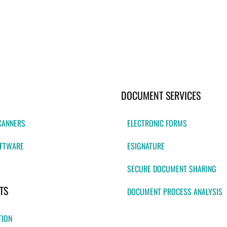
DOCUMENT SERVICES
CANNERS
ELECTRONIC FORMS
FTWARE
ESIGNATURE
SECURE DOCUMENT SHARING
TS
DOCUMENT PROCESS ANALYSIS
TION