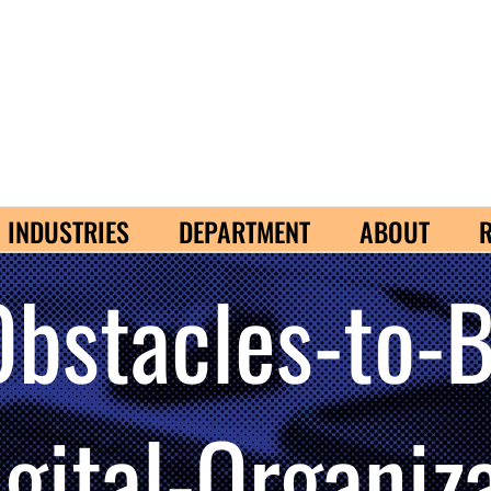
INDUSTRIES
DEPARTMENT
ABOUT
Obstacles-to-
igital-Organi