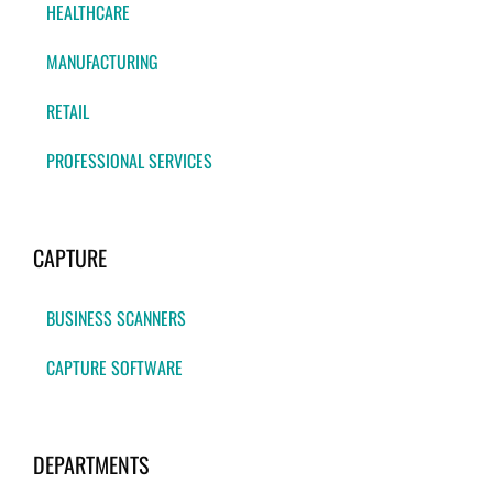
HEALTHCARE
MANUFACTURING
RETAIL
PROFESSIONAL SERVICES
CAPTURE
BUSINESS SCANNERS
CAPTURE SOFTWARE
DEPARTMENTS