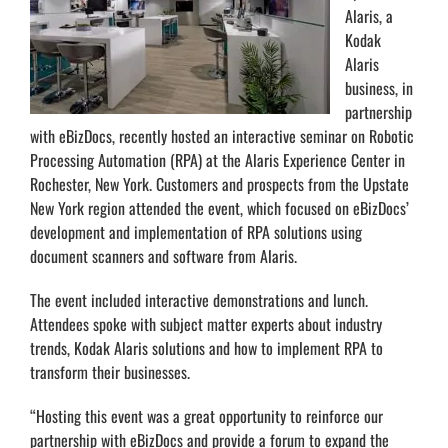
Alaris, a
Kodak
Alaris
business, in
partnership
with eBizDocs, recently hosted an interactive seminar on Robotic
Processing Automation (RPA) at the Alaris Experience Center in
Rochester, New York. Customers and prospects from the Upstate
New York region attended the event, which focused on eBizDocs’
development and implementation of RPA solutions using
document scanners and software from Alaris.
The event included interactive demonstrations and lunch.
Attendees spoke with subject matter experts about industry
trends, Kodak Alaris solutions and how to implement RPA to
transform their businesses.
“Hosting this event was a great opportunity to reinforce our
partnership with eBizDocs and provide a forum to expand the