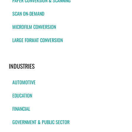
PAPER CONVERSION & SCANNING
SCAN ON-DEMAND
MICROFILM CONVERSION
LARGE FORMAT CONVERSION
INDUSTRIES
AUTOMOTIVE
EDUCATION
FINANCIAL
GOVERNMENT & PUBLIC SECTOR