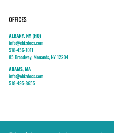
OFFICES
ALBANY, NY (HQ)
info@ebizdocs.com
518-456-1011
85 Broadway, Menands, NY 12204
ADAMS, MA
info@ebizdocs.com
518-495-8655