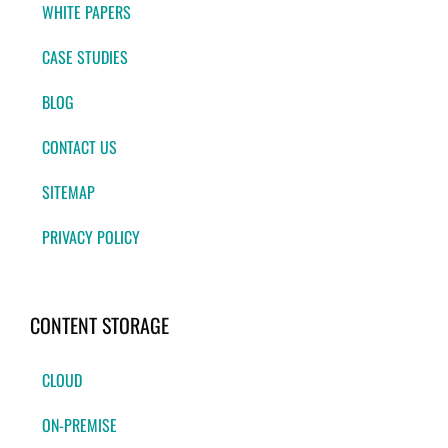
WHITE PAPERS
CASE STUDIES
BLOG
CONTACT US
SITEMAP
PRIVACY POLICY
CONTENT STORAGE
CLOUD
ON-PREMISE