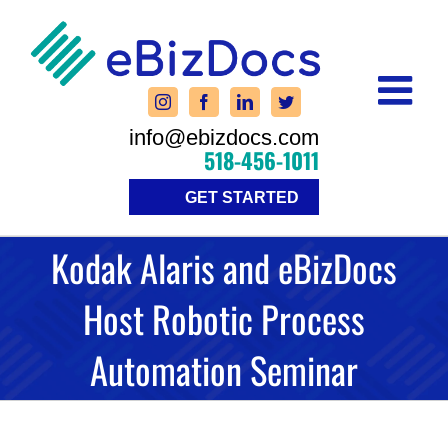
Skip
to
content
info@ebizdocs.com
518-456-1011
GET STARTED
Kodak Alaris and eBizDocs
Host Robotic Process
Automation Seminar