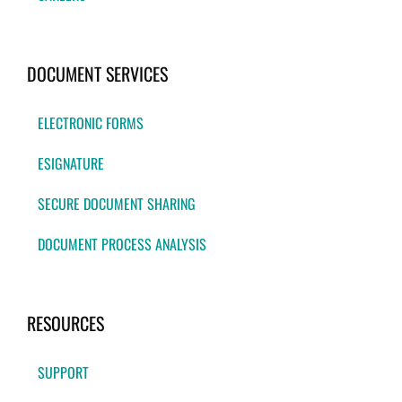
DOCUMENT SERVICES
ELECTRONIC FORMS
ESIGNATURE
SECURE DOCUMENT SHARING
DOCUMENT PROCESS ANALYSIS
RESOURCES
SUPPORT