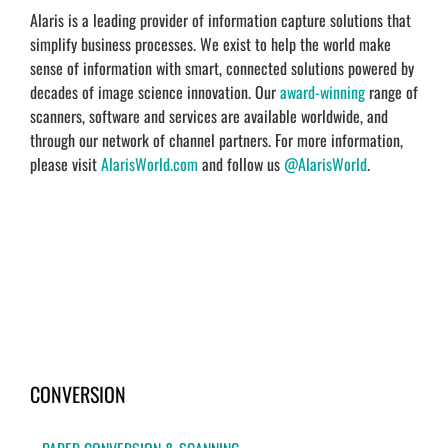
Alaris is a leading provider of information capture solutions that
simplify business processes. We exist to help the world make
sense of information with smart, connected solutions powered by
decades of image science innovation. Our
award-winning
range of
scanners, software and services are available worldwide, and
through our network of channel partners. For more information,
please visit
AlarisWorld.com
and follow us
@AlarisWorld
.
CONVERSION