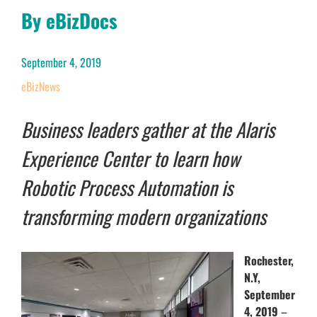
By eBizDocs
September 4, 2019
eBizNews
Business leaders gather at the Alaris
Experience Center to learn how
Robotic Process Automation is
transforming modern organizations
Rochester,
N.Y,
September
4, 2019
–