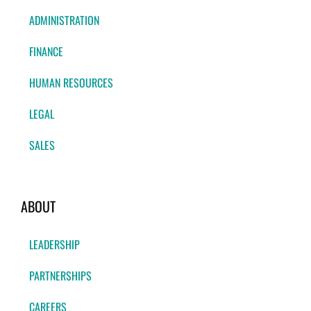
ADMINISTRATION
FINANCE
HUMAN RESOURCES
LEGAL
SALES
ABOUT
LEADERSHIP
PARTNERSHIPS
CAREERS