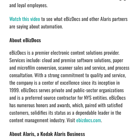
and loyal employees.
Watch this video
to see what eBizDocs and other Alaris partners
are saying about automation.
About eBizDocs
eBizDocs is a premier electronic content solutions provider.
Services include: cloud and premise software solutions, paper
and microfilm conversion, scanner sales and service, and process
consultation. With a strong commitment to quality and service,
the company is a center of excellence since its inception in
1999. eBizDocs serves private and public-sector organizations
and is a preferred source contractor for NYS entities. eBizDocs
has numerous honors and awards, which, paired with satisfied
customers, solidifies its status as a dependable leader in the
content management industry. Visit
ebizdocs.com
.
About Alaris, a Kodak Alaris Business