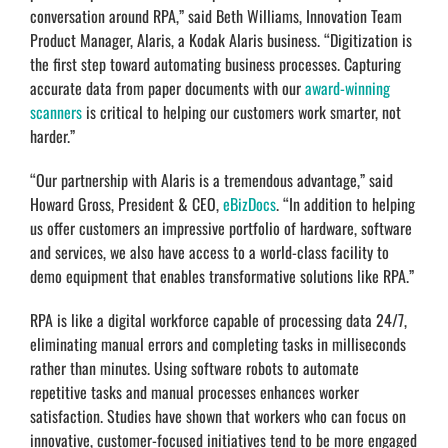
conversation around RPA,” said Beth Williams, Innovation Team
Product Manager, Alaris, a Kodak Alaris business. “Digitization is
the first step toward automating business processes. Capturing
accurate data from paper documents with our
award-winning
scanners
is critical to helping our customers work smarter, not
harder.”
“Our partnership with Alaris is a tremendous advantage,” said
Howard Gross, President & CEO,
eBizDocs
. “In addition to helping
us offer customers an impressive portfolio of hardware, software
and services, we also have access to a world-class facility to
demo equipment that enables transformative solutions like RPA.”
RPA is like a digital workforce capable of processing data 24/7,
eliminating manual errors and completing tasks in milliseconds
rather than minutes. Using software robots to automate
repetitive tasks and manual processes enhances worker
satisfaction. Studies have shown that workers who can focus on
innovative, customer-focused initiatives tend to be more engaged