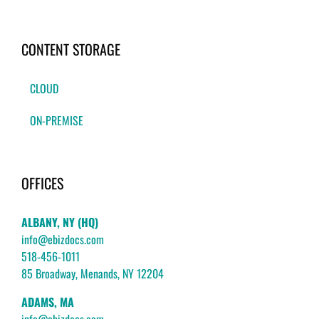
CONTENT STORAGE
CLOUD
ON-PREMISE
OFFICES
ALBANY, NY (HQ)
info@ebizdocs.com
518-456-1011
85 Broadway, Menands, NY 12204
ADAMS, MA