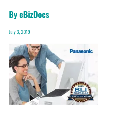
By eBizDocs
July 3, 2019