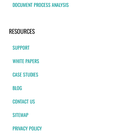
DOCUMENT PROCESS ANALYSIS
RESOURCES
SUPPORT
WHITE PAPERS
CASE STUDIES
BLOG
CONTACT US
SITEMAP
PRIVACY POLICY