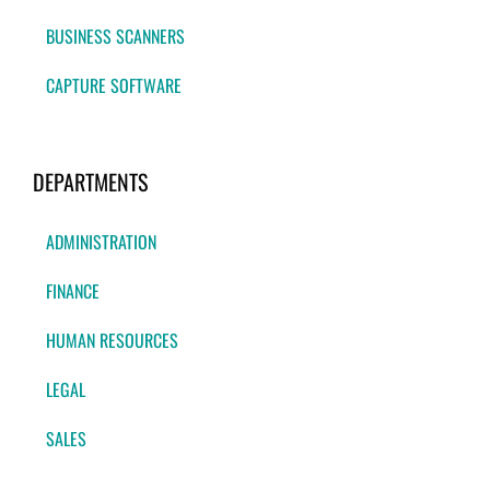
BUSINESS SCANNERS
CAPTURE SOFTWARE
DEPARTMENTS
ADMINISTRATION
FINANCE
HUMAN RESOURCES
LEGAL
SALES