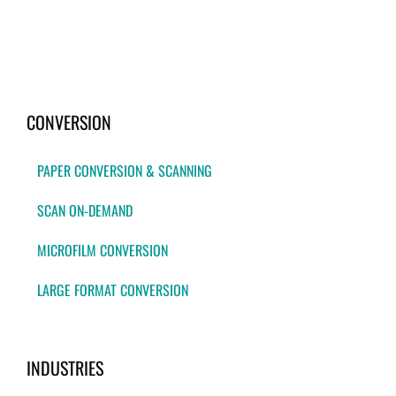
CONVERSION
PAPER CONVERSION & SCANNING
SCAN ON-DEMAND
MICROFILM CONVERSION
LARGE FORMAT CONVERSION
INDUSTRIES