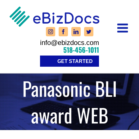
Skip
to
content
info@ebizdocs.com
518-456-1011
GET STARTED
Panasonic BLI
award WEB