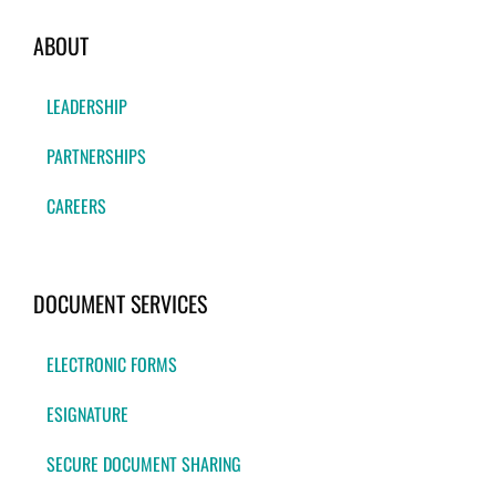
ABOUT
LEADERSHIP
PARTNERSHIPS
CAREERS
DOCUMENT SERVICES
ELECTRONIC FORMS
ESIGNATURE
SECURE DOCUMENT SHARING