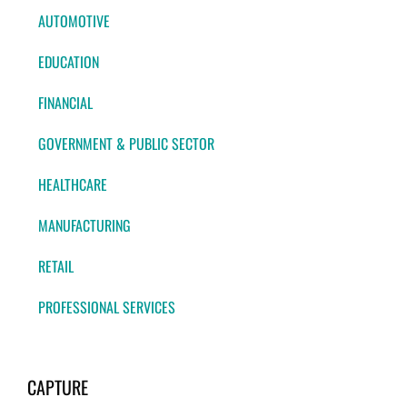
AUTOMOTIVE
EDUCATION
FINANCIAL
GOVERNMENT & PUBLIC SECTOR
HEALTHCARE
MANUFACTURING
RETAIL
PROFESSIONAL SERVICES
CAPTURE