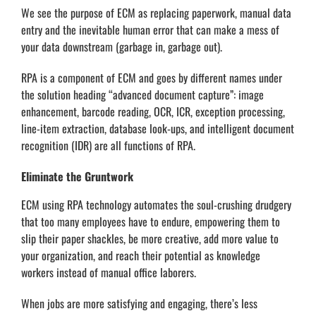
We see the purpose of ECM as replacing paperwork, manual data
entry and the inevitable human error that can make a mess of
your data downstream (garbage in, garbage out).
RPA is a component of ECM and goes by different names under
the solution heading “advanced document capture”: image
enhancement, barcode reading, OCR, ICR, exception processing,
line-item extraction, database look-ups, and intelligent document
recognition (IDR) are all functions of RPA.
Eliminate the Gruntwork
ECM using RPA technology automates the soul-crushing drudgery
that too many employees have to endure, empowering them to
slip their paper shackles, be more creative, add more value to
your organization, and reach their potential as knowledge
workers instead of manual office laborers.
When jobs are more satisfying and engaging, there’s less