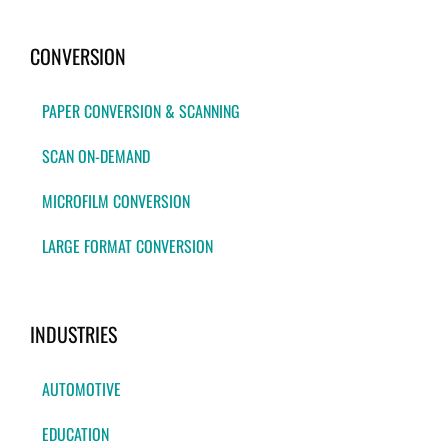
CONVERSION
PAPER CONVERSION & SCANNING
SCAN ON-DEMAND
MICROFILM CONVERSION
LARGE FORMAT CONVERSION
INDUSTRIES
AUTOMOTIVE
EDUCATION