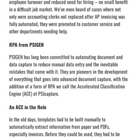
employee turnover and reduced need for hiring – no small benefit
in a difficult job market. We’ve even heard of cases where not
only were accounting clerks not replaced after AP invoicing was
fully automated, they were promoted to customer service and
other departments needing help.
RPA from PSIGEN
PSIGEN has long been committed to automating document and
data capture to reduce manual data entry and the inevitable
mistakes that come with it. They are pioneers in the development
of everything that goes into advanced document capture, with the
addition of a form of RPA we call the Accelerated Classification
Engine (ACE) of PSIcapture.
An ACE in the Hole
In the old days, templates had to be built manually to
automatically extract information from paper and PDFs,
especially invoices. Before they could be used, they had to be