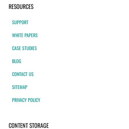
RESOURCES
SUPPORT
WHITE PAPERS
CASE STUDIES
BLOG
CONTACT US
SITEMAP
PRIVACY POLICY
CONTENT STORAGE