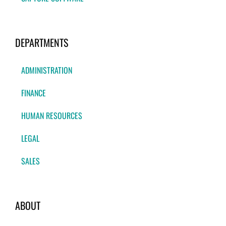
DEPARTMENTS
ADMINISTRATION
FINANCE
HUMAN RESOURCES
LEGAL
SALES
ABOUT