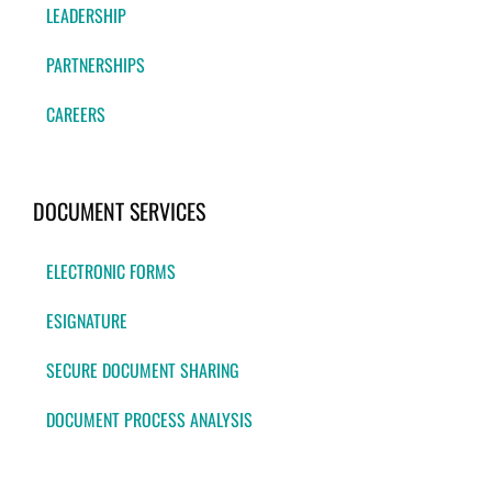
LEADERSHIP
PARTNERSHIPS
CAREERS
DOCUMENT SERVICES
ELECTRONIC FORMS
ESIGNATURE
SECURE DOCUMENT SHARING
DOCUMENT PROCESS ANALYSIS