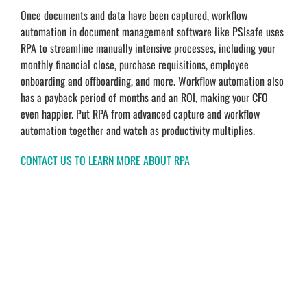
Once documents and data have been captured, workflow
automation in document management software like PSIsafe uses
RPA to streamline manually intensive processes, including your
monthly financial close, purchase requisitions, employee
onboarding and offboarding, and more. Workflow automation also
has a payback period of months and an ROI, making your CFO
even happier. Put RPA from advanced capture and workflow
automation together and watch as productivity multiplies.
CONTACT US TO LEARN MORE ABOUT RPA