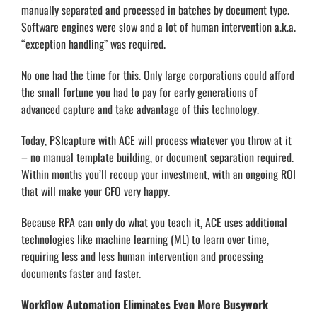
manually separated and processed in batches by document type.
Software engines were slow and a lot of human intervention a.k.a.
“exception handling” was required.
No one had the time for this. Only large corporations could afford
the small fortune you had to pay for early generations of
advanced capture and take advantage of this technology.
Today, PSIcapture with ACE will process whatever you throw at it
– no manual template building, or document separation required.
Within months you’ll recoup your investment, with an ongoing ROI
that will make your CFO very happy.
Because RPA can only do what you teach it, ACE uses additional
technologies like machine learning (ML) to learn over time,
requiring less and less human intervention and processing
documents faster and faster.
Workflow Automation Eliminates Even More Busywork