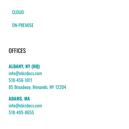
CLOUD
ON-PREMISE
OFFICES
ALBANY, NY (HQ)
info@ebizdocs.com
518-456-1011
85 Broadway, Menands, NY 12204
ADAMS, MA
info@ebizdocs.com
518-495-8655