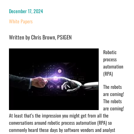
December 17, 2024
White Papers
Written by Chris Brown, PSIGEN
Robotic
process
automation
(RPA)
The robots
are coming!
The robots
are coming!
At least that’s the impression you might get from all the
conversations around robotic process automation (RPA) so
commonly heard these days by software vendors and analyst