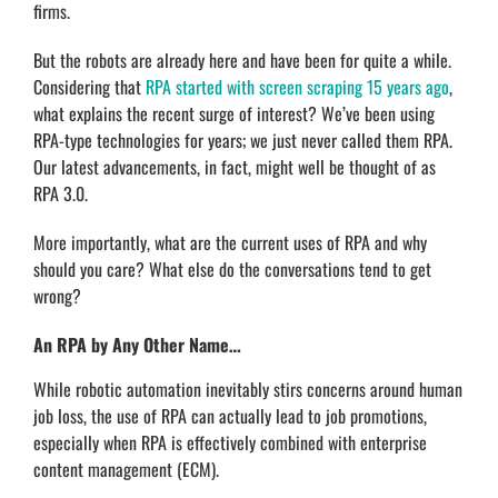
firms.
But the robots are already here and have been for quite a while.
Considering that
RPA started with screen scraping 15 years ago
,
what explains the recent surge of interest? We’ve been using
RPA-type technologies for years; we just never called them RPA.
Our latest advancements, in fact, might well be thought of as
RPA 3.0.
More importantly, what are the current uses of RPA and why
should you care? What else do the conversations tend to get
wrong?
An RPA by Any Other Name…
While robotic automation inevitably stirs concerns around human
job loss, the use of RPA can actually lead to job promotions,
especially when RPA is effectively combined with enterprise
content management (ECM).