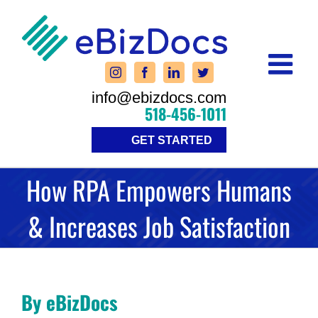
Skip
to
content
info@ebizdocs.com
518-456-1011
GET STARTED
How RPA Empowers Humans
& Increases Job Satisfaction
By eBizDocs