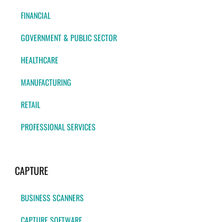
FINANCIAL
GOVERNMENT & PUBLIC SECTOR
HEALTHCARE
MANUFACTURING
RETAIL
PROFESSIONAL SERVICES
CAPTURE
BUSINESS SCANNERS
CAPTURE SOFTWARE