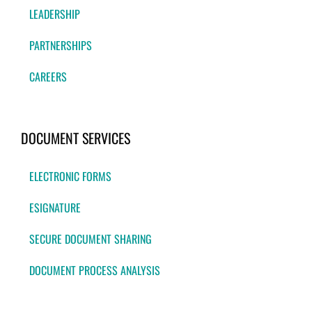
LEADERSHIP
PARTNERSHIPS
CAREERS
DOCUMENT SERVICES
ELECTRONIC FORMS
ESIGNATURE
SECURE DOCUMENT SHARING
DOCUMENT PROCESS ANALYSIS