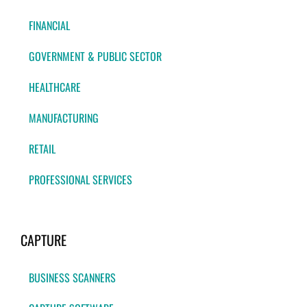
FINANCIAL
GOVERNMENT & PUBLIC SECTOR
HEALTHCARE
MANUFACTURING
RETAIL
PROFESSIONAL SERVICES
CAPTURE
BUSINESS SCANNERS