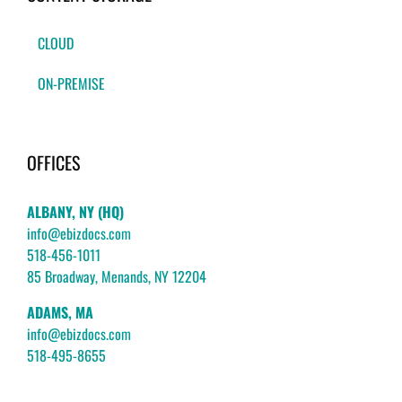
CLOUD
ON-PREMISE
OFFICES
ALBANY, NY (HQ)
info@ebizdocs.com
518-456-1011
85 Broadway, Menands, NY 12204
ADAMS, MA
info@ebizdocs.com
518-495-8655