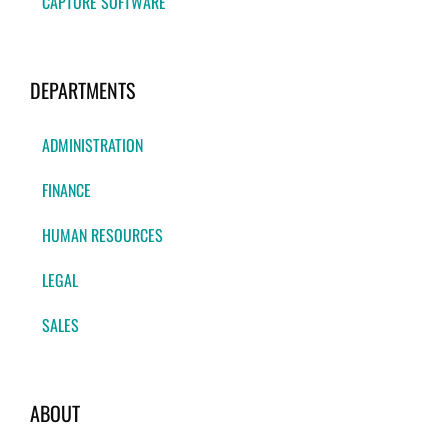
CAPTURE SOFTWARE
DEPARTMENTS
ADMINISTRATION
FINANCE
HUMAN RESOURCES
LEGAL
SALES
ABOUT