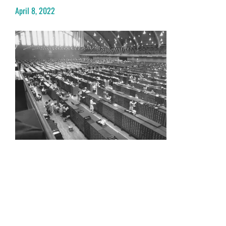
April 8, 2022