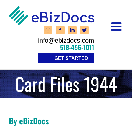
Skip
to
content
info@ebizdocs.com
518-456-1011
GET STARTED
Card Files 1944
By eBizDocs