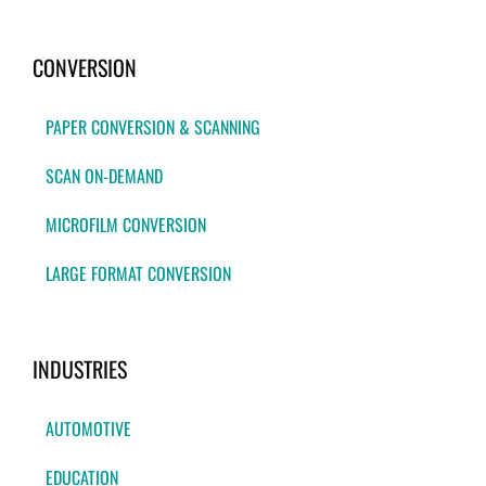
CONVERSION
PAPER CONVERSION & SCANNING
SCAN ON-DEMAND
MICROFILM CONVERSION
LARGE FORMAT CONVERSION
INDUSTRIES
AUTOMOTIVE
EDUCATION