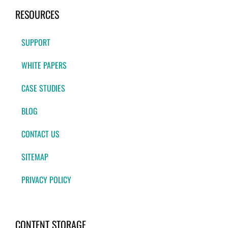
RESOURCES
SUPPORT
WHITE PAPERS
CASE STUDIES
BLOG
CONTACT US
SITEMAP
PRIVACY POLICY
CONTENT STORAGE