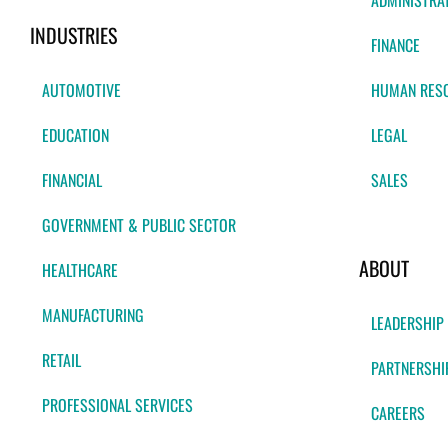
ADMINISTRA
INDUSTRIES
FINANCE
AUTOMOTIVE
HUMAN RES
EDUCATION
LEGAL
FINANCIAL
SALES
GOVERNMENT & PUBLIC SECTOR
ABOUT
HEALTHCARE
MANUFACTURING
LEADERSHIP
RETAIL
PARTNERSHI
PROFESSIONAL SERVICES
CAREERS