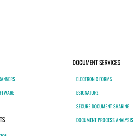
DOCUMENT SERVICES
CANNERS
ELECTRONIC FORMS
FTWARE
ESIGNATURE
SECURE DOCUMENT SHARING
TS
DOCUMENT PROCESS ANALYSIS