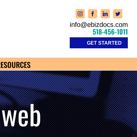
info@ebizdocs.com
518-456-1011
GET STARTED
RESOURCES
 web