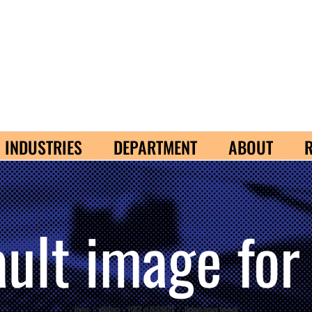
INDUSTRIES
DEPARTMENT
ABOUT
ault image for
Home
/
eBizDocs – VOICE of BUSINESS
/
Default image for web