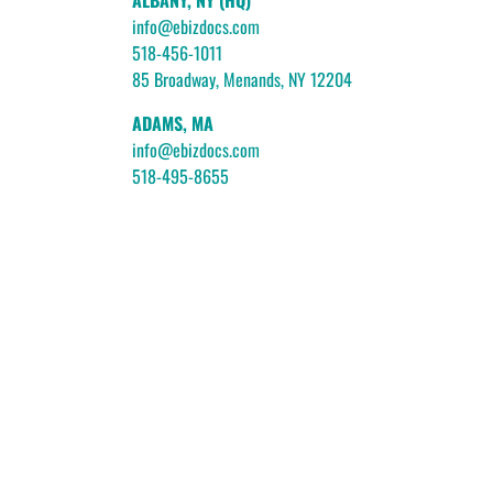
ALBANY, NY (HQ)
info@ebizdocs.com
518-456-1011
85 Broadway, Menands, NY 12204
ADAMS, MA
info@ebizdocs.com
518-495-8655