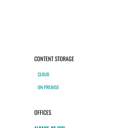
CONTENT STORAGE
CLOUD
ON-PREMISE
OFFICES