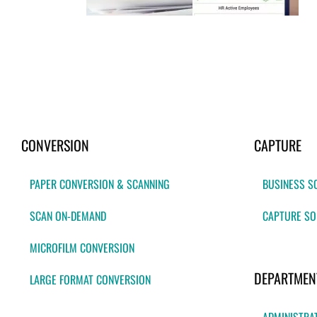
CONVERSION
CAPTURE
PAPER CONVERSION & SCANNING
BUSINESS S
SCAN ON-DEMAND
CAPTURE SO
MICROFILM CONVERSION
DEPARTMEN
LARGE FORMAT CONVERSION