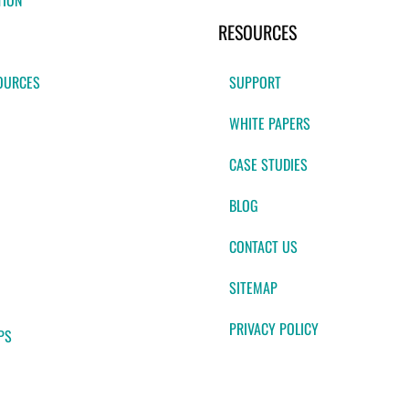
TION
RESOURCES
OURCES
SUPPORT
WHITE PAPERS
CASE STUDIES
BLOG
CONTACT US
SITEMAP
PRIVACY POLICY
PS