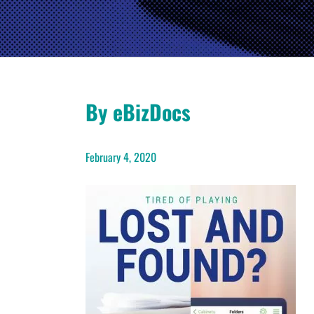
By eBizDocs
February 4, 2020