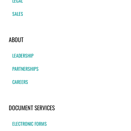
LEGAL
SALES
ABOUT
LEADERSHIP
PARTNERSHIPS
CAREERS
DOCUMENT SERVICES
ELECTRONIC FORMS