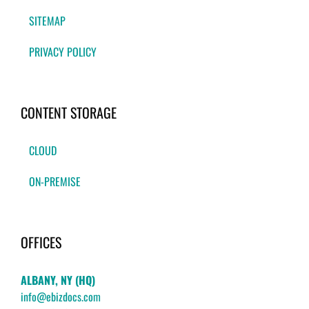
SITEMAP
PRIVACY POLICY
CONTENT STORAGE
CLOUD
ON-PREMISE
OFFICES
ALBANY, NY (HQ)
info@ebizdocs.com