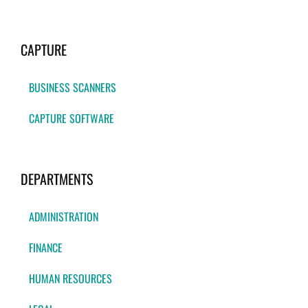
CAPTURE
BUSINESS SCANNERS
CAPTURE SOFTWARE
DEPARTMENTS
ADMINISTRATION
FINANCE
HUMAN RESOURCES