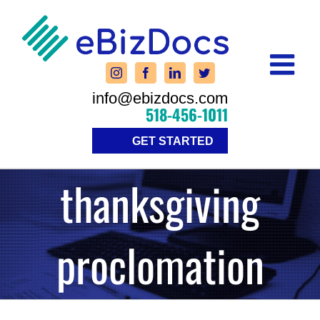
Skip
to
content
info@ebizdocs.com
518-456-1011
GET STARTED
thanksgiving
proclomation