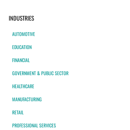
INDUSTRIES
AUTOMOTIVE
EDUCATION
FINANCIAL
GOVERNMENT & PUBLIC SECTOR
HEALTHCARE
MANUFACTURING
RETAIL
PROFESSIONAL SERVICES