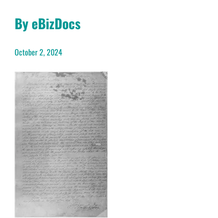
By eBizDocs
October 2, 2024