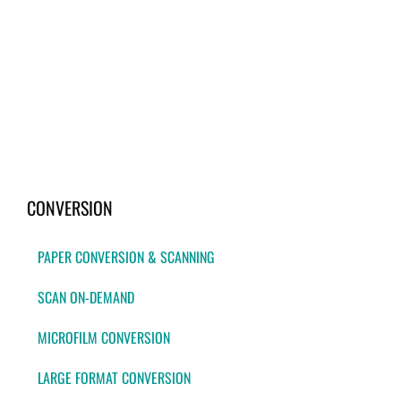
CONVERSION
PAPER CONVERSION & SCANNING
SCAN ON-DEMAND
MICROFILM CONVERSION
LARGE FORMAT CONVERSION