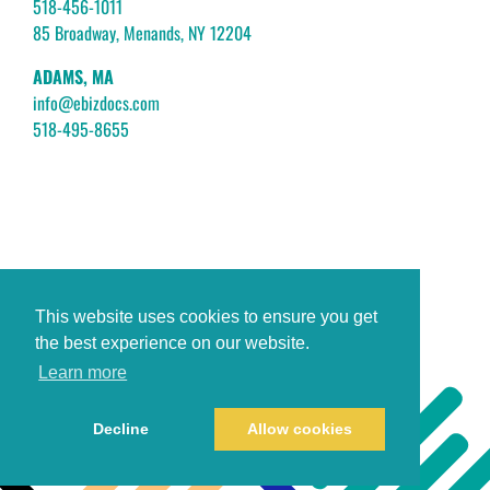
518-456-1011
85 Broadway, Menands, NY 12204
ADAMS, MA
info@ebizdocs.com
518-495-8655
This website uses cookies to ensure you get
the best experience on our website.
Learn more
Decline
Allow cookies