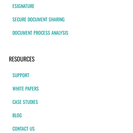
ESIGNATURE
SECURE DOCUMENT SHARING
DOCUMENT PROCESS ANALYSIS
RESOURCES
SUPPORT
WHITE PAPERS
CASE STUDIES
BLOG
CONTACT US