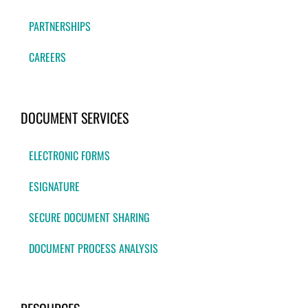
PARTNERSHIPS
CAREERS
DOCUMENT SERVICES
ELECTRONIC FORMS
ESIGNATURE
SECURE DOCUMENT SHARING
DOCUMENT PROCESS ANALYSIS