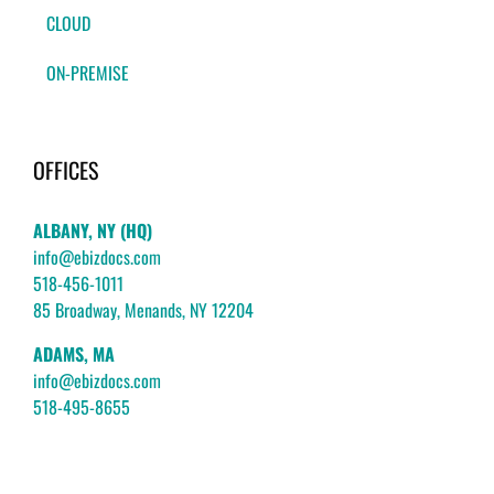
CLOUD
ON-PREMISE
OFFICES
ALBANY, NY (HQ)
info@ebizdocs.com
518-456-1011
85 Broadway, Menands, NY 12204
ADAMS, MA
info@ebizdocs.com
518-495-8655