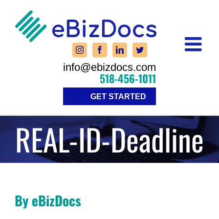
Skip
to
content
info@ebizdocs.com
518-456-1011
GET STARTED
REAL-ID-Deadline
By eBizDocs