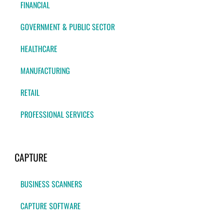
FINANCIAL
GOVERNMENT & PUBLIC SECTOR
HEALTHCARE
MANUFACTURING
RETAIL
PROFESSIONAL SERVICES
CAPTURE
BUSINESS SCANNERS
CAPTURE SOFTWARE