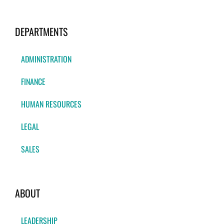
DEPARTMENTS
ADMINISTRATION
FINANCE
HUMAN RESOURCES
LEGAL
SALES
ABOUT
LEADERSHIP