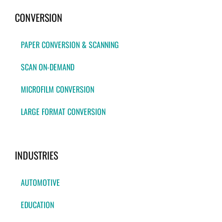
CONVERSION
PAPER CONVERSION & SCANNING
SCAN ON-DEMAND
MICROFILM CONVERSION
LARGE FORMAT CONVERSION
INDUSTRIES
AUTOMOTIVE
EDUCATION