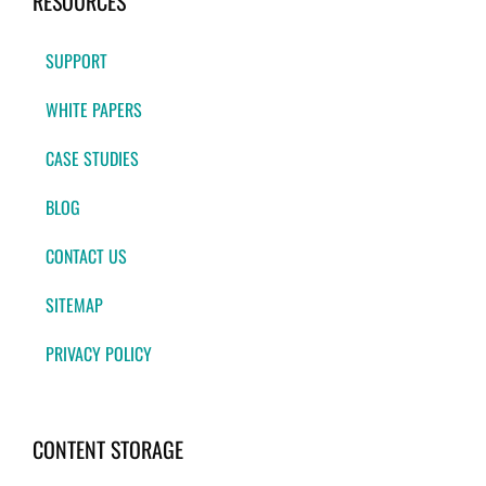
RESOURCES
SUPPORT
WHITE PAPERS
CASE STUDIES
BLOG
CONTACT US
SITEMAP
PRIVACY POLICY
CONTENT STORAGE