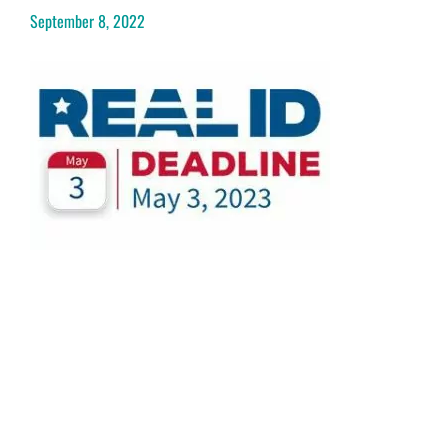
September 8, 2022