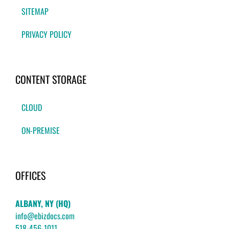
SITEMAP
PRIVACY POLICY
CONTENT STORAGE
CLOUD
ON-PREMISE
OFFICES
ALBANY, NY (HQ)
info@ebizdocs.com
518-456-1011