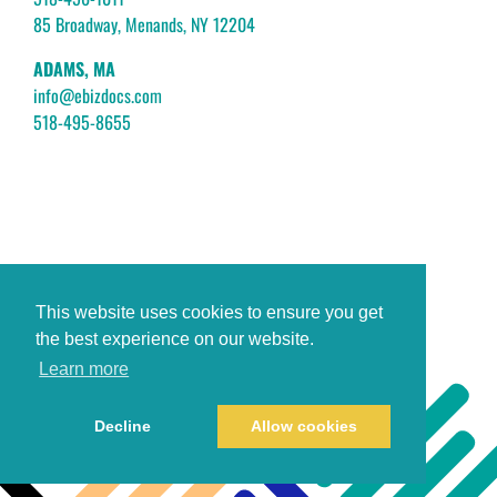
85 Broadway, Menands, NY 12204
ADAMS, MA
info@ebizdocs.com
518-495-8655
This website uses cookies to ensure you get
the best experience on our website.
Learn more
Decline
Allow cookies