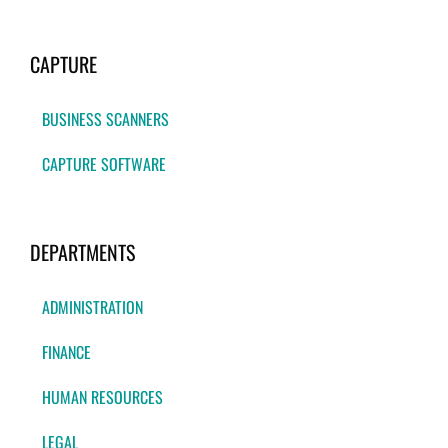
CAPTURE
BUSINESS SCANNERS
CAPTURE SOFTWARE
DEPARTMENTS
ADMINISTRATION
FINANCE
HUMAN RESOURCES
LEGAL