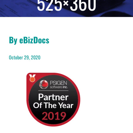
525×360
By eBizDocs
October 29, 2020