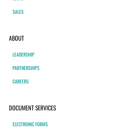
SALES
ABOUT
LEADERSHIP
PARTNERSHIPS
CAREERS
DOCUMENT SERVICES
ELECTRONIC FORMS