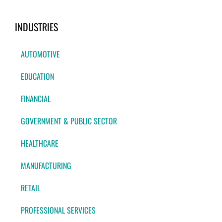
INDUSTRIES
AUTOMOTIVE
EDUCATION
FINANCIAL
GOVERNMENT & PUBLIC SECTOR
HEALTHCARE
MANUFACTURING
RETAIL
PROFESSIONAL SERVICES