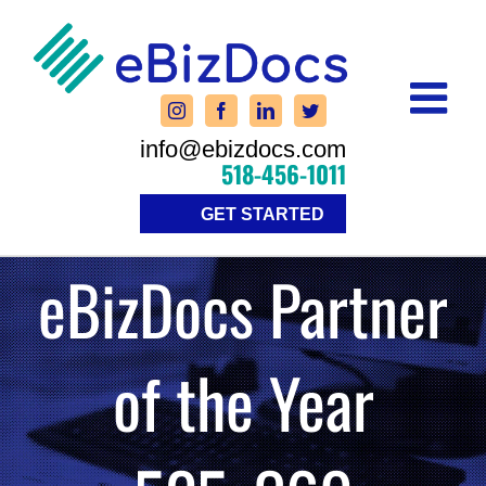
Skip
to
content
info@ebizdocs.com
518-456-1011
GET STARTED
eBizDocs Partner
of the Year