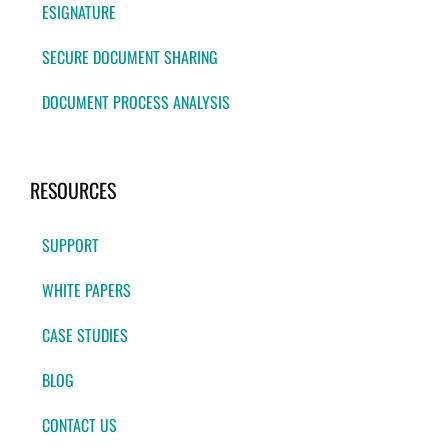
ESIGNATURE
SECURE DOCUMENT SHARING
DOCUMENT PROCESS ANALYSIS
RESOURCES
SUPPORT
WHITE PAPERS
CASE STUDIES
BLOG
CONTACT US