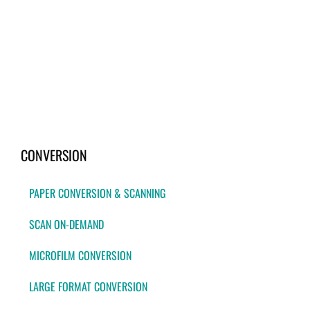
CONVERSION
PAPER CONVERSION & SCANNING
SCAN ON-DEMAND
MICROFILM CONVERSION
LARGE FORMAT CONVERSION