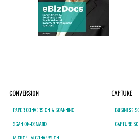
CONVERSION
CAPTURE
PAPER CONVERSION & SCANNING
BUSINESS S
SCAN ON-DEMAND
CAPTURE SO
MICROFILM CONVERSION