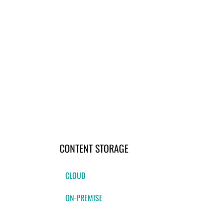
CONTENT STORAGE
CLOUD
ON-PREMISE