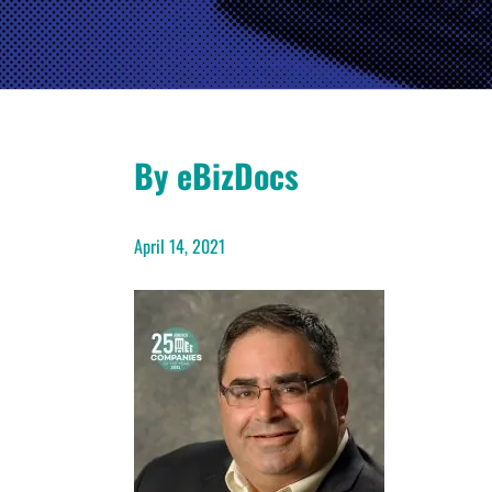
By eBizDocs
April 14, 2021