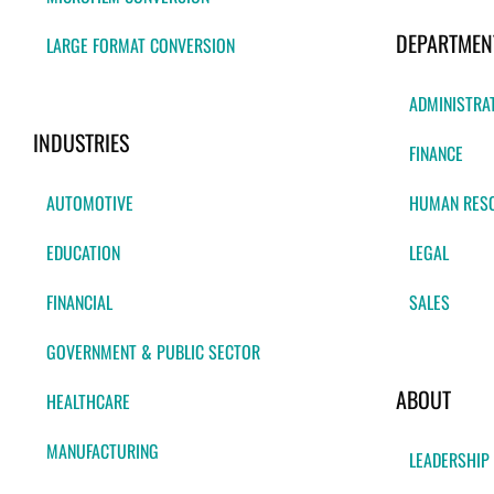
DEPARTMEN
LARGE FORMAT CONVERSION
ADMINISTRA
INDUSTRIES
FINANCE
AUTOMOTIVE
HUMAN RES
EDUCATION
LEGAL
FINANCIAL
SALES
GOVERNMENT & PUBLIC SECTOR
ABOUT
HEALTHCARE
MANUFACTURING
LEADERSHIP