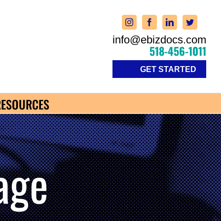
info@ebizdocs.com
518-456-1011
GET STARTED
RESOURCES
age