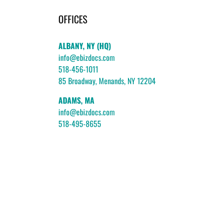
OFFICES
ALBANY, NY (HQ)
info@ebizdocs.com
518-456-1011
85 Broadway, Menands, NY 12204
ADAMS, MA
info@ebizdocs.com
518-495-8655