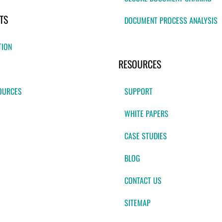
TS
DOCUMENT PROCESS ANALYSIS
TION
RESOURCES
OURCES
SUPPORT
WHITE PAPERS
CASE STUDIES
BLOG
CONTACT US
SITEMAP