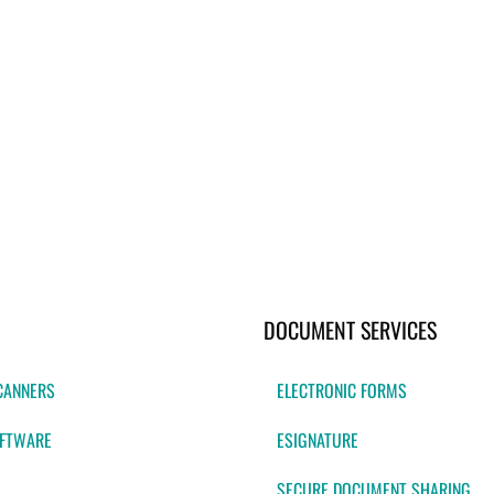
DOCUMENT SERVICES
CANNERS
ELECTRONIC FORMS
FTWARE
ESIGNATURE
SECURE DOCUMENT SHARING