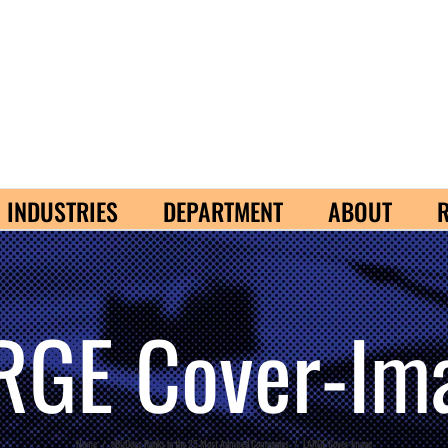
INDUSTRIES
DEPARTMENT
ABOUT
RGE Cover-Im
Home
/
eBizDocs Ranks in the 25 Most Admired Companies
/
LARGE Cover-Image