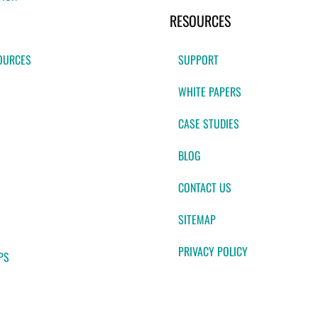
RESOURCES
OURCES
SUPPORT
WHITE PAPERS
CASE STUDIES
BLOG
CONTACT US
SITEMAP
PRIVACY POLICY
PS