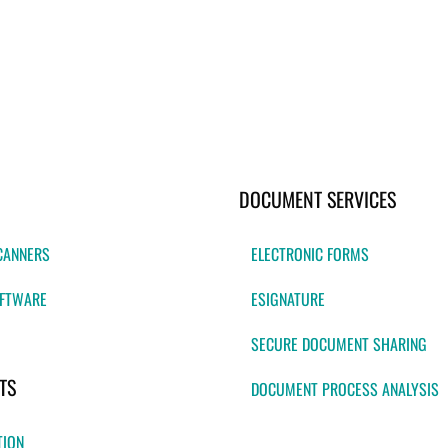
DOCUMENT SERVICES
CANNERS
ELECTRONIC FORMS
FTWARE
ESIGNATURE
SECURE DOCUMENT SHARING
TS
DOCUMENT PROCESS ANALYSIS
TION