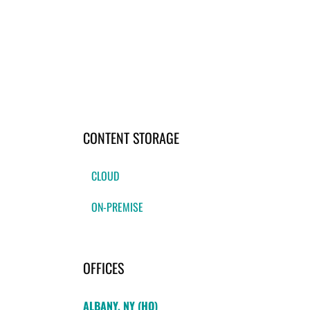
CONTENT STORAGE
CLOUD
ON-PREMISE
OFFICES
ALBANY, NY (HQ)