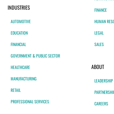
INDUSTRIES
FINANCE
AUTOMOTIVE
HUMAN RES
EDUCATION
LEGAL
FINANCIAL
SALES
GOVERNMENT & PUBLIC SECTOR
ABOUT
HEALTHCARE
MANUFACTURING
LEADERSHIP
RETAIL
PARTNERSHI
PROFESSIONAL SERVICES
CAREERS