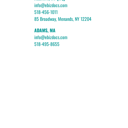
info@ebizdocs.com
518-456-1011
85 Broadway, Menands, NY 12204
ADAMS, MA
info@ebizdocs.com
518-495-8655