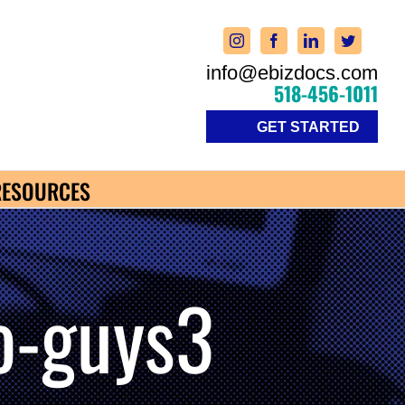
info@ebizdocs.com
518-456-1011
GET STARTED
RESOURCES
o-guys3