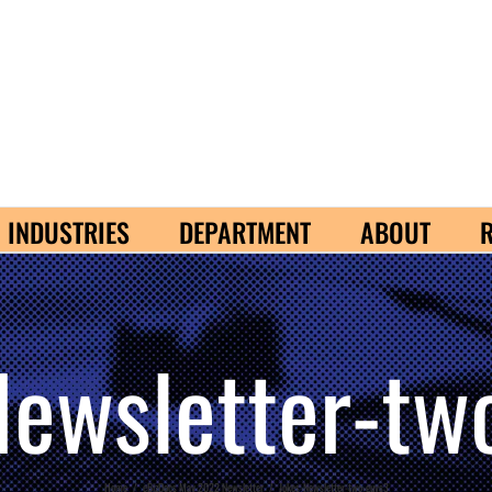
INDUSTRIES
DEPARTMENT
ABOUT
Newsletter-tw
Home
/
eBizDocs May 2022 Newsletter
/
Jokes-Newsletter-two-guys3