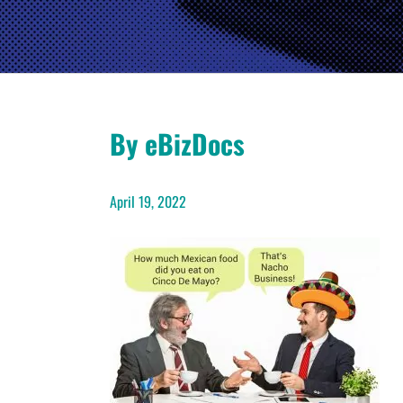
By eBizDocs
April 19, 2022