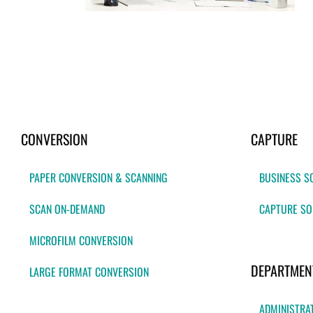
CONVERSION
CAPTURE
PAPER CONVERSION & SCANNING
BUSINESS S
SCAN ON-DEMAND
CAPTURE SO
MICROFILM CONVERSION
DEPARTMEN
LARGE FORMAT CONVERSION
ADMINISTRA