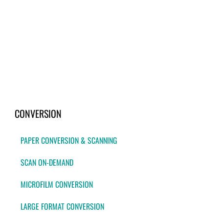
CONVERSION
PAPER CONVERSION & SCANNING
SCAN ON-DEMAND
MICROFILM CONVERSION
LARGE FORMAT CONVERSION