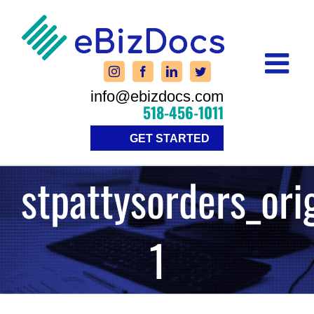
Skip
to
content
info@ebizdocs.com
518-456-1011
GET STARTED
stpattysorders_ori
1