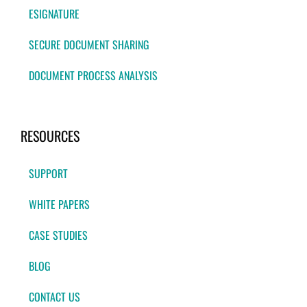
ESIGNATURE
SECURE DOCUMENT SHARING
DOCUMENT PROCESS ANALYSIS
RESOURCES
SUPPORT
WHITE PAPERS
CASE STUDIES
BLOG
CONTACT US