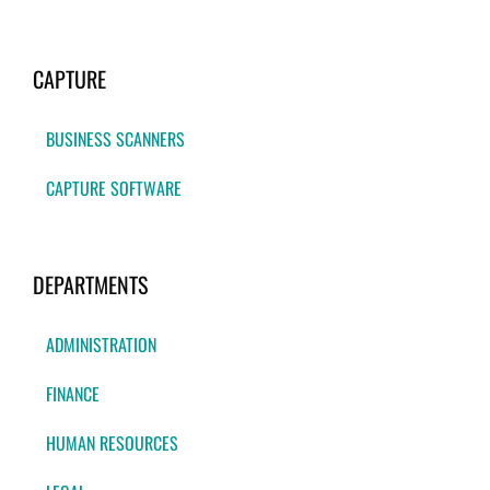
CAPTURE
BUSINESS SCANNERS
CAPTURE SOFTWARE
DEPARTMENTS
ADMINISTRATION
FINANCE
HUMAN RESOURCES