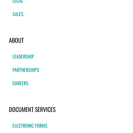
LEGAL
SALES
ABOUT
LEADERSHIP
PARTNERSHIPS
CAREERS
DOCUMENT SERVICES
ELECTRONIC FORMS