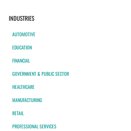
INDUSTRIES
AUTOMOTIVE
EDUCATION
FINANCIAL
GOVERNMENT & PUBLIC SECTOR
HEALTHCARE
MANUFACTURING
RETAIL
PROFESSIONAL SERVICES