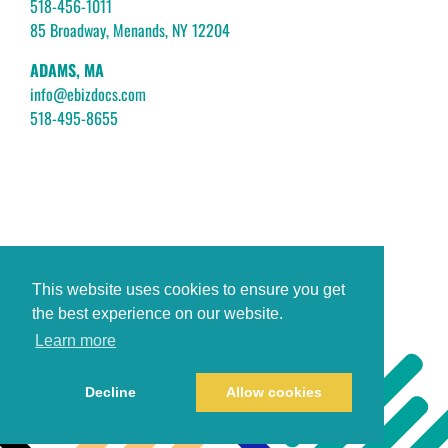
518-456-1011
85 Broadway, Menands, NY 12204
ADAMS, MA
info@ebizdocs.com
518-495-8655
This website uses cookies to ensure you get
the best experience on our website.
Learn more
Decline
Allow cookies