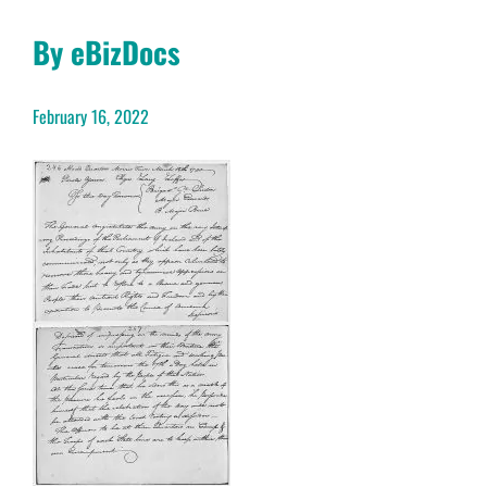
By eBizDocs
February 16, 2022