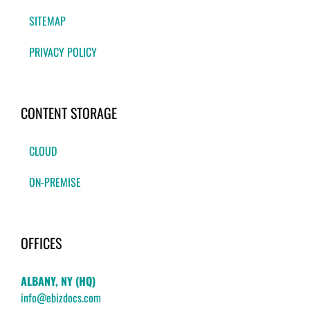
SITEMAP
PRIVACY POLICY
CONTENT STORAGE
CLOUD
ON-PREMISE
OFFICES
ALBANY, NY (HQ)
info@ebizdocs.com