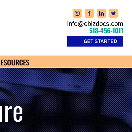
info@ebizdocs.com
518-456-1011
GET STARTED
RESOURCES
ure