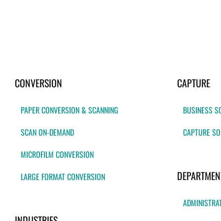
CONVERSION
CAPTURE
PAPER CONVERSION & SCANNING
BUSINESS S
SCAN ON-DEMAND
CAPTURE SO
MICROFILM CONVERSION
DEPARTMEN
LARGE FORMAT CONVERSION
ADMINISTRA
INDUSTRIES