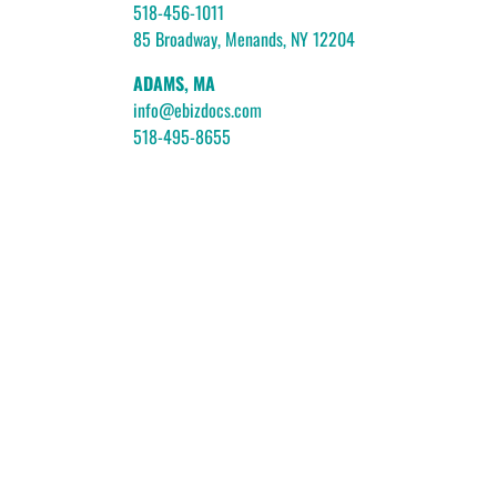
518-456-1011
85 Broadway, Menands, NY 12204
ADAMS, MA
info@ebizdocs.com
518-495-8655