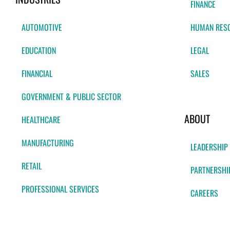
FINANCE
AUTOMOTIVE
HUMAN RES
EDUCATION
LEGAL
FINANCIAL
SALES
GOVERNMENT & PUBLIC SECTOR
ABOUT
HEALTHCARE
MANUFACTURING
LEADERSHIP
RETAIL
PARTNERSHI
PROFESSIONAL SERVICES
CAREERS