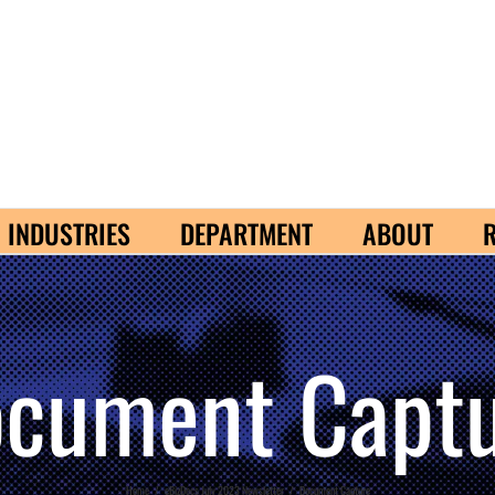
INDUSTRIES
DEPARTMENT
ABOUT
cument Capt
Home
/
eBizDocs July 2023 Newsletter
/
Document Capture