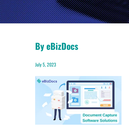
By eBizDocs
July 5, 2023