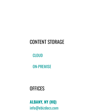
CONTENT STORAGE
CLOUD
ON-PREMISE
OFFICES
ALBANY, NY (HQ)
info@ebizdocs.com