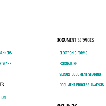
DOCUMENT SERVICES
CANNERS
ELECTRONIC FORMS
FTWARE
ESIGNATURE
SECURE DOCUMENT SHARING
TS
DOCUMENT PROCESS ANALYSIS
TION
RESOURCES