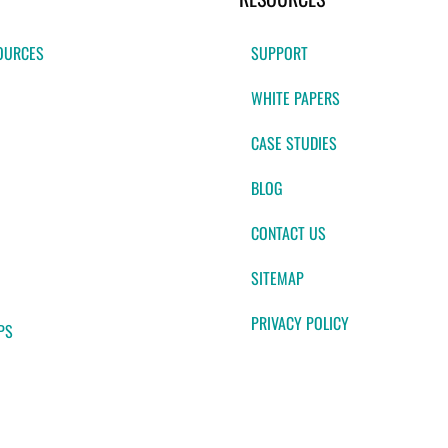
OURCES
SUPPORT
WHITE PAPERS
CASE STUDIES
BLOG
CONTACT US
SITEMAP
PRIVACY POLICY
PS