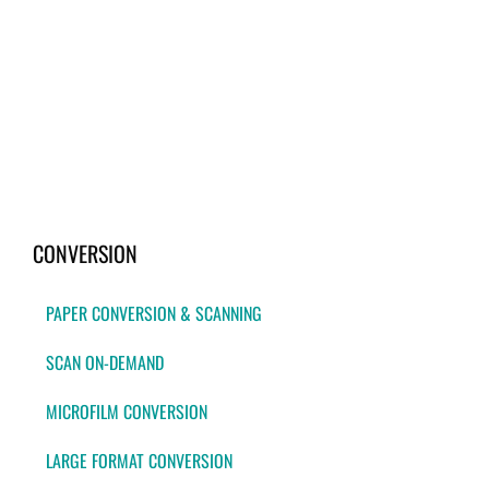
CONVERSION
PAPER CONVERSION & SCANNING
SCAN ON-DEMAND
MICROFILM CONVERSION
LARGE FORMAT CONVERSION