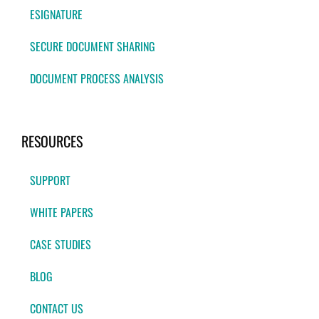
ESIGNATURE
SECURE DOCUMENT SHARING
DOCUMENT PROCESS ANALYSIS
RESOURCES
SUPPORT
WHITE PAPERS
CASE STUDIES
BLOG
CONTACT US