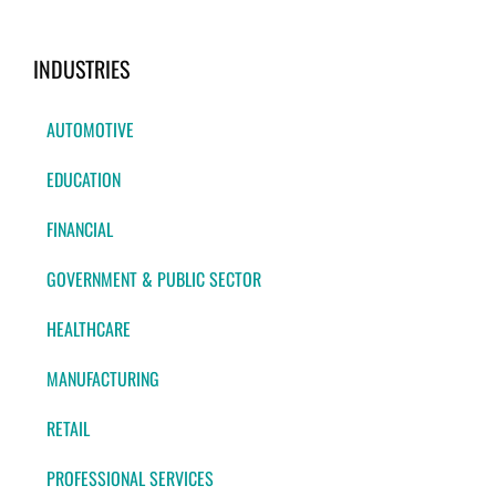
INDUSTRIES
AUTOMOTIVE
EDUCATION
FINANCIAL
GOVERNMENT & PUBLIC SECTOR
HEALTHCARE
MANUFACTURING
RETAIL
PROFESSIONAL SERVICES