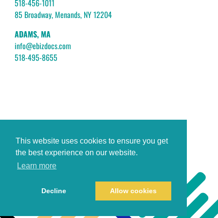
518-456-1011
85 Broadway, Menands, NY 12204
ADAMS, MA
info@ebizdocs.com
518-495-8655
This website uses cookies to ensure you get
the best experience on our website.
Learn more
Decline
Allow cookies