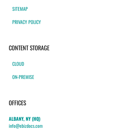
SITEMAP
PRIVACY POLICY
CONTENT STORAGE
CLOUD
ON-PREMISE
OFFICES
ALBANY, NY (HQ)
info@ebizdocs.com