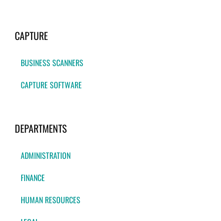
CAPTURE
BUSINESS SCANNERS
CAPTURE SOFTWARE
DEPARTMENTS
ADMINISTRATION
FINANCE
HUMAN RESOURCES