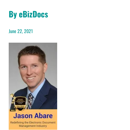
By eBizDocs
June 22, 2021