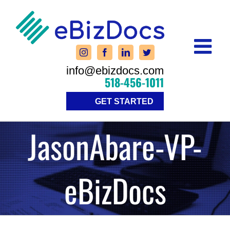
Skip
to
content
info@ebizdocs.com
518-456-1011
GET STARTED
JasonAbare-VP-
eBizDocs