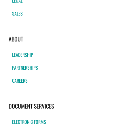
LEGAL
SALES
ABOUT
LEADERSHIP
PARTNERSHIPS
CAREERS
DOCUMENT SERVICES
ELECTRONIC FORMS