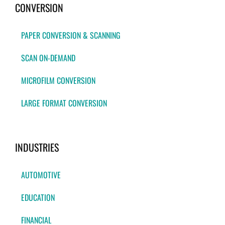
CONVERSION
PAPER CONVERSION & SCANNING
SCAN ON-DEMAND
MICROFILM CONVERSION
LARGE FORMAT CONVERSION
INDUSTRIES
AUTOMOTIVE
EDUCATION
FINANCIAL