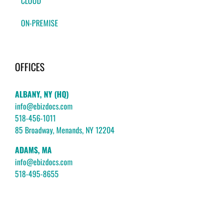
CLOUD
ON-PREMISE
OFFICES
ALBANY, NY (HQ)
info@ebizdocs.com
518-456-1011
85 Broadway, Menands, NY 12204
ADAMS, MA
info@ebizdocs.com
518-495-8655