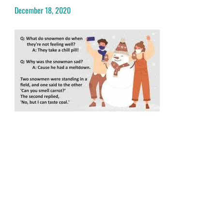
December 18, 2020