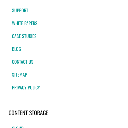
SUPPORT
WHITE PAPERS
CASE STUDIES
BLOG
CONTACT US
SITEMAP
PRIVACY POLICY
CONTENT STORAGE