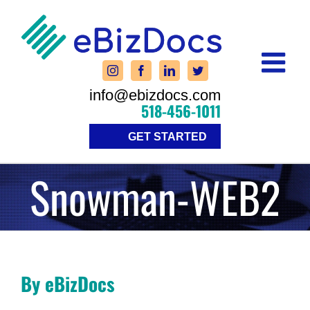
Skip
to
content
info@ebizdocs.com
518-456-1011
GET STARTED
Snowman-WEB2
By eBizDocs