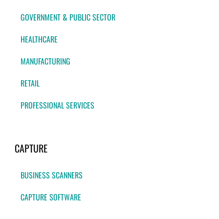
GOVERNMENT & PUBLIC SECTOR
HEALTHCARE
MANUFACTURING
RETAIL
PROFESSIONAL SERVICES
CAPTURE
BUSINESS SCANNERS
CAPTURE SOFTWARE