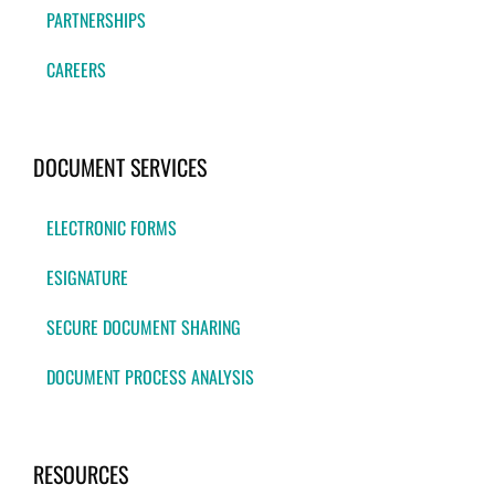
PARTNERSHIPS
CAREERS
DOCUMENT SERVICES
ELECTRONIC FORMS
ESIGNATURE
SECURE DOCUMENT SHARING
DOCUMENT PROCESS ANALYSIS
RESOURCES