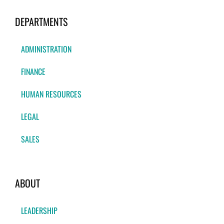
DEPARTMENTS
ADMINISTRATION
FINANCE
HUMAN RESOURCES
LEGAL
SALES
ABOUT
LEADERSHIP