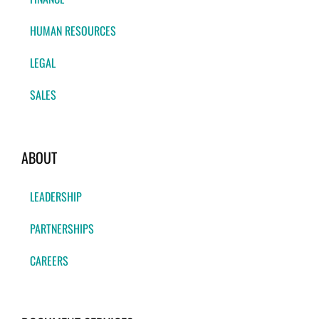
HUMAN RESOURCES
LEGAL
SALES
ABOUT
LEADERSHIP
PARTNERSHIPS
CAREERS