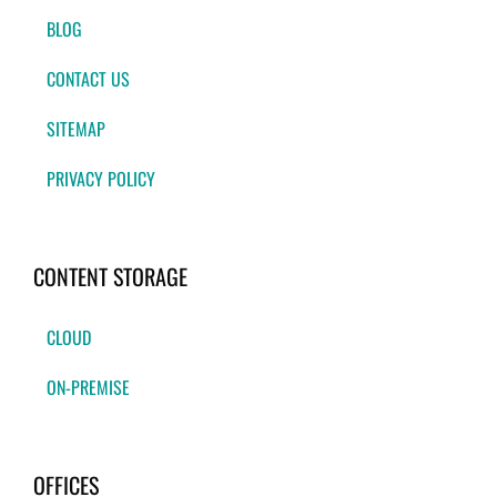
BLOG
CONTACT US
SITEMAP
PRIVACY POLICY
CONTENT STORAGE
CLOUD
ON-PREMISE
OFFICES