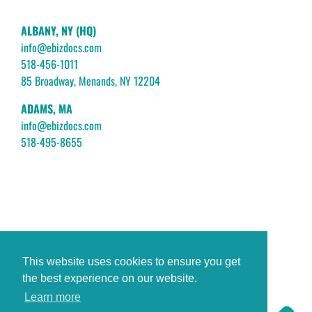
ALBANY, NY (HQ)
info@ebizdocs.com
518-456-1011
85 Broadway, Menands, NY 12204
ADAMS, MA
info@ebizdocs.com
518-495-8655
This website uses cookies to ensure you get
the best experience on our website.
Learn more