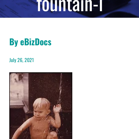
fountain-l
By eBizDocs
July 26, 2021