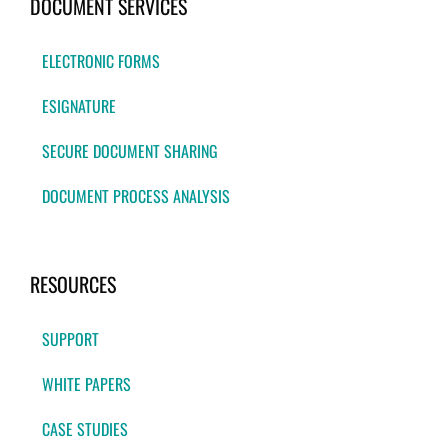
DOCUMENT SERVICES
ELECTRONIC FORMS
ESIGNATURE
SECURE DOCUMENT SHARING
DOCUMENT PROCESS ANALYSIS
RESOURCES
SUPPORT
WHITE PAPERS
CASE STUDIES