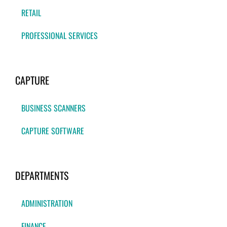
RETAIL
PROFESSIONAL SERVICES
CAPTURE
BUSINESS SCANNERS
CAPTURE SOFTWARE
DEPARTMENTS
ADMINISTRATION
FINANCE