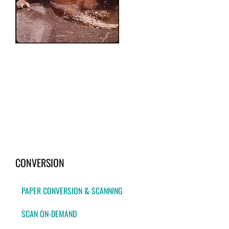
CONVERSION
PAPER CONVERSION & SCANNING
SCAN ON-DEMAND