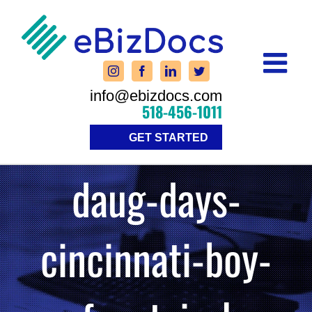
Skip
to
content
info@ebizdocs.com
518-456-1011
GET STARTED
daug-days-
cincinnati-boy-