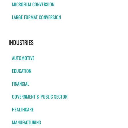
MICROFILM CONVERSION
LARGE FORMAT CONVERSION
INDUSTRIES
AUTOMOTIVE
EDUCATION
FINANCIAL
GOVERNMENT & PUBLIC SECTOR
HEALTHCARE
MANUFACTURING