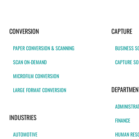
CONVERSION
CAPTURE
PAPER CONVERSION & SCANNING
BUSINESS S
SCAN ON-DEMAND
CAPTURE SO
MICROFILM CONVERSION
DEPARTMEN
LARGE FORMAT CONVERSION
ADMINISTRA
INDUSTRIES
FINANCE
AUTOMOTIVE
HUMAN RES