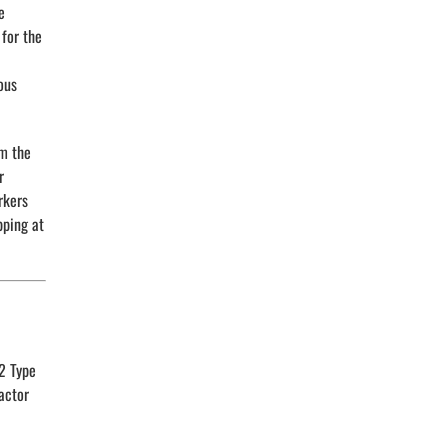
e
 for the
ous
om the
r
rkers
pping at
2 Type
actor