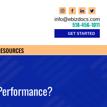
info@ebizdocs.com
518-456-1011
GET STARTED
RESOURCES
Performance?