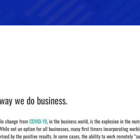
 way we do business.
able change from
COVID-19
, in the business world, is the explosion in the num
 While not an option for all businesses, many first timers incorporating work
rised by the positive results. In some cases, the ability to work remotely “s