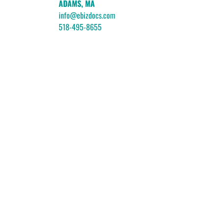
ADAMS, MA
info@ebizdocs.com
518-495-8655