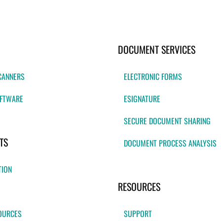
DOCUMENT SERVICES
CANNERS
ELECTRONIC FORMS
FTWARE
ESIGNATURE
SECURE DOCUMENT SHARING
TS
DOCUMENT PROCESS ANALYSIS
TION
RESOURCES
OURCES
SUPPORT