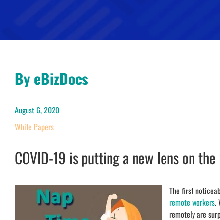
By eBizDocs
August 6, 2020
White Papers
COVID-19 is putting a new lens on the
The first notice
remote workers
.
remotely are surp