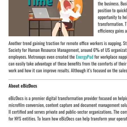
the business. Bus
position to quick
opportunity to he
transformation. T
efficiency gains 
Another trend gaining traction for remote office workers is napping. S
Society for Human Resource Management, around 6% of US organization
employees. Metronaps even created the
EnergyPod
for workplace nappi
can easily take advantage of these benefits from the comforts of the
work and how it can improve results. Although it’s focused on the sales 
About eBizDocs
eBizDocs is a premier digital transformation provider focused on hel
microfilm conversion, content capture and document management soluti
II certified and serves private and public-sector organizations. The c
for NYS entities. To learn how eBizDocs can help transform your operat