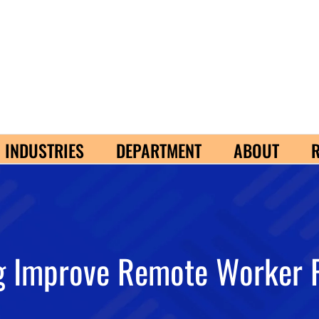
INDUSTRIES
DEPARTMENT
ABOUT
g Improve Remote Worker 