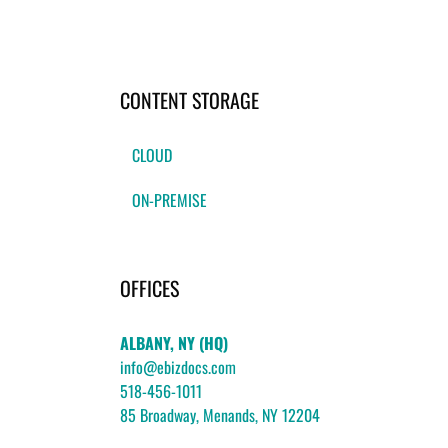
CONTENT STORAGE
CLOUD
ON-PREMISE
OFFICES
ALBANY, NY (HQ)
info@ebizdocs.com
518-456-1011
85 Broadway, Menands, NY 12204