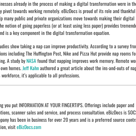
inesses already in the process of making a digital transformation were in th
ly pivot towards working remotely. eBizDocs is proud of its role and thankful
lp many public and private organizations move towards making their digital
he notion of going paperless (or at least using less paper) provides tremend
and is a key component in the digital transformation equation.
tudies show taking a nap can improve productivity. According to a survey fr
s including The Huffington Post, Nike and Pizza Hut provide nap rooms fo
ng. A study by
NASA
found that napping improves work memory. Remote wo
ir own homes.
Jeff Kahn
authored a great article about the ins-and-outs of na
workforce, it’s applicable to all professions.
ping you put INFORMATION AT YOUR FINGERTIPS. Offerings include paper and
ons, scanner sales and service, and process consultation. eBizDocs is SOC
ompany has been in business for over 20 years and is a preferred source contr
ion, visit
eBizDocs.com