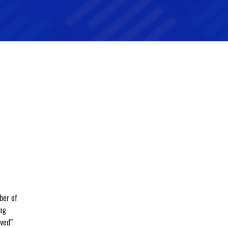
ber of
ing
aved”