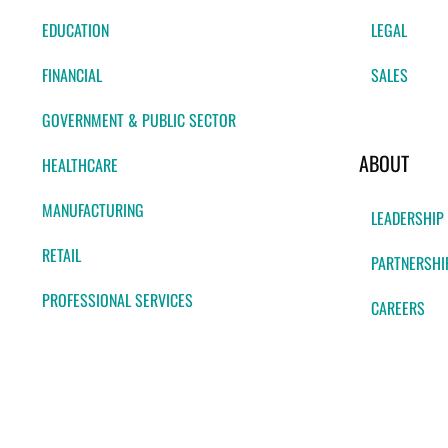
EDUCATION
LEGAL
FINANCIAL
SALES
GOVERNMENT & PUBLIC SECTOR
ABOUT
HEALTHCARE
MANUFACTURING
LEADERSHIP
RETAIL
PARTNERSHI
PROFESSIONAL SERVICES
CAREERS