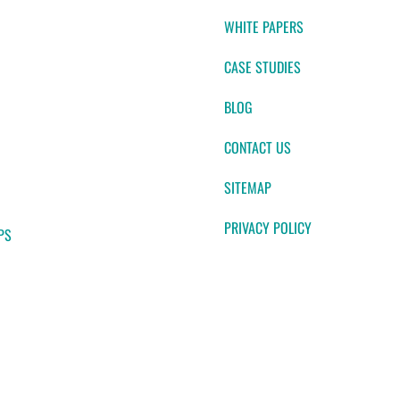
WHITE PAPERS
CASE STUDIES
BLOG
CONTACT US
SITEMAP
PRIVACY POLICY
PS