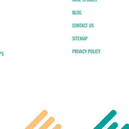
BLOG
CONTACT US
SITEMAP
PRIVACY POLICY
PS