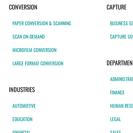
CONVERSION
CAPTURE
PAPER CONVERSION & SCANNING
BUSINESS S
SCAN ON-DEMAND
CAPTURE SO
MICROFILM CONVERSION
DEPARTMEN
LARGE FORMAT CONVERSION
ADMINISTRA
INDUSTRIES
FINANCE
AUTOMOTIVE
HUMAN RES
EDUCATION
LEGAL
FINANCIAL
SALES