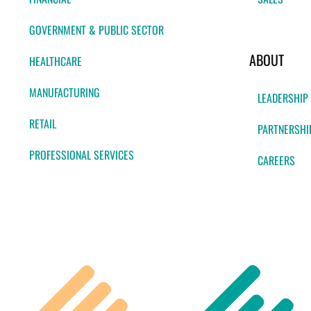
GOVERNMENT & PUBLIC SECTOR
ABOUT
HEALTHCARE
MANUFACTURING
LEADERSHIP
RETAIL
PARTNERSHI
PROFESSIONAL SERVICES
CAREERS