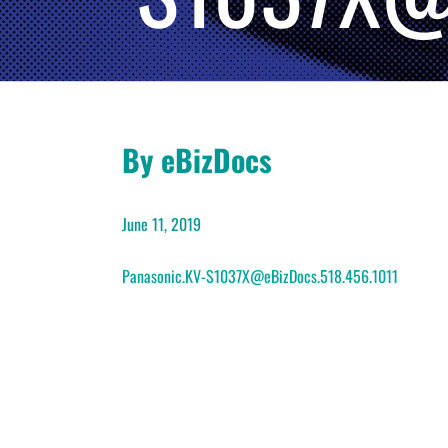
By eBizDocs
June 11, 2019
Panasonic.KV-S1037X@eBizDocs.518.456.1011