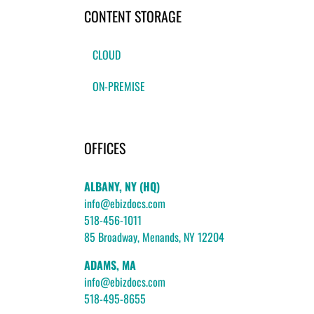
CONTENT STORAGE
CLOUD
ON-PREMISE
OFFICES
ALBANY, NY (HQ)
info@ebizdocs.com
518-456-1011
85 Broadway, Menands, NY 12204
ADAMS, MA
info@ebizdocs.com
518-495-8655