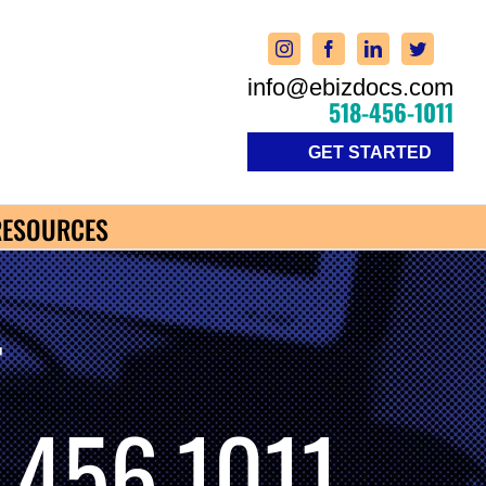
info@ebizdocs.com
518-456-1011
GET STARTED
RESOURCES
-
.456.1011