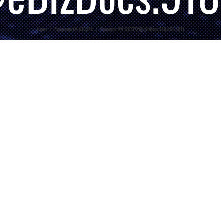
Home
/
Panasonic KV-N1028X
/
Panasonic.KV-S1037X@eBizDocs.518.456.1011