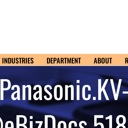
INDUSTRIES
DEPARTMENT
ABOUT
Panasonic.KV
BizDocs.518