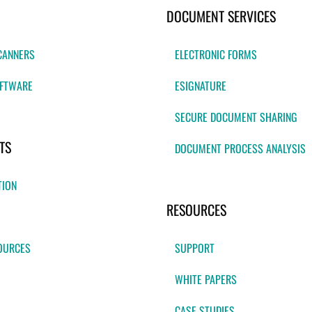
DOCUMENT SERVICES
CANNERS
ELECTRONIC FORMS
FTWARE
ESIGNATURE
SECURE DOCUMENT SHARING
TS
DOCUMENT PROCESS ANALYSIS
TION
RESOURCES
OURCES
SUPPORT
WHITE PAPERS
CASE STUDIES