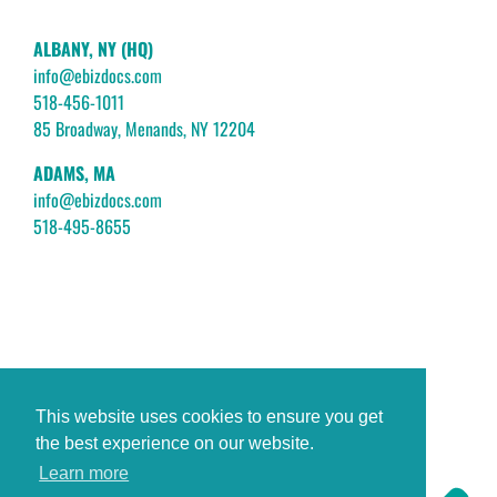
ALBANY, NY (HQ)
info@ebizdocs.com
518-456-1011
85 Broadway, Menands, NY 12204
ADAMS, MA
info@ebizdocs.com
518-495-8655
This website uses cookies to ensure you get
the best experience on our website.
Learn more