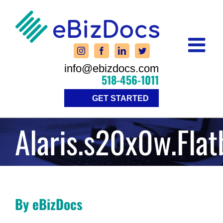
Skip
to
content
info@ebizdocs.com
518-456-1011
GET STARTED
Alaris.s20x0w.Fla
By eBizDocs