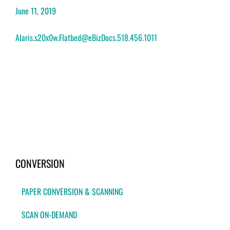
June 11, 2019
Alaris.s20x0w.Flatbed@eBizDocs.518.456.1011
CONVERSION
PAPER CONVERSION & SCANNING
SCAN ON-DEMAND