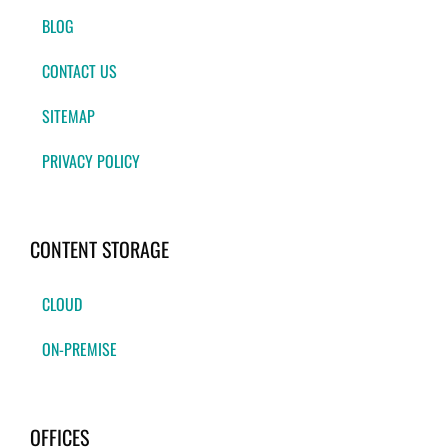
BLOG
CONTACT US
SITEMAP
PRIVACY POLICY
CONTENT STORAGE
CLOUD
ON-PREMISE
OFFICES