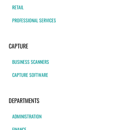
RETAIL
PROFESSIONAL SERVICES
CAPTURE
BUSINESS SCANNERS
CAPTURE SOFTWARE
DEPARTMENTS
ADMINISTRATION
FINANCE