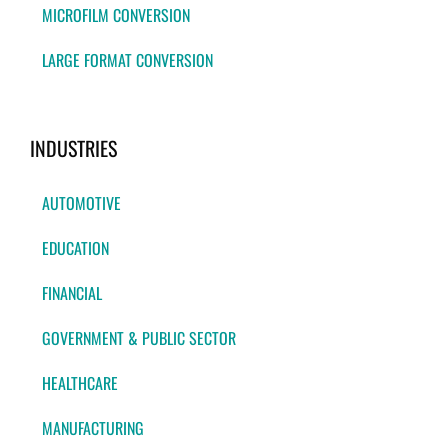
MICROFILM CONVERSION
LARGE FORMAT CONVERSION
INDUSTRIES
AUTOMOTIVE
EDUCATION
FINANCIAL
GOVERNMENT & PUBLIC SECTOR
HEALTHCARE
MANUFACTURING