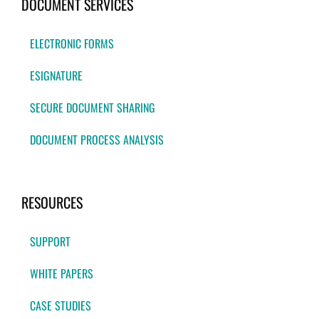
DOCUMENT SERVICES
ELECTRONIC FORMS
ESIGNATURE
SECURE DOCUMENT SHARING
DOCUMENT PROCESS ANALYSIS
RESOURCES
SUPPORT
WHITE PAPERS
CASE STUDIES