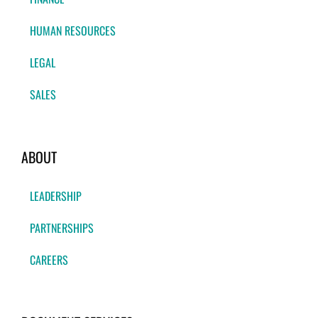
HUMAN RESOURCES
LEGAL
SALES
ABOUT
LEADERSHIP
PARTNERSHIPS
CAREERS