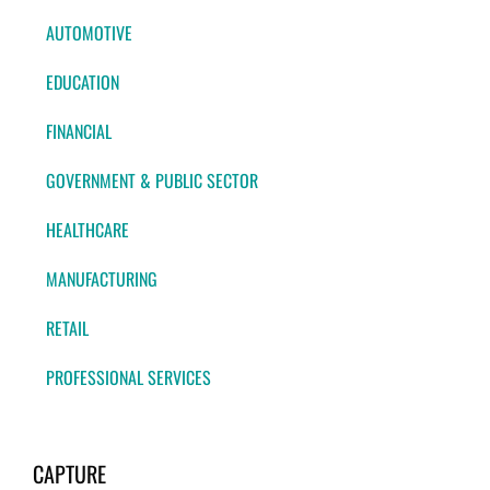
AUTOMOTIVE
EDUCATION
FINANCIAL
GOVERNMENT & PUBLIC SECTOR
HEALTHCARE
MANUFACTURING
RETAIL
PROFESSIONAL SERVICES
CAPTURE