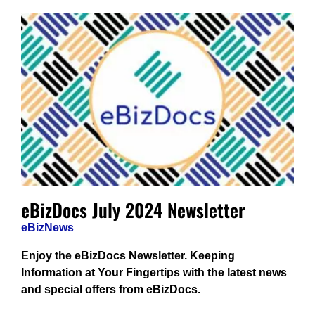
eBizDocs July 2024 Newsletter
eBizNews
Enjoy the eBizDocs Newsletter. Keeping
Information at Your Fingertips with the latest news
and special offers from eBizDocs.