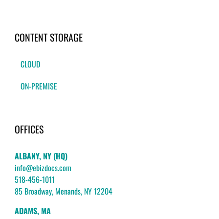
CONTENT STORAGE
CLOUD
ON-PREMISE
OFFICES
ALBANY, NY (HQ)
info@ebizdocs.com
518-456-1011
85 Broadway, Menands, NY 12204
ADAMS, MA