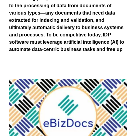
to the processing of data from documents of
various types—any documents that need data
extracted for indexing and validation, and
ultimately automatic delivery to business systems
and processes. To be competitive today, IDP
software must leverage artificial intelligence (AI) to
automate data-centric business tasks and free up