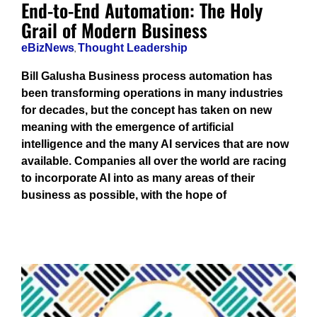
End-to-End Automation: The Holy
Grail of Modern Business
eBizNews
,
Thought Leadership
Bill Galusha Business process automation has
been transforming operations in many industries
for decades, but the concept has taken on new
meaning with the emergence of artificial
intelligence and the many AI services that are now
available. Companies all over the world are racing
to incorporate AI into as many areas of their
business as possible, with the hope of