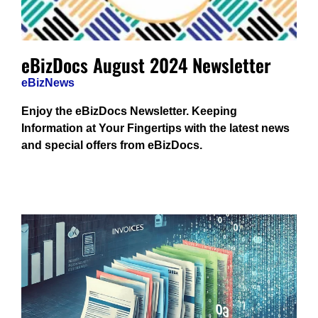
eBizDocs August 2024 Newsletter
eBizNews
Enjoy the eBizDocs Newsletter. Keeping
Information at Your Fingertips with the latest news
and special offers from eBizDocs.