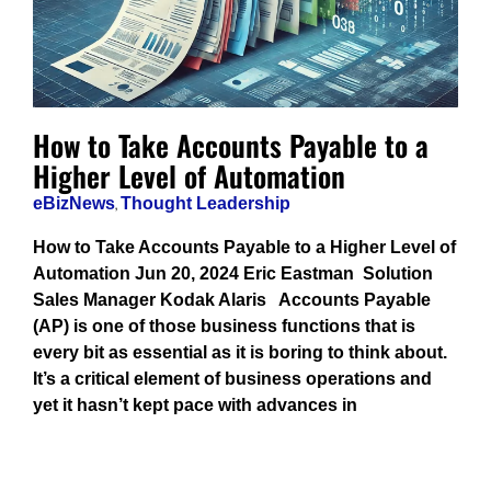
How to Take Accounts Payable to a
Higher Level of Automation
eBizNews
,
Thought Leadership
How to Take Accounts Payable to a Higher Level of
Automation Jun 20, 2024 Eric Eastman Solution
Sales Manager Kodak Alaris Accounts Payable
(AP) is one of those business functions that is
every bit as essential as it is boring to think about.
It’s a critical element of business operations and
yet it hasn’t kept pace with advances in