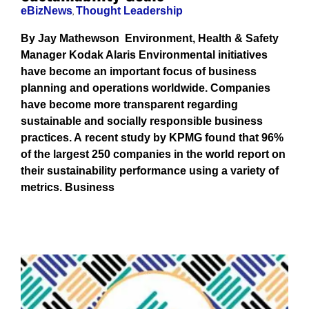
eBizNews
,
Thought Leadership
By Jay Mathewson Environment, Health & Safety
Manager Kodak Alaris Environmental initiatives
have become an important focus of business
planning and operations worldwide. Companies
have become more transparent regarding
sustainable and socially responsible business
practices. A recent study by KPMG found that 96%
of the largest 250 companies in the world report on
their sustainability performance using a variety of
metrics. Business