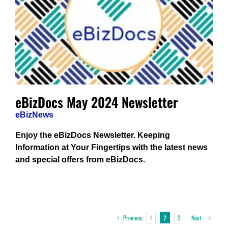
eBizDocs May 2024 Newsletter
eBizNews
Enjoy the eBizDocs Newsletter. Keeping
Information at Your Fingertips with the latest news
and special offers from eBizDocs.
Previous
Next
1
2
3