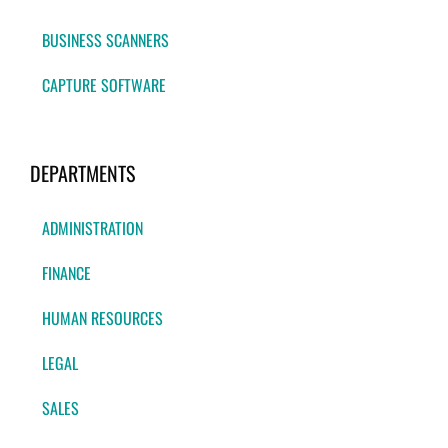
BUSINESS SCANNERS
CAPTURE SOFTWARE
DEPARTMENTS
ADMINISTRATION
FINANCE
HUMAN RESOURCES
LEGAL
SALES