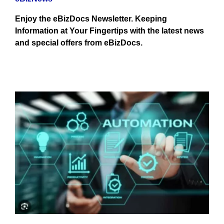
Enjoy the eBizDocs Newsletter. Keeping
Information at Your Fingertips with the latest news
and special offers from eBizDocs.