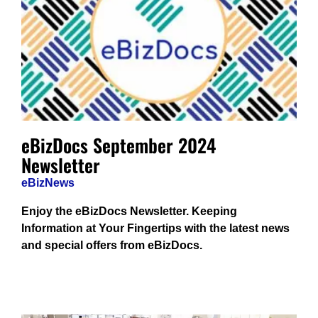
eBizDocs September 2024
Newsletter
eBizNews
Enjoy the eBizDocs Newsletter. Keeping
Information at Your Fingertips with the latest news
and special offers from eBizDocs.