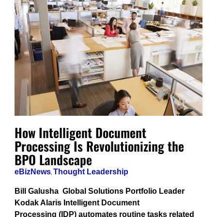
How Intelligent Document
Processing Is Revolutionizing the
BPO Landscape
eBizNews
,
Thought Leadership
Bill Galusha Global Solutions Portfolio Leader
Kodak Alaris Intelligent Document
Processing (IDP) automates routine tasks related