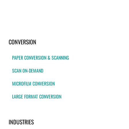
CONVERSION
PAPER CONVERSION & SCANNING
SCAN ON-DEMAND
MICROFILM CONVERSION
LARGE FORMAT CONVERSION
INDUSTRIES