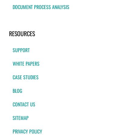
DOCUMENT PROCESS ANALYSIS
RESOURCES
SUPPORT
WHITE PAPERS
CASE STUDIES
BLOG
CONTACT US
SITEMAP
PRIVACY POLICY