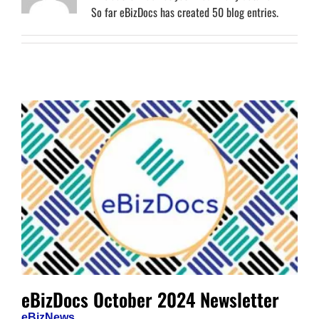
So far eBizDocs has created 50 blog entries.
eBizDocs October 2024 Newsletter
eBizNews