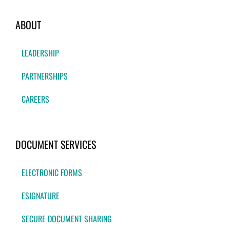
ABOUT
LEADERSHIP
PARTNERSHIPS
CAREERS
DOCUMENT SERVICES
ELECTRONIC FORMS
ESIGNATURE
SECURE DOCUMENT SHARING