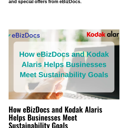
and special offers from eBizDocs.
How eBizDocs and Kodak Alaris
Helps Businesses Meet
Sustainability Goals