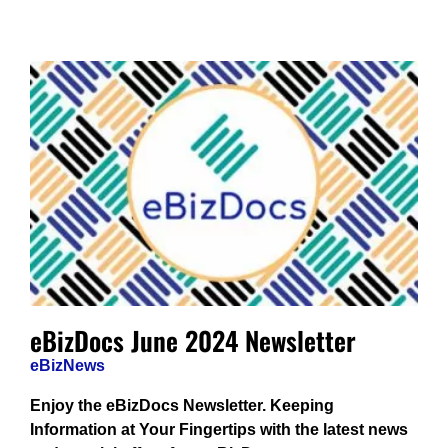
eBizDocs June 2024 Newsletter
eBizNews
Enjoy the eBizDocs Newsletter. Keeping
Information at Your Fingertips with the latest news