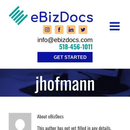
Skip
to
content
info@ebizdocs.com
518-456-1011
GET STARTED
jhofmann
About
eBizDocs
This author has not yet filled in any details.