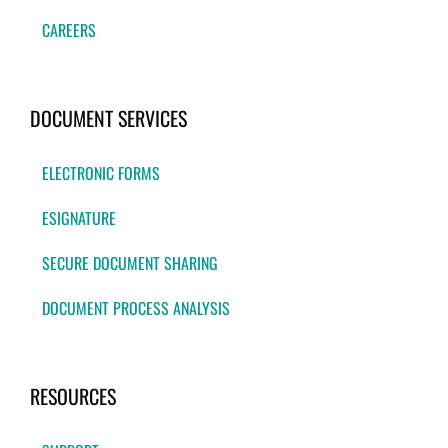
CAREERS
DOCUMENT SERVICES
ELECTRONIC FORMS
ESIGNATURE
SECURE DOCUMENT SHARING
DOCUMENT PROCESS ANALYSIS
RESOURCES