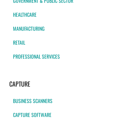
GOVERNMENT & PUBLIC SECTOR
HEALTHCARE
MANUFACTURING
RETAIL
PROFESSIONAL SERVICES
CAPTURE
BUSINESS SCANNERS
CAPTURE SOFTWARE