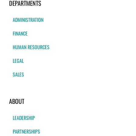
DEPARTMENTS
ADMINISTRATION
FINANCE
HUMAN RESOURCES
LEGAL
SALES
ABOUT
LEADERSHIP
PARTNERSHIPS