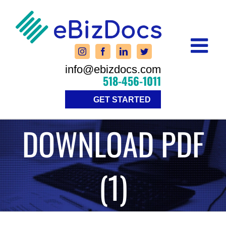
Skip
to
content
info@ebizdocs.com
518-456-1011
GET STARTED
DOWNLOAD PDF
(1)