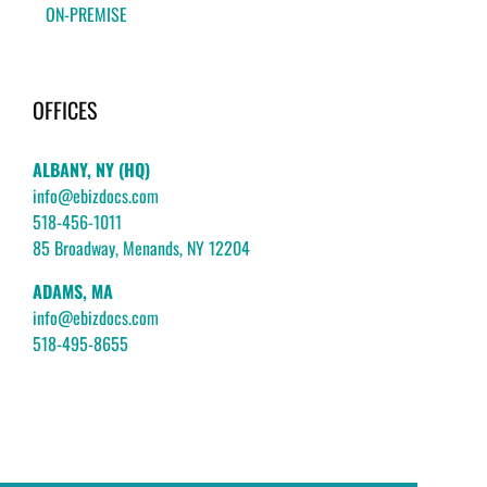
ON-PREMISE
OFFICES
ALBANY, NY (HQ)
info@ebizdocs.com
518-456-1011
85 Broadway, Menands, NY 12204
ADAMS, MA
info@ebizdocs.com
518-495-8655