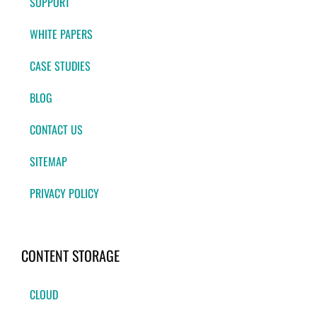
SUPPORT
WHITE PAPERS
CASE STUDIES
BLOG
CONTACT US
SITEMAP
PRIVACY POLICY
CONTENT STORAGE
CLOUD