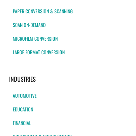
PAPER CONVERSION & SCANNING
SCAN ON-DEMAND
MICROFILM CONVERSION
LARGE FORMAT CONVERSION
INDUSTRIES
AUTOMOTIVE
EDUCATION
FINANCIAL