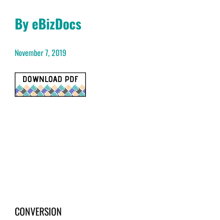
By eBizDocs
November 7, 2019
CONVERSION