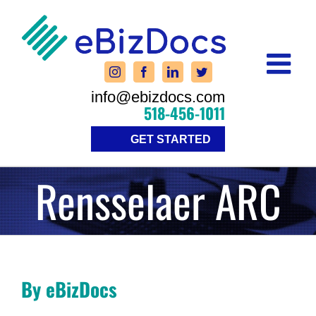
Skip
to
content
info@ebizdocs.com
518-456-1011
GET STARTED
Rensselaer ARC
By eBizDocs