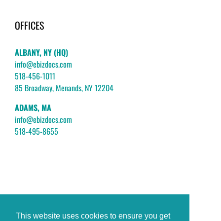
OFFICES
ALBANY, NY (HQ)
info@ebizdocs.com
518-456-1011
85 Broadway, Menands, NY 12204
ADAMS, MA
info@ebizdocs.com
518-495-8655
This website uses cookies to ensure you get