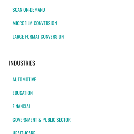
SCAN ON-DEMAND
MICROFILM CONVERSION
LARGE FORMAT CONVERSION
INDUSTRIES
AUTOMOTIVE
EDUCATION
FINANCIAL
GOVERNMENT & PUBLIC SECTOR
HEALTHCARE