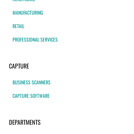
MANUFACTURING
RETAIL
PROFESSIONAL SERVICES
CAPTURE
BUSINESS SCANNERS
CAPTURE SOFTWARE
DEPARTMENTS