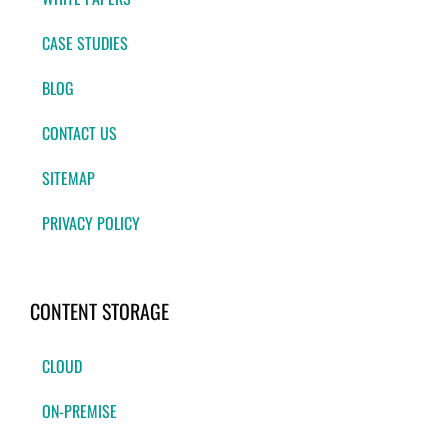
CASE STUDIES
BLOG
CONTACT US
SITEMAP
PRIVACY POLICY
CONTENT STORAGE
CLOUD
ON-PREMISE