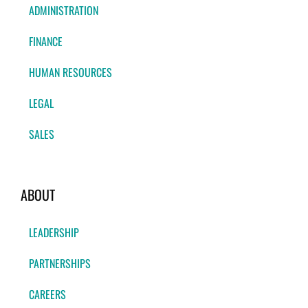
ADMINISTRATION
FINANCE
HUMAN RESOURCES
LEGAL
SALES
ABOUT
LEADERSHIP
PARTNERSHIPS
CAREERS