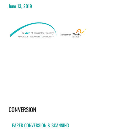
June 13, 2019
CONVERSION
PAPER CONVERSION & SCANNING