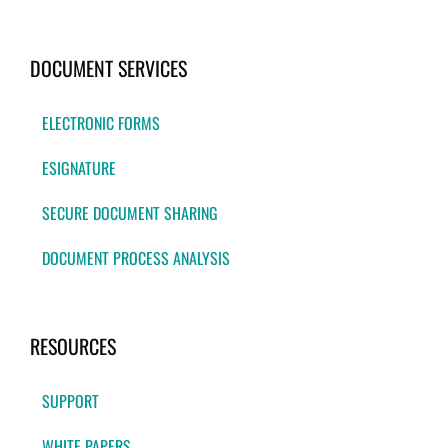
DOCUMENT SERVICES
ELECTRONIC FORMS
ESIGNATURE
SECURE DOCUMENT SHARING
DOCUMENT PROCESS ANALYSIS
RESOURCES
SUPPORT
WHITE PAPERS